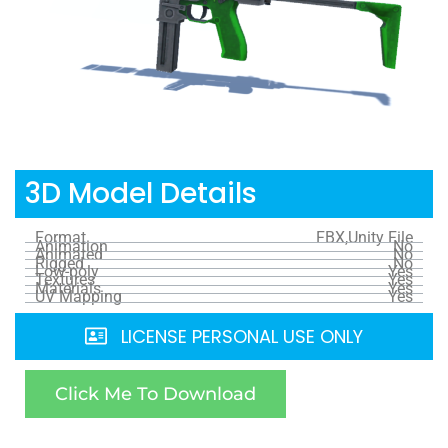
3D Model Details
Format
FBX,Unity File
Animation
No
Animated
No
Rigged
No
Low-poly
Yes
Textures
Yes
Materials
Yes
UV Mapping
Yes
LICENSE PERSONAL USE ONLY
Click Me To Download