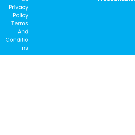
Privacy
Policy
Terms
And
Conditio
ns