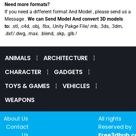
Need more formats?
If you need a different format And Model , please send us a
Message .
We can Send Model And convert 3D models
to:
.stl, .c4d, .obj, .fbx, .Unity Pakge File/.mb, .3ds, .3dm,
.dxf/.dwg, .max. .blend, .skp, .glb.
!
ANIMALS
ARCHITECTURE
CHARACTER
GADGETS
TOYS & GAMES
VEHICLES
WEAPONS
About Us
All rights
Contact
Reserved by
Us
Free3dhub.