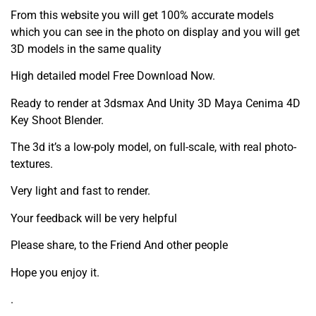
From this website you will get 100% accurate models
which you can see in the photo on display and you will get
3D models in the same quality
High detailed model Free Download Now.
Ready to render at 3dsmax And Unity 3D Maya Cenima 4D
Key Shoot Blender.
The 3d it’s a low-poly model, on full-scale, with real photo-
textures.
Very light and fast to render.
Your feedback will be very helpful
Please share, to the Friend And other people
Hope you enjoy it.
.