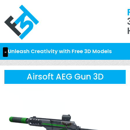
Unleash Creativity with Free 3D Models
Airsoft AEG Gun 3D