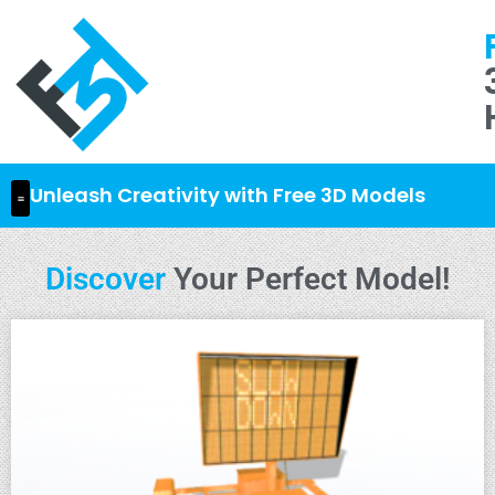
Unleash Creativity with Free 3D Models
Discover
Your Perfect Model!