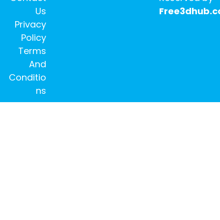
Us
Free3dhub.
Privacy
Policy
Terms
And
Conditio
ns