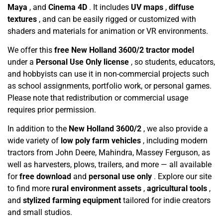
Maya
, and
Cinema 4D
. It includes
UV maps
,
diffuse
textures
, and can be easily rigged or customized with
shaders and materials for animation or VR environments.
We offer this
free New Holland 3600/2 tractor model
under a
Personal Use Only license
, so students, educators,
and hobbyists can use it in non-commercial projects such
as school assignments, portfolio work, or personal games.
Please note that redistribution or commercial usage
requires prior permission.
In addition to the
New Holland 3600/2
, we also provide a
wide variety of
low poly farm vehicles
, including modern
tractors from John Deere, Mahindra, Massey Ferguson, as
well as harvesters, plows, trailers, and more — all available
for
free download
and
personal use only
. Explore our site
to find more
rural environment assets
,
agricultural tools
,
and
stylized farming equipment
tailored for indie creators
and small studios.