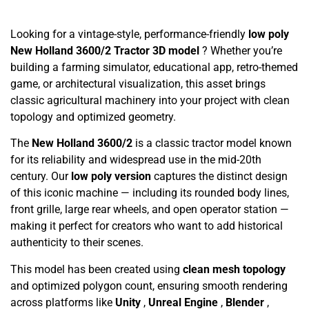
Looking for a vintage-style, performance-friendly
low poly
New Holland 3600/2 Tractor 3D model
? Whether you’re
building a farming simulator, educational app, retro-themed
game, or architectural visualization, this asset brings
classic agricultural machinery into your project with clean
topology and optimized geometry.
The
New Holland 3600/2
is a classic tractor model known
for its reliability and widespread use in the mid-20th
century. Our
low poly version
captures the distinct design
of this iconic machine — including its rounded body lines,
front grille, large rear wheels, and open operator station —
making it perfect for creators who want to add historical
authenticity to their scenes.
This model has been created using
clean mesh topology
and optimized polygon count, ensuring smooth rendering
across platforms like
Unity
,
Unreal Engine
,
Blender
,