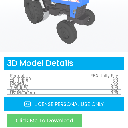
3D Model Details
Format
FBX,Unity File
Animation
No
Animated
No
Rigged
No
Low-poly
Yes
Textures
Yes
Materials
Yes
UV Mapping
Yes
LICENSE PERSONAL USE ONLY
Click Me To Download