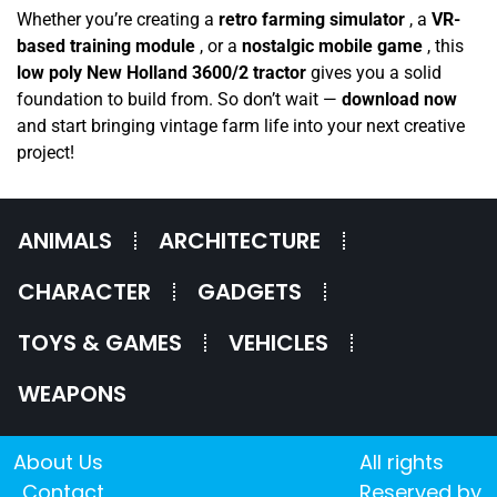
Whether you’re creating a
retro farming simulator
, a
VR-
based training module
, or a
nostalgic mobile game
, this
low poly New Holland 3600/2 tractor
gives you a solid
foundation to build from. So don’t wait —
download now
and start bringing vintage farm life into your next creative
project!
ANIMALS
ARCHITECTURE
CHARACTER
GADGETS
TOYS & GAMES
VEHICLES
WEAPONS
About Us
All rights
Contact
Reserved by