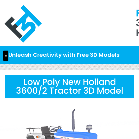
Unleash Creativity with Free 3D Models
Low Poly New Holland
3600/2 Tractor 3D Model