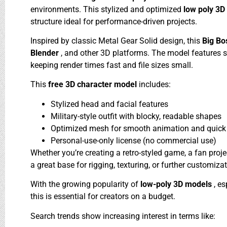
environments. This stylized and optimized
low poly 3
structure ideal for performance-driven projects.
Inspired by classic Metal Gear Solid design, this
Big Bo
Blender
, and other 3D platforms. The model features si
keeping render times fast and file sizes small.
This
free 3D character model
includes:
Stylized head and facial features
Military-style outfit with blocky, readable shapes
Optimized mesh for smooth animation and quick 
Personal-use-only license (no commercial use)
Whether you’re creating a retro-styled game, a fan proje
a great base for rigging, texturing, or further customiza
With the growing popularity of
low-poly 3D models
, e
this is essential for creators on a budget.
Search trends show increasing interest in terms like: