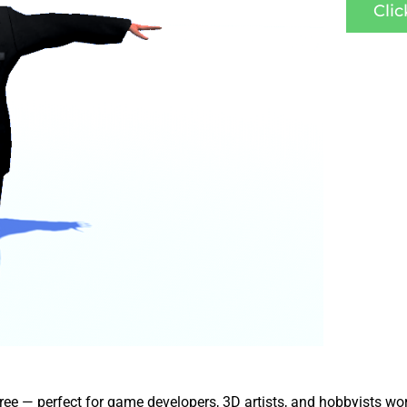
Cli
free — perfect for game developers, 3D artists, and hobbyists wo