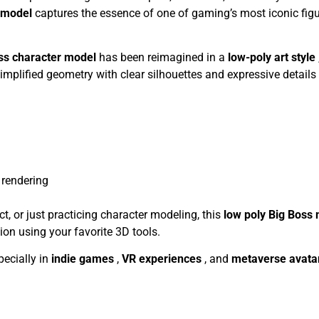
D model
captures the essence of one of gaming’s most iconic figu
ss character model
has been reimagined in a
low-poly art style
mplified geometry with clear silhouettes and expressive details 
rendering
ct, or just practicing character modeling, this
low poly Big Boss
tion using your favorite 3D tools.
specially in
indie games
,
VR experiences
, and
metaverse avata