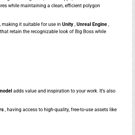
res while maintaining a clean, efficient polygon
, making it suitable for use in
Unity
,
Unreal Engine
,
that retain the recognizable look of Big Boss while
 model
adds value and inspiration to your work. It’s also
rs
, having access to high-quality, free-to-use assets like