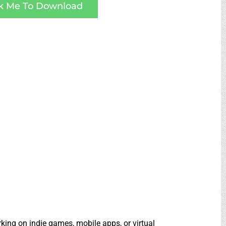
ck Me To Download
rking on indie games, mobile apps, or virtual