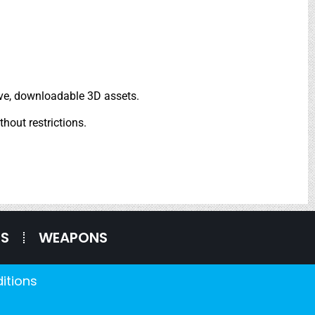
tive, downloadable 3D assets.
thout restrictions.
ES
WEAPONS
itions