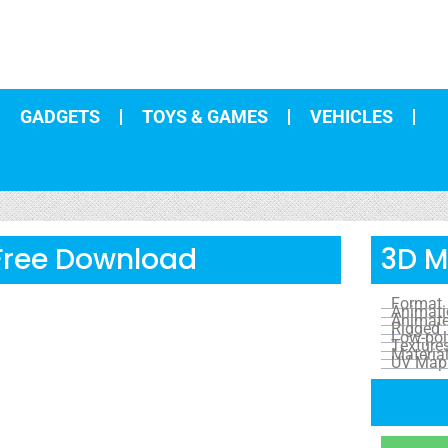
GADGETS
TOYS & GAMES
VEHICLES
 Free Download
3D M
Format
Animat
Animat
Rigged
Low-pol
Texture
Materia
UV Map