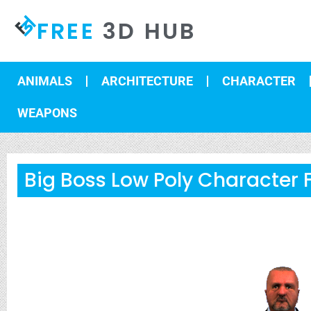
FREE
3D HUB
ANIMALS
ARCHITECTURE
CHARACTER
WEAPONS
Big Boss Low Poly Character