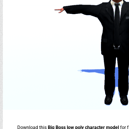
Download this
Big Boss low poly character model
for 