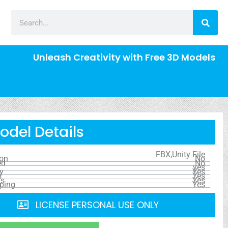
Unleash Creativity with Free 3D Models
odel Details
FBX,Unity File
ion
No
ed
No
yes
y
Yes
s
Yes
ls
Yes
ping
Yes
LICENSE PERSONAL USE ONLY