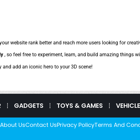
 your website rank better and reach more users looking for crea
ly
, so feel free to experiment, learn, and build amazing things wi
y and add an iconic hero to your 3D scene!
R
GADGETS
TOYS & GAMES
VEHICL
About Us
Contact Us
Privacy Policy
Terms And Cond