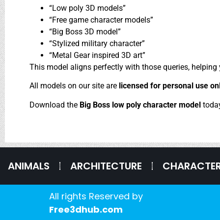
“Low poly 3D models”
“Free game character models”
“Big Boss 3D model”
“Stylized military character”
“Metal Gear inspired 3D art”
This model aligns perfectly with those queries, helping
All models on our site are
licensed for personal use on
Download the
Big Boss low poly character model
toda
ANIMALS
ARCHITECTURE
CHARACTE
All rights Reserved by
Free3dhub.com