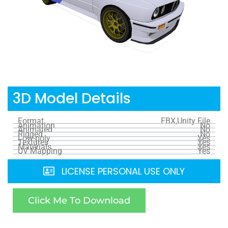
3D Model Details
Format
FBX,Unity File
Animation
No
Animated
No
Rigged
No
Low-poly
Yes
Textures
Yes
Materials
Yes
UV Mapping
Yes
LICENSE PERSONAL USE ONLY
Click Me To Download