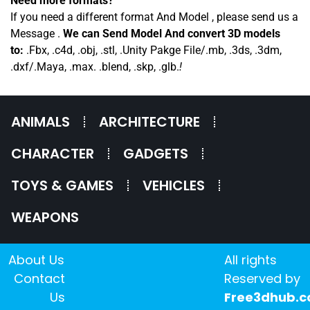
Need more formats?
If you need a different format And Model , please send us a
Message .
We can Send Model And convert 3D models
to:
.Fbx, .c4d, .obj, .stl, .Unity Pakge File/.mb, .3ds, .3dm,
.dxf/.Maya, .max. .blend, .skp, .glb.
!
ANIMALS
ARCHITECTURE
CHARACTER
GADGETS
TOYS & GAMES
VEHICLES
WEAPONS
About Us
All rights
Contact
Reserved by
Us
Free3dhub.