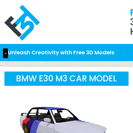
Unleash Creativity with Free 3D Models
BMW E30 M3 CAR MODEL