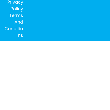
Privacy
Policy
Terms
And
Conditio
ns