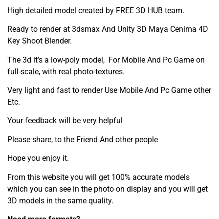
High detailed model created by FREE 3D HUB team.
Ready to render at 3dsmax And Unity 3D Maya Cenima 4D
Key Shoot Blender.
The 3d it’s a low-poly model, For Mobile And Pc Game on
full-scale, with real photo-textures.
Very light and fast to render Use Mobile And Pc Game other
Etc.
Your feedback will be very helpful
Please share, to the Friend And other people
Hope you enjoy it.
From this website you will get 100% accurate models
which you can see in the photo on display and you will get
3D models in the same quality.