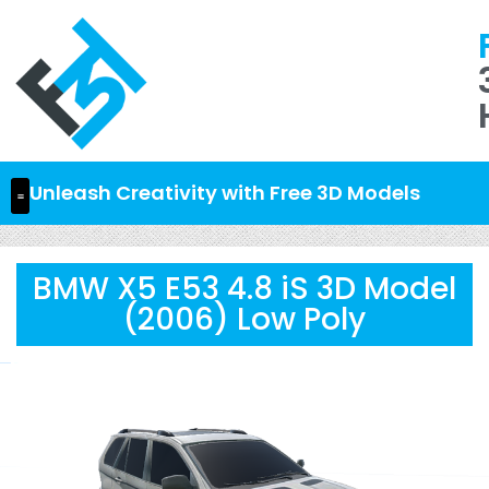
Unleash Creativity with Free 3D Models
BMW X5 E53 4.8 iS 3D Model
(2006) Low Poly