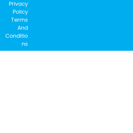
Privacy
Policy
Terms
And
Conditio
ns