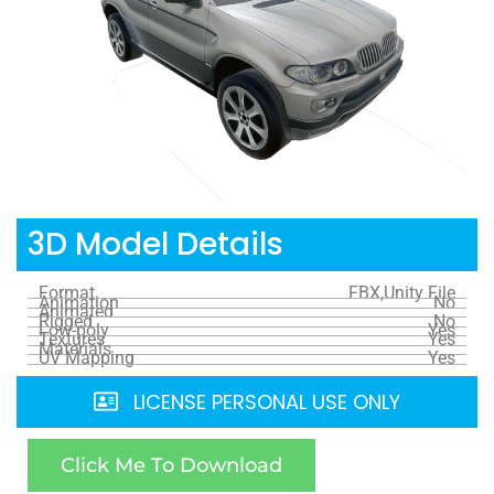
3D Model Details
Format
FBX,Unity File
Animation
No
Animated
Rigged
No
Low-poly
Yes
Textures
Yes
Materials
UV Mapping
Yes
LICENSE PERSONAL USE ONLY
Click Me To Download