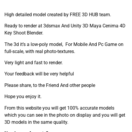
High detailed model created by FREE 3D HUB team.
Ready to render at 3dsmax And Unity 3D Maya Cenima 4D
Key Shoot Blender.
The 3d it’s a low-poly model, For Mobile And Pc Game on
full-scale, with real photo-textures.
Very light and fast to render.
Your feedback will be very helpful
Please share, to the Friend And other people
Hope you enjoy it.
From this website you will get 100% accurate models
which you can see in the photo on display and you will get
3D models in the same quality.