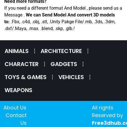
Need more formats?
If you need a different format And Model , please send us a
Message .
We can Send Model And convert 3D models
to:
.Fbx, .c4d, .obj, .stl, .Unity Pakge File/.mb, .3ds, .3dm,
.dxf/.Maya, .max. .blend, .skp, .glb.
!
ANIMALS
ARCHITECTURE
CHARACTER
GADGETS
TOYS & GAMES
VEHICLES
WEAPONS
About Us
All rights
Contact
Reserved by
Us
Free3dhub.