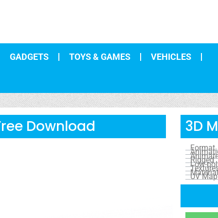
GADGETS
TOYS & GAMES
VEHICLES
 Free Download
3D M
Format
Animat
Animat
Rigged
Low-pol
Texture
Materia
UV Map