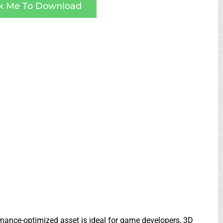
ck Me To Download
ormance-optimized asset is ideal for game developers, 3D