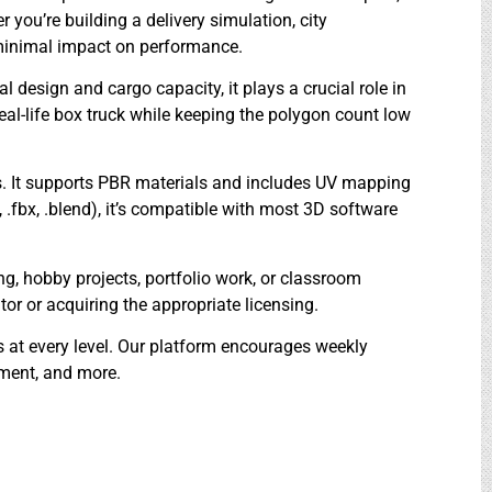
r you’re building a delivery simulation, city
h minimal impact on performance.
l design and cargo capacity, it plays a crucial role in
real-life box truck while keeping the polygon count low
es. It supports PBR materials and includes UV mapping
, .fbx, .blend), it’s compatible with most 3D software
ing, hobby projects, portfolio work, or classroom
r or acquiring the appropriate licensing.
rs at every level. Our platform encourages weekly
pment, and more.