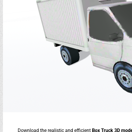
Download the realistic and efficient
Box Truck 3D mod