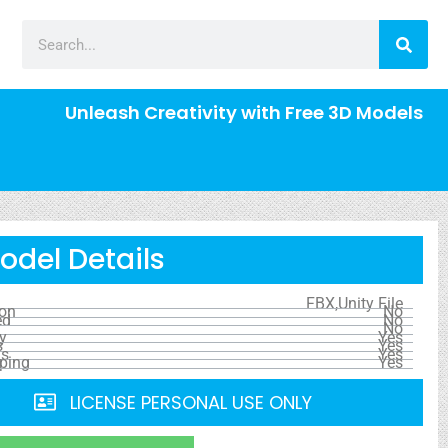
Unleash Creativity with Free 3D Models
odel Details
FBX,Unity File
ion
No
ed
No
No
y
Yes
s
Yes
ls
Yes
ping
Yes
LICENSE PERSONAL USE ONLY