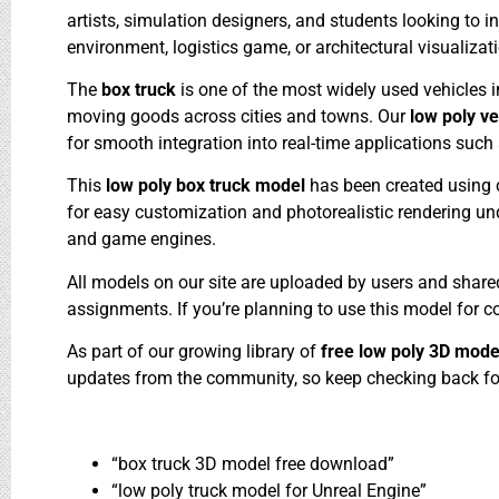
artists, simulation designers, and students looking to in
environment, logistics game, or architectural visualizati
The
box truck
is one of the most widely used vehicles in
moving goods across cities and towns. Our
low poly v
for smooth integration into real-time applications such
This
low poly box truck model
has been created using 
for easy customization and photorealistic rendering under
and game engines.
All models on our site are uploaded by users and shar
assignments. If you’re planning to use this model for 
As part of our growing library of
free low poly 3D mod
updates from the community, so keep checking back for
“box truck 3D model free download”
“low poly truck model for Unreal Engine”