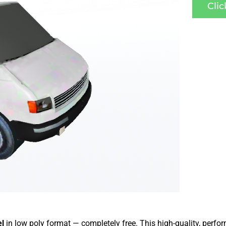
Cli
el
in low poly format — completely free. This high-quality, perf