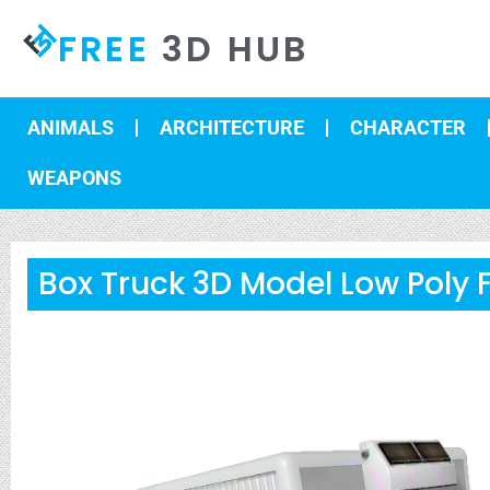
FREE
3D HUB
ANIMALS
ARCHITECTURE
CHARACTER
WEAPONS
Box Truck 3D Model Low Poly