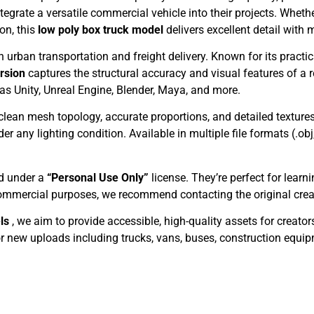
tegrate a versatile commercial vehicle into their projects. Whethe
on, this
low poly box truck model
delivers excellent detail wit
 urban transportation and freight delivery. Known for its practica
ersion
captures the structural accuracy and visual features of a 
 as Unity, Unreal Engine, Blender, Maya, and more.
clean mesh topology, accurate proportions, and detailed textur
 any lighting condition. Available in multiple file formats (.obj
ed under a
“Personal Use Only”
license. They’re perfect for learn
commercial purposes, we recommend contacting the original creato
els
, we aim to provide accessible, high-quality assets for creato
 new uploads including trucks, vans, buses, construction equi