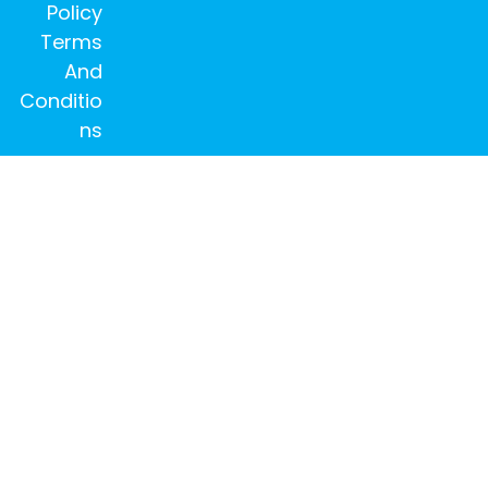
Policy
Terms
And
Conditio
ns