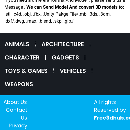
If you need a different format And Model , please send us a
Message .
We can Send Model And convert 3D models to:
.stl, .c4d, .obj, .fbx, .Unity Pakge File/.mb, .3ds, .3dm,
.dxf/.dwg, .max. .blend, .skp, .glb.
!
ANIMALS
ARCHITECTURE
CHARACTER
GADGETS
TOYS & GAMES
VEHICLES
WEAPONS
About Us
All rights
Contact
Reserved by
Us
Free3dhub.
Privacy