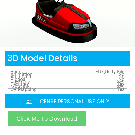
3D Model Details
Format
FBX,Unity File
Animation
No
Animated
No
Rigged
No
Low-poly
Yes
Textures
Yes
Materials
Yes
UV Mapping
Yes
LICENSE PERSONAL USE ONLY
Click Me To Download