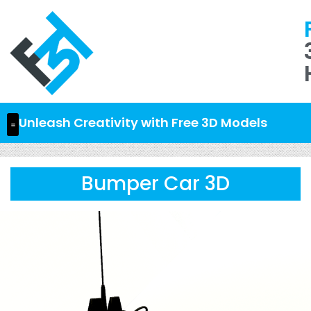
Unleash Creativity with Free 3D Models
Bumper Car 3D