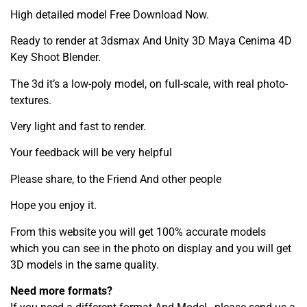
High detailed model Free Download Now.
Ready to render at 3dsmax And Unity 3D Maya Cenima 4D
Key Shoot Blender.
The 3d it’s a low-poly model, on full-scale, with real photo-
textures.
Very light and fast to render.
Your feedback will be very helpful
Please share, to the Friend And other people
Hope you enjoy it.
From this website you will get 100% accurate models
which you can see in the photo on display and you will get
3D models in the same quality.
Need more formats?