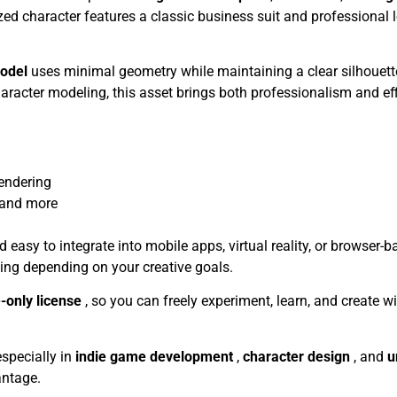
lized character features a classic business suit and professional l
model
uses minimal geometry while maintaining a clear silhouette
haracter modeling, this asset brings both professionalism and eff
endering
 and more
easy to integrate into mobile apps, virtual reality, or browser-
gging depending on your creative goals.
-only license
, so you can freely experiment, learn, and create w
 especially in
indie game development
,
character design
, and
u
antage.