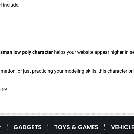
l include:
sman low poly character
helps your website appear higher in se
ation, or just practicing your modeling skills, this character br
ife!
R
GADGETS
TOYS & GAMES
VEHICL