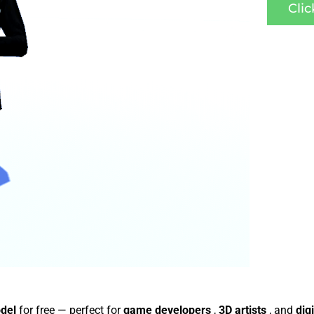
Cli
odel
for free — perfect for
game developers
,
3D artists
, and
dig