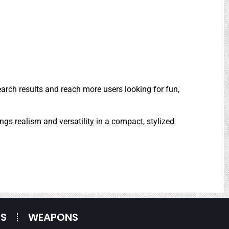
arch results and reach more users looking for fun,
ings realism and versatility in a compact, stylized
ES
WEAPONS