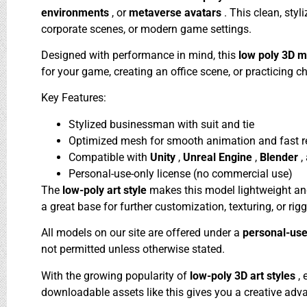
environments
, or
metaverse avatars
. This clean, sty
corporate scenes, or modern game settings.
Designed with performance in mind, this
low poly 3D 
for your game, creating an office scene, or practicing c
Key Features:
Stylized businessman with suit and tie
Optimized mesh for smooth animation and fast r
Compatible with
Unity
,
Unreal Engine
,
Blender
,
Personal-use-only license (no commercial use)
The
low-poly art style
makes this model lightweight and 
a great base for further customization, texturing, or ri
All models on our site are offered under a
personal-use
not permitted unless otherwise stated.
With the growing popularity of
low-poly 3D art styles
,
downloadable assets like this gives you a creative adv