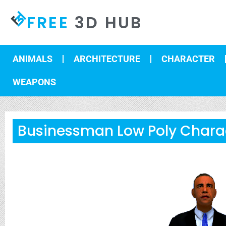
FREE
3D HUB
ANIMALS
ARCHITECTURE
CHARACTER
WEAPONS
Businessman Low Poly Chara