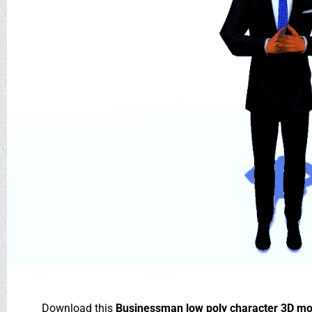
Download this
Businessman low poly character 3D m