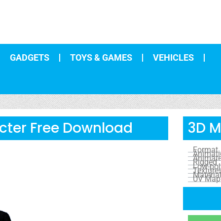
GADGETS
TOYS & GAMES
VEHICLES
cter Free Download
3D M
Format
Animat
Animat
Rigged
Low-pol
Texture
Materia
UV Map