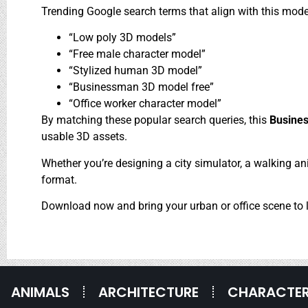
Trending Google search terms that align with this mode
“Low poly 3D models”
“Free male character model”
“Stylized human 3D model”
“Businessman 3D model free”
“Office worker character model”
By matching these popular search queries, this
Busines
usable 3D assets.
Whether you’re designing a city simulator, a walking anim
format.
Download now and bring your urban or office scene to l
ANIMALS
ARCHITECTURE
CHARACTE