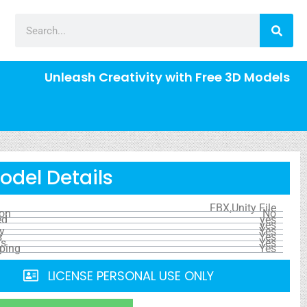
Unleash Creativity with Free 3D Models
odel Details
FBX,Unity File
ion
No
ed
yes
yes
y
Yes
s
Yes
ls
Yes
ping
Yes
LICENSE PERSONAL USE ONLY