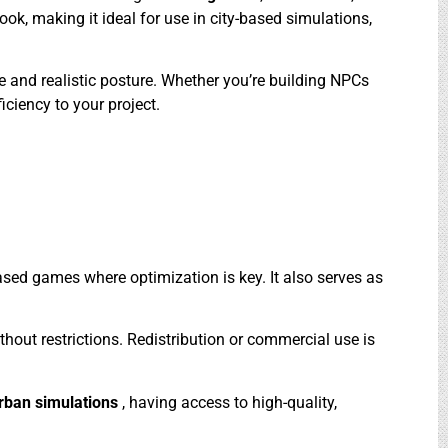
ook, making it ideal for use in city-based simulations,
 and realistic posture. Whether you’re building NPCs
iciency to your project.
based games where optimization is key. It also serves as
ithout restrictions. Redistribution or commercial use is
rban simulations
, having access to high-quality,