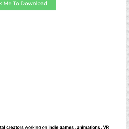
ck Me To Download
ital creators
working on
indie games
,
animations
,
VR