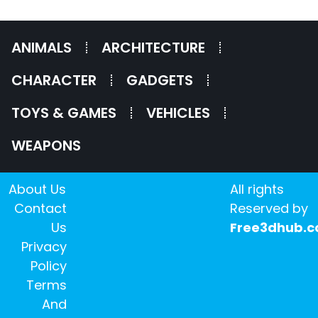
ANIMALS
ARCHITECTURE
CHARACTER
GADGETS
TOYS & GAMES
VEHICLES
WEAPONS
About Us
All rights
Contact
Reserved by
Us
Free3dhub.
Privacy
Policy
Terms
And