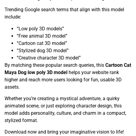
Trending Google search terms that align with this model
include:
“Low poly 3D models”
“Free animal 3D model”
“Cartoon cat 3D model”
“Stylized dog 3D model”
“Creative character 3D model”
By matching these popular search queries, this
Cartoon Cat
Maya Dog low poly 3D model
helps your website rank
higher and reach more users looking for fun, usable 3D
assets.
Whether you’re creating a mystical adventure, a quirky
animated scene, or just exploring character design, this
model adds personality, culture, and charm in a compact,
stylized format.
Download now and bring your imaginative vision to life!