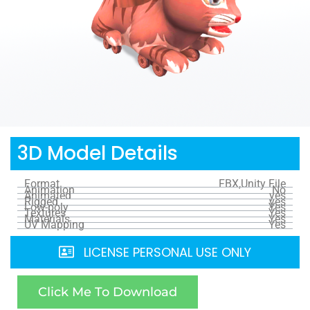
3D Model Details
Format
FBX,Unity File
Animation
No
Animated
yes
Rigged
yes
Low-poly
Yes
Textures
Yes
Materials
Yes
UV Mapping
Yes
LICENSE PERSONAL USE ONLY
Click Me To Download