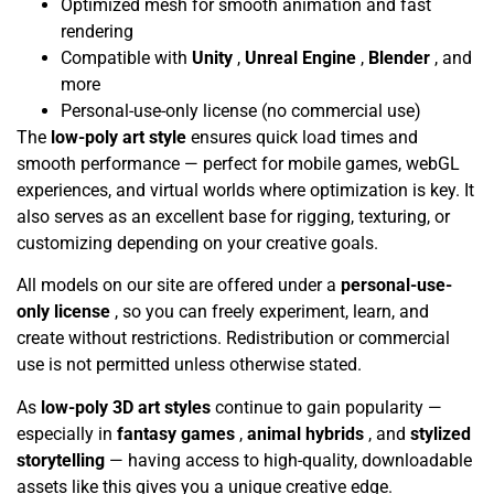
Optimized mesh for smooth animation and fast
rendering
Compatible with
Unity
,
Unreal Engine
,
Blender
, and
more
Personal-use-only license (no commercial use)
The
low-poly art style
ensures quick load times and
smooth performance — perfect for mobile games, webGL
experiences, and virtual worlds where optimization is key. It
also serves as an excellent base for rigging, texturing, or
customizing depending on your creative goals.
All models on our site are offered under a
personal-use-
only license
, so you can freely experiment, learn, and
create without restrictions. Redistribution or commercial
use is not permitted unless otherwise stated.
As
low-poly 3D art styles
continue to gain popularity —
especially in
fantasy games
,
animal hybrids
, and
stylized
storytelling
— having access to high-quality, downloadable
assets like this gives you a unique creative edge.