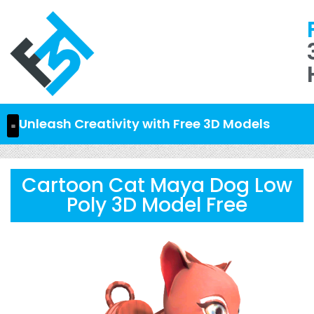
Unleash Creativity with Free 3D Models
Cartoon Cat Maya Dog Low
Poly 3D Model Free