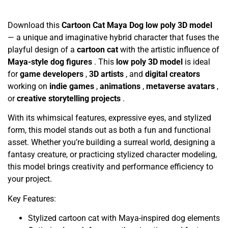
Download this
Cartoon Cat Maya Dog low poly 3D model
— a unique and imaginative hybrid character that fuses the
playful design of a
cartoon cat
with the artistic influence of
Maya-style dog figures
. This
low poly 3D model
is ideal
for
game developers
,
3D artists
, and
digital creators
working on
indie games
,
animations
,
metaverse avatars
,
or
creative storytelling projects
.
With its whimsical features, expressive eyes, and stylized
form, this model stands out as both a fun and functional
asset. Whether you’re building a surreal world, designing a
fantasy creature, or practicing stylized character modeling,
this model brings creativity and performance efficiency to
your project.
Key Features:
Stylized cartoon cat with Maya-inspired dog elements