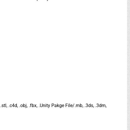
.stl, .c4d, .obj, .fbx, .Unity Pakge File/.mb, .3ds, .3dm,