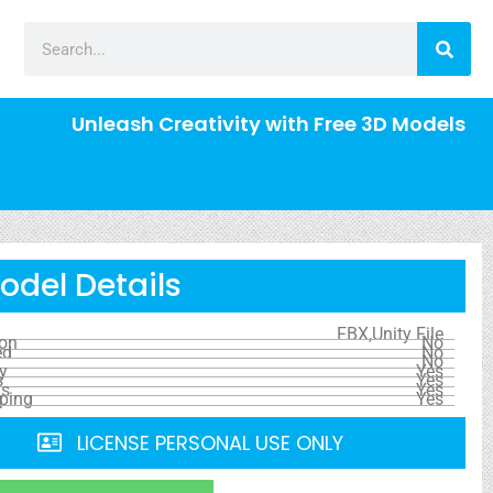
Unleash Creativity with Free 3D Models
odel Details
FBX,Unity File
ion
No
ed
No
No
y
Yes
s
Yes
ls
Yes
ping
Yes
LICENSE PERSONAL USE ONLY