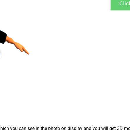
Cli
ich you can see in the photo on display and you will get 3D mo