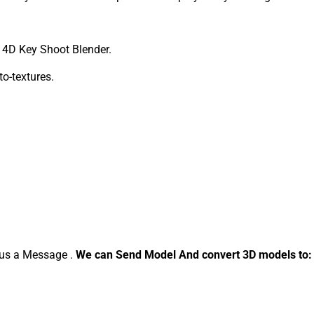
4D Key Shoot Blender.
to-textures.
d us a Message .
We can Send Model And convert 3D models to: