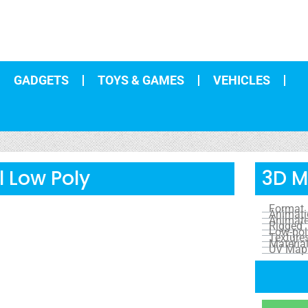
GADGETS
TOYS & GAMES
VEHICLES
 Low Poly
3D M
Format
Animat
Animat
Rigged
Low-pol
Texture
Materia
UV Map