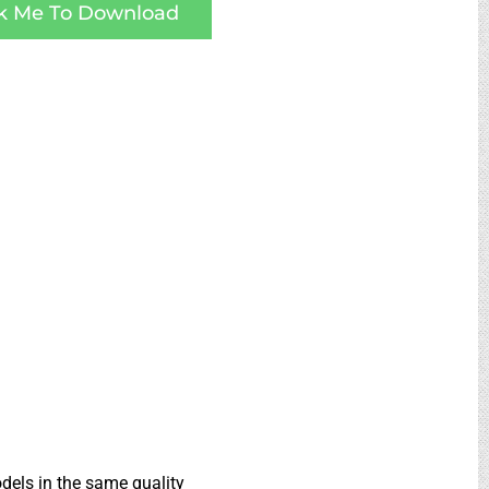
ck Me To Download
dels in the same quality