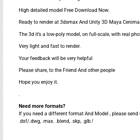
High detailed model Free Download Now.
Ready to render at 3dsmax And Unity 3D Maya Cenima 
The 3d it’s a low-poly model, on full-scale, with real pho
Very light and fast to render.
Your feedback will be very helpful
Please share, to the Friend And other people
Hope you enjoy it.
.
Need more formats?
If you need a different format And Model , please sen
.dxf/.dwg, .max. .blend, .skp, .glb.
!