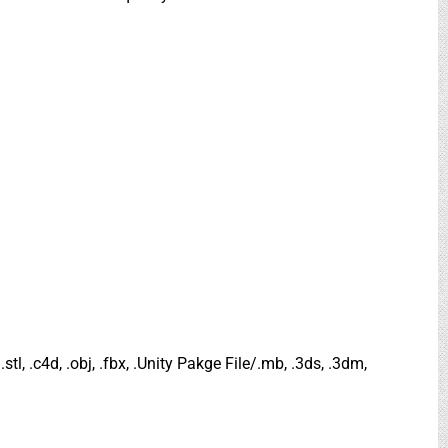
.stl, .c4d, .obj, .fbx, .Unity Pakge File/.mb, .3ds, .3dm,