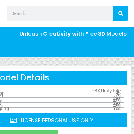
Unleash Creativity with Free 3D Models
odel Details
FBX,Unity File
ion
No
ed
yes
yes
y
Yes
s
Yes
ls
Yes
ping
Yes
LICENSE PERSONAL USE ONLY