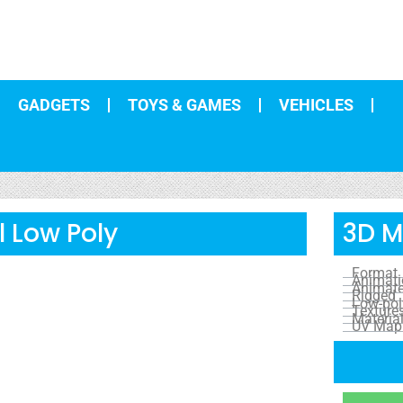
GADGETS
TOYS & GAMES
VEHICLES
 Low Poly
3D M
Format
Animat
Animat
Rigged
Low-pol
Texture
Materia
UV Map