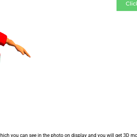
Cli
ich you can see in the photo on display and you will get 3D mo