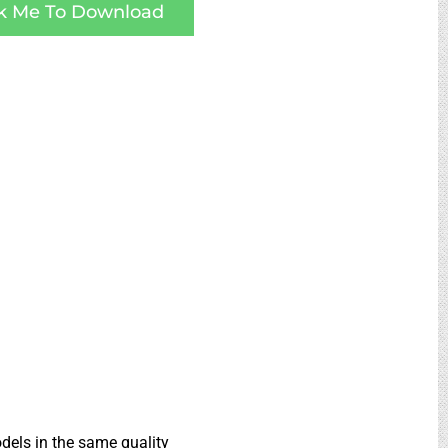
ck Me To Download
dels in the same quality