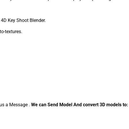
4D Key Shoot Blender.
to-textures.
d us a Message .
We can Send Model And convert 3D models to: