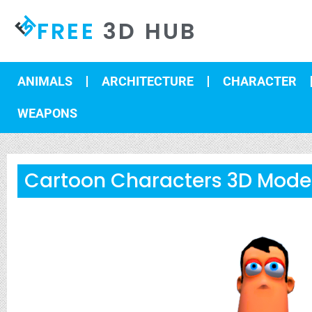
FREE
3D HUB
ANIMALS
ARCHITECTURE
CHARACTER
WEAPONS
Cartoon Characters 3D Model