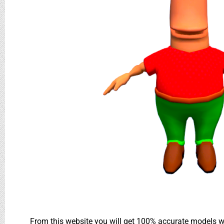
From this website you will get 100% accurate models wh