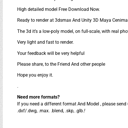
High detailed model Free Download Now.
Ready to render at 3dsmax And Unity 3D Maya Cenima 
The 3d it’s a low-poly model, on full-scale, with real pho
Very light and fast to render.
Your feedback will be very helpful
Please share, to the Friend And other people
Hope you enjoy it.
.
Need more formats?
If you need a different format And Model , please sen
.dxf/.dwg, .max. .blend, .skp, .glb.
!