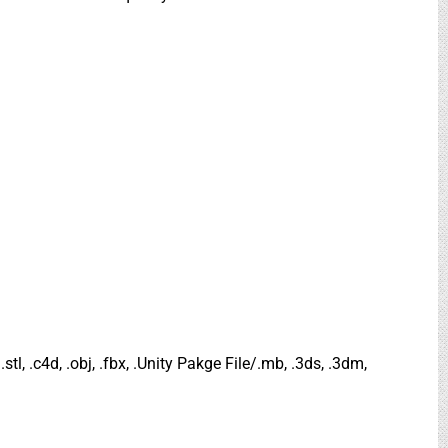
.stl, .c4d, .obj, .fbx, .Unity Pakge File/.mb, .3ds, .3dm,