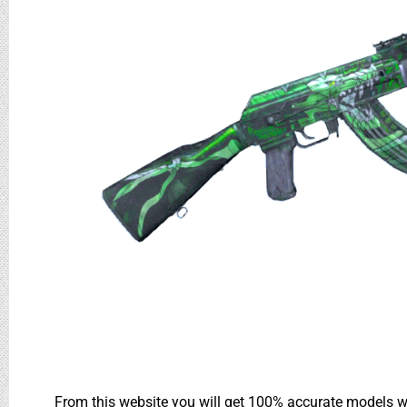
From this website you will get 100% accurate models wh