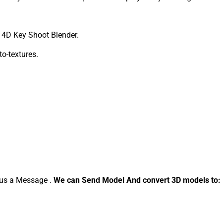
4D Key Shoot Blender.
to-textures.
d us a Message .
We can Send Model And convert 3D models to: