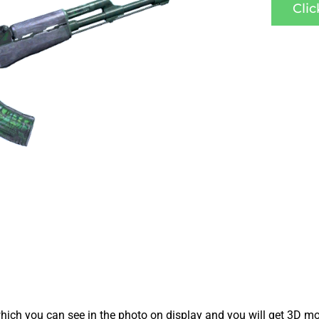
Cli
ich you can see in the photo on display and you will get 3D mo