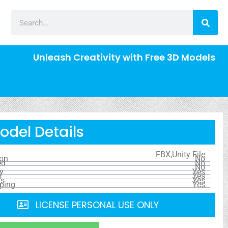
Unleash Creativity with Free 3D Models
odel Details
FBX,Unity File
ion
No
ed
No
No
y
Yes
s
Yes
ls
Yes
ping
Yes
LICENSE PERSONAL USE ONLY