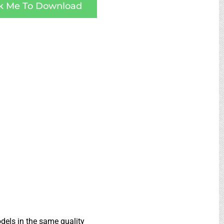
ck Me To Download
dels in the same quality