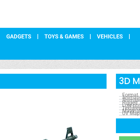
GADGETS
TOYS & GAMES
VEHICLES
3D M
Format
Animat
Animat
Rigged
Low-pol
Texture
Materia
UV Map