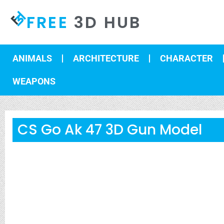
FREE
3D HUB
ANIMALS
ARCHITECTURE
CHARACTER
WEAPONS
CS Go Ak 47 3D Gun Model