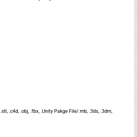
.stl, .c4d, .obj, .fbx, .Unity Pakge File/.mb, .3ds, .3dm,