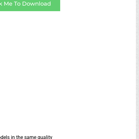
ck Me To Download
dels in the same quality