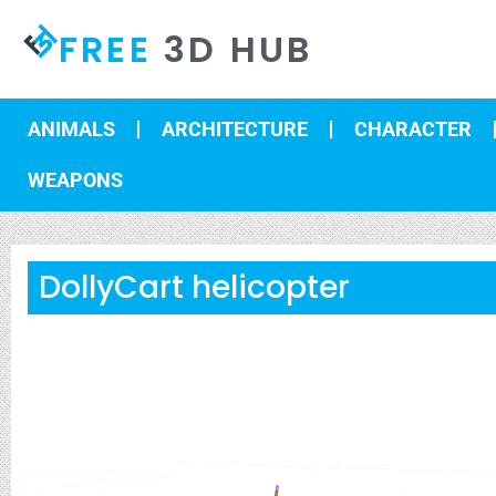
FREE
3D HUB
ANIMALS
ARCHITECTURE
CHARACTER
WEAPONS
DollyCart helicopter