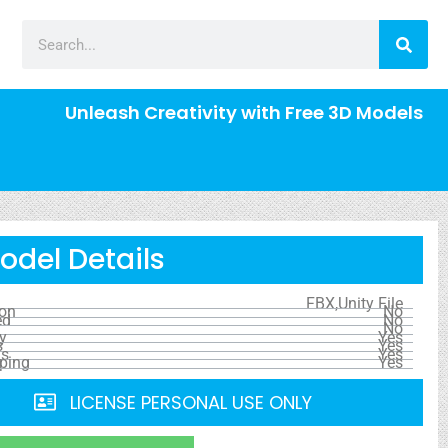
Unleash Creativity with Free 3D Models
odel Details
FBX,Unity File
ion
No
ed
No
No
y
Yes
s
Yes
ls
Yes
ping
Yes
LICENSE PERSONAL USE ONLY