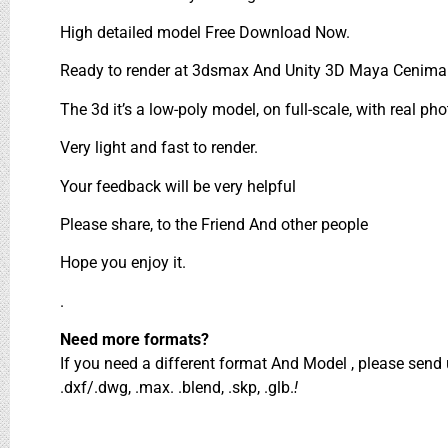
High detailed model Free Download Now.
Ready to render at 3dsmax And Unity 3D Maya Cenima 
The 3d it’s a low-poly model, on full-scale, with real pho
Very light and fast to render.
Your feedback will be very helpful
Please share, to the Friend And other people
Hope you enjoy it.
.
Need more formats?
If you need a different format And Model , please sen
.dxf/.dwg, .max. .blend, .skp, .glb.
!