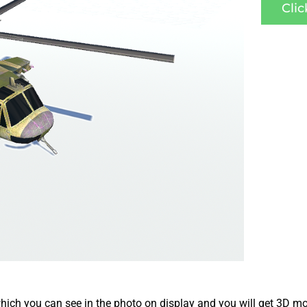
Cli
ich you can see in the photo on display and you will get 3D mo