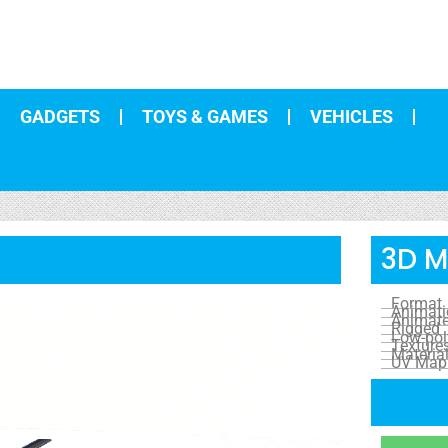
GADGETS
TOYS & GAMES
VEHICLES
3D M
Format
Animat
Animat
Rigged
Low-pol
Texture
Materia
UV Map