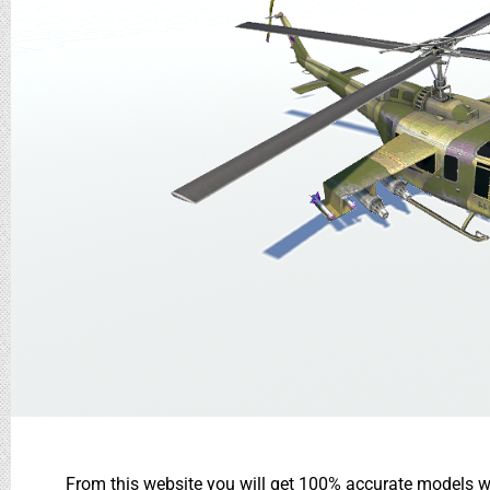
From this website you will get 100% accurate models wh