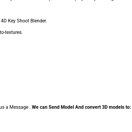
4D Key Shoot Blender.
to-textures.
d us a Message .
We can Send Model And convert 3D models to: