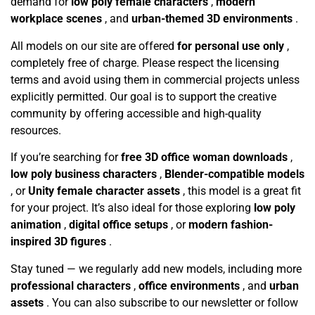
demand for
low poly female characters
,
modern
workplace scenes
, and
urban-themed 3D environments
.
All models on our site are offered
for personal use only
,
completely free of charge. Please respect the licensing
terms and avoid using them in commercial projects unless
explicitly permitted. Our goal is to support the creative
community by offering accessible and high-quality
resources.
If you’re searching for
free 3D office woman downloads
,
low poly business characters
,
Blender-compatible models
, or
Unity female character assets
, this model is a great fit
for your project. It’s also ideal for those exploring
low poly
animation
,
digital office setups
, or
modern fashion-
inspired 3D figures
.
Stay tuned — we regularly add new models, including more
professional characters
,
office environments
, and
urban
assets
. You can also subscribe to our newsletter or follow