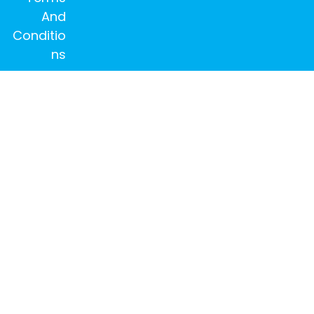
And
Conditio
ns