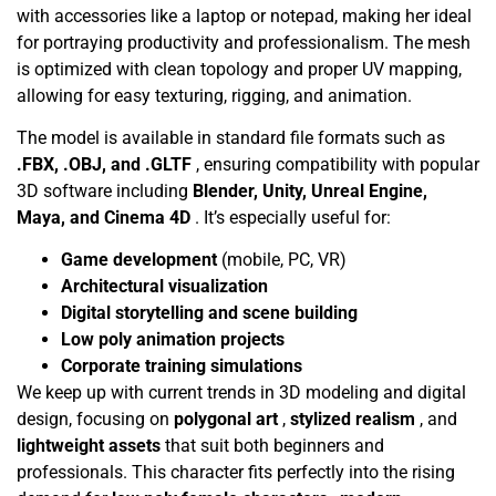
with accessories like a laptop or notepad, making her ideal
for portraying productivity and professionalism. The mesh
is optimized with clean topology and proper UV mapping,
allowing for easy texturing, rigging, and animation.
The model is available in standard file formats such as
.FBX, .OBJ, and .GLTF
, ensuring compatibility with popular
3D software including
Blender, Unity, Unreal Engine,
Maya, and Cinema 4D
. It’s especially useful for:
Game development
(mobile, PC, VR)
Architectural visualization
Digital storytelling and scene building
Low poly animation projects
Corporate training simulations
We keep up with current trends in 3D modeling and digital
design, focusing on
polygonal art
,
stylized realism
, and
lightweight assets
that suit both beginners and
professionals. This character fits perfectly into the rising