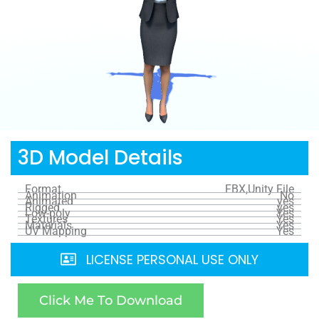
3D Model Details
Format
FBX,Unity File
Animation
No
Animated
yes
Rigged
yes
Low-poly
Yes
Textures
Yes
Materials
Yes
UV Mapping
Yes
LICENSE PERSONAL USE ONLY
Click Me To Download