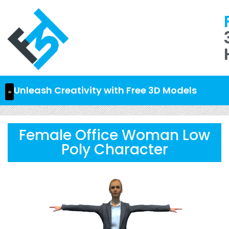
Unleash Creativity with Free 3D Models
Female Office Woman Low
Poly Character