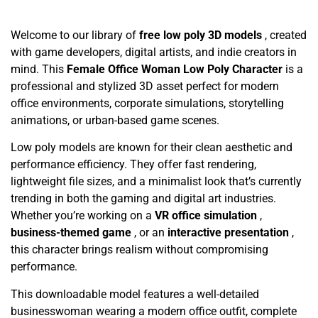
Welcome to our library of
free low poly 3D models
, created
with game developers, digital artists, and indie creators in
mind. This
Female Office Woman Low Poly Character
is a
professional and stylized 3D asset perfect for modern
office environments, corporate simulations, storytelling
animations, or urban-based game scenes.
Low poly models are known for their clean aesthetic and
performance efficiency. They offer fast rendering,
lightweight file sizes, and a minimalist look that’s currently
trending in both the gaming and digital art industries.
Whether you’re working on a
VR office simulation
,
business-themed game
, or an
interactive presentation
,
this character brings realism without compromising
performance.
This downloadable model features a well-detailed
businesswoman wearing a modern office outfit, complete