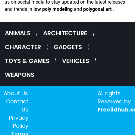
us on social media to stay updated on the latest releases
and trends in
low poly modeling
and
polygonal art
.
ANIMALS
ARCHITECTURE
CHARACTER
GADGETS
TOYS & GAMES
VEHICLES
WEAPONS
About Us
All rights
Contact
Reserved by
Us
Free3dhub.
Privacy
Policy
Terms