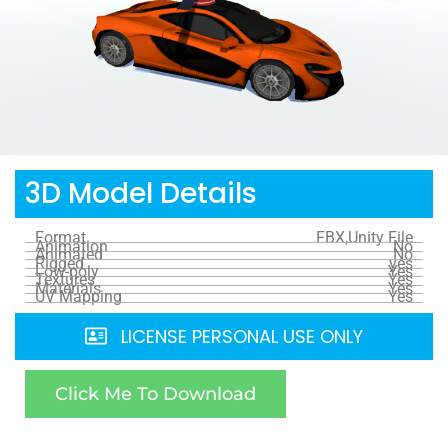
3D Model Details
Format
FBX,Unity File
Animation
No
Animated
No
Rigged
yes
Low-poly
Yes
Textures
Yes
Materials
Yes
UV Mapping
Yes
LICENSE PERSONAL USE ONLY
Click Me To Download