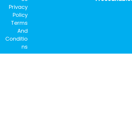
Privacy
Policy
Terms
And
Conditio
ns