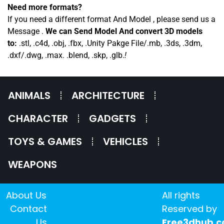
Need more formats?
If you need a different format And Model , please send us a
Message .
We can Send Model And convert 3D models
to:
.stl, .c4d, .obj, .fbx, .Unity Pakge File/.mb, .3ds, .3dm,
.dxf/.dwg, .max. .blend, .skp, .glb.
!
ANIMALS
ARCHITECTURE
CHARACTER
GADGETS
TOYS & GAMES
VEHICLES
WEAPONS
About Us
All rights
Contact
Reserved by
Us
Free3dhub.