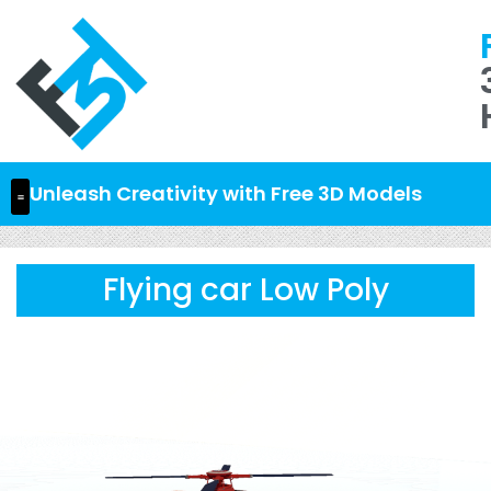
Unleash Creativity with Free 3D Models
Flying car Low Poly