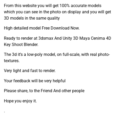
From this website you will get 100% accurate models
which you can see in the photo on display and you will get
3D models in the same quality
High detailed model Free Download Now.
Ready to render at 3dsmax And Unity 3D Maya Cenima 4D
Key Shoot Blender.
The 3d it’s a low-poly model, on full-scale, with real photo-
textures.
Very light and fast to render.
Your feedback will be very helpful
Please share, to the Friend And other people
Hope you enjoy it.
.