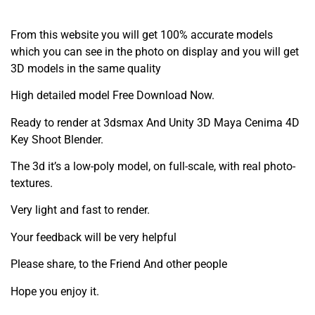
From this website you will get 100% accurate models
which you can see in the photo on display and you will get
3D models in the same quality
High detailed model Free Download Now.
Ready to render at 3dsmax And Unity 3D Maya Cenima 4D
Key Shoot Blender.
The 3d it’s a low-poly model, on full-scale, with real photo-
textures.
Very light and fast to render.
Your feedback will be very helpful
Please share, to the Friend And other people
Hope you enjoy it.