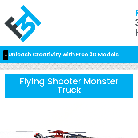
Unleash Creativity with Free 3D Models
Flying Shooter Monster
Truck