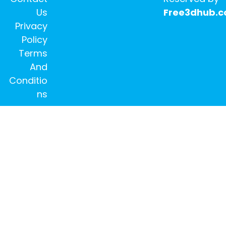
Us
Free3dhub.
Privacy
Policy
Terms
And
Conditio
ns