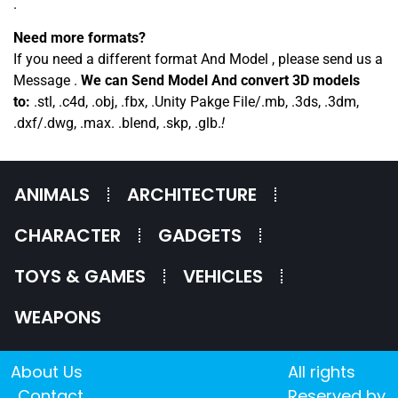
.
Need more formats?
If you need a different format And Model , please send us a
Message .
We can Send Model And convert 3D models
to:
.stl, .c4d, .obj, .fbx, .Unity Pakge File/.mb, .3ds, .3dm,
.dxf/.dwg, .max. .blend, .skp, .glb.
!
ANIMALS
ARCHITECTURE
CHARACTER
GADGETS
TOYS & GAMES
VEHICLES
WEAPONS
About Us
All rights
Contact
Reserved by