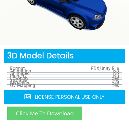
3D Model Details
Format
FBX,Unity File
Animation
No
Animated
No
Rigged
No
Low-poly
Yes
Textures
Yes
Materials
Yes
UV Mapping
Yes
LICENSE PERSONAL USE ONLY
Click Me To Download