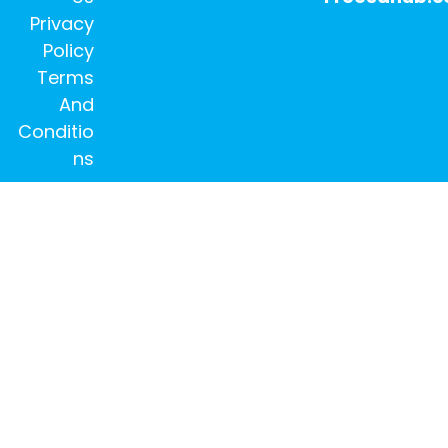
Privacy
Policy
Terms
And
Conditio
ns