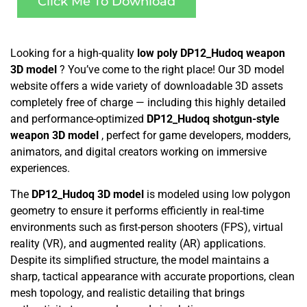
Click Me To Download
Looking for a high-quality
low poly DP12_Hudoq weapon
3D model
? You’ve come to the right place! Our 3D model
website offers a wide variety of downloadable 3D assets
completely free of charge — including this highly detailed
and performance-optimized
DP12_Hudoq shotgun-style
weapon 3D model
, perfect for game developers, modders,
animators, and digital creators working on immersive
experiences.
The
DP12_Hudoq 3D model
is modeled using low polygon
geometry to ensure it performs efficiently in real-time
environments such as first-person shooters (FPS), virtual
reality (VR), and augmented reality (AR) applications.
Despite its simplified structure, the model maintains a
sharp, tactical appearance with accurate proportions, clean
mesh topology, and realistic detailing that brings