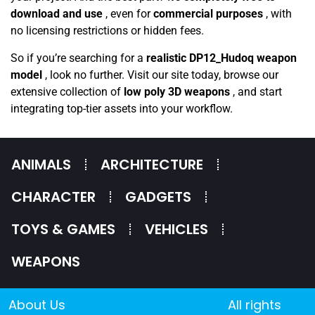
download and use
, even for
commercial purposes
, with
no licensing restrictions or hidden fees.
So if you’re searching for a
realistic DP12_Hudoq weapon
model
, look no further. Visit our site today, browse our
extensive collection of
low poly 3D weapons
, and start
integrating top-tier assets into your workflow.
ANIMALS
ARCHITECTURE
CHARACTER
GADGETS
TOYS & GAMES
VEHICLES
WEAPONS
About Us
All rights