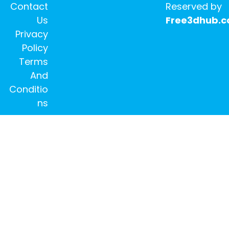
Contact
Reserved by
Us
Free3dhub.
Privacy
Policy
Terms
And
Conditio
ns