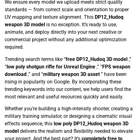
We ensure every model we upload meets strict quality
standards — from correct scale and orientation to proper
UV mapping and texture alignment. This
DP12_Hudoq
weapon 3D model
is no exception. It’s ready to use,
animate, and deploy directly into your next creative or
commercial project without any additional optimization
required.
Trending search terms like “
free DP12_Hudoq 3D model
,”
“
low poly shotgun rifle for Unreal Engine
,” “
FPS weapon
download
,” and “
military weapon 3D asset
” have been
rising in popularity on Google. By incorporating these
trending keywords into our content, we help users find the
most relevant and useful resources quickly and easily.
Whether you’re building a high-intensity shooter, creating a
military training simulator, or designing a cinematic visual
effects sequence, this
low poly DP12_Hudoq weapon 3D
model
delivers the realism and flexibility needed to elevate
your project. And the best part? It’s
completely free to