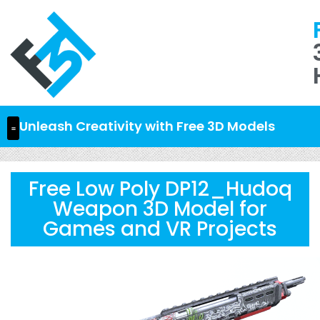
Unleash Creativity with Free 3D Models
Free Low Poly DP12_Hudoq
Weapon 3D Model for
Games and VR Projects