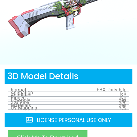
3D Model Details
Format
FBX,Unity File
Animation
No
Animated
No
Rigged
No
Low-poly
Yes
Textures
Yes
Materials
Yes
UV Mapping
Yes
LICENSE PERSONAL USE ONLY