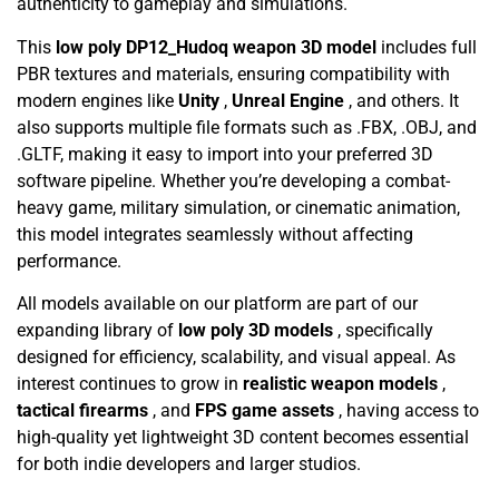
authenticity to gameplay and simulations.
This
low poly DP12_Hudoq weapon 3D model
includes full
PBR textures and materials, ensuring compatibility with
modern engines like
Unity
,
Unreal Engine
, and others. It
also supports multiple file formats such as .FBX, .OBJ, and
.GLTF, making it easy to import into your preferred 3D
software pipeline. Whether you’re developing a combat-
heavy game, military simulation, or cinematic animation,
this model integrates seamlessly without affecting
performance.
All models available on our platform are part of our
expanding library of
low poly 3D models
, specifically
designed for efficiency, scalability, and visual appeal. As
interest continues to grow in
realistic weapon models
,
tactical firearms
, and
FPS game assets
, having access to
high-quality yet lightweight 3D content becomes essential
for both indie developers and larger studios.