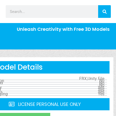
Unleash Creativity with Free 3D Models
odel Details
FBX,Unity File
ion
No
ed
No
No
y
Yes
s
Yes
ls
Yes
ping
Yes
LICENSE PERSONAL USE ONLY