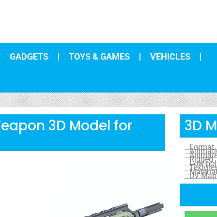
GADGETS
TOYS & GAMES
VEHICLES
Weapon 3D Model for
3D M
Format
Animat
Animat
Rigged
Low-pol
Texture
Materia
UV Map