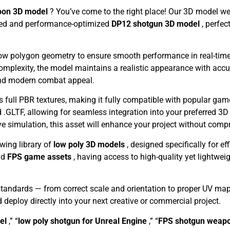
pon 3D model
? You’ve come to the right place! Our 3D model we
ailed and performance-optimized
DP12 shotgun 3D model
, perfe
 low polygon geometry to ensure smooth performance in real-time
complexity, the model maintains a realistic appearance with acc
 and modern combat appeal.
s full PBR textures, making it fully compatible with popular gam
 .GLTF, allowing for seamless integration into your preferred 3D 
ve simulation, this asset will enhance your project without com
owing library of
low poly 3D models
, designed specifically for e
nd
FPS game assets
, having access to high-quality yet lightwe
standards — from correct scale and orientation to proper UV ma
d deploy directly into your next creative or commercial project.
del
,” “
low poly shotgun for Unreal Engine
,” “
FPS shotgun weap