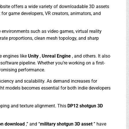
bsite offers a wide variety of downloadable 3D assets
ct for game developers, VR creators, animators, and
 environments such as video games, virtual reality
urate proportions, clean mesh topology, and sharp
e engines like
Unity
,
Unreal Engine
, and others. It also
software pipeline. Whether you’re working on a first-
promising performance.
fficiency and scalability. As demand increases for
ight models becomes essential for both indie developers
pping and texture alignment. This
DP12 shotgun 3D
on download
,” and “
military shotgun 3D asset
” have