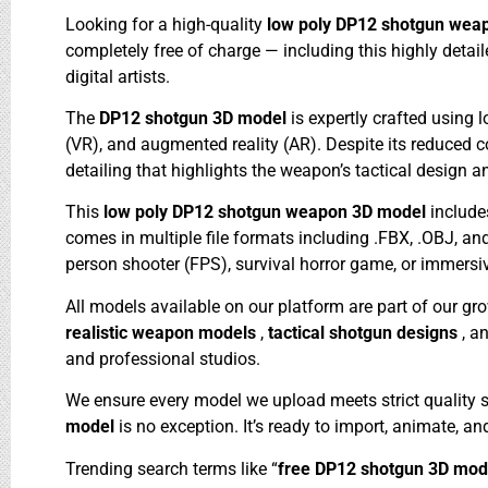
Looking for a high-quality
low poly DP12 shotgun wea
completely free of charge — including this highly det
digital artists.
The
DP12 shotgun 3D model
is expertly crafted using
(VR), and augmented reality (AR). Despite its reduced 
detailing that highlights the weapon’s tactical design
This
low poly DP12 shotgun weapon 3D model
include
comes in multiple file formats including .FBX, .OBJ, and
person shooter (FPS), survival horror game, or immersi
All models available on our platform are part of our gr
realistic weapon models
,
tactical shotgun designs
, a
and professional studios.
We ensure every model we upload meets strict quality 
model
is no exception. It’s ready to import, animate, an
Trending search terms like “
free DP12 shotgun 3D mo