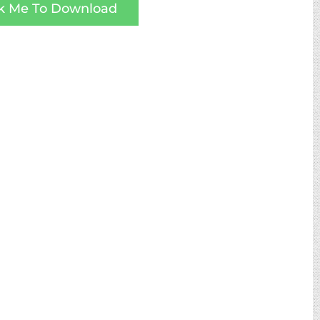
ck Me To Download