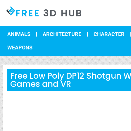
FREE
3D HUB
ANIMALS
ARCHITECTURE
CHARACTER
WEAPONS
Free Low Poly DP12 Shotgun 
Games and VR