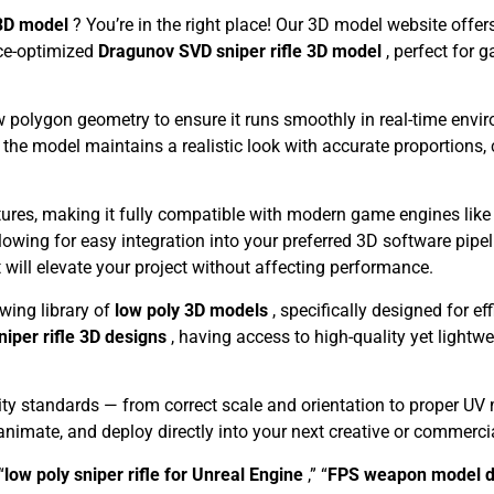
 3D model
? You’re in the right place! Our 3D model website offe
nce-optimized
Dragunov SVD sniper rifle 3D model
, perfect for 
w polygon geometry to ensure it runs smoothly in real-time envir
 the model maintains a realistic look with accurate proportions,
xtures, making it fully compatible with modern game engines lik
llowing for easy integration into your preferred 3D software pipe
t will elevate your project without affecting performance.
owing library of
low poly 3D models
, specifically designed for ef
niper rifle 3D designs
, having access to high-quality yet light
ty standards — from correct scale and orientation to proper UV
, animate, and deploy directly into your next creative or commercia
“
low poly sniper rifle for Unreal Engine
,” “
FPS weapon model 