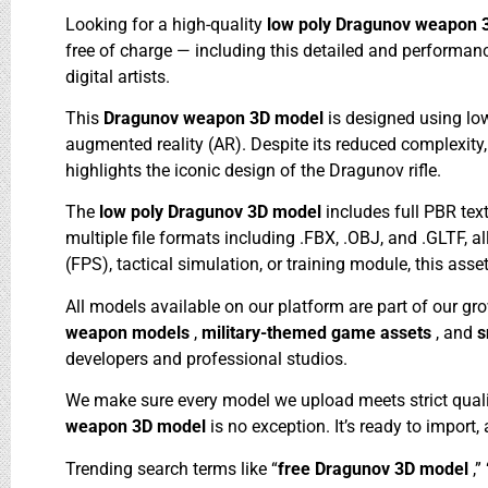
Looking for a high-quality
low poly Dragunov weapon
free of charge — including this detailed and performa
digital artists.
This
Dragunov weapon 3D model
is designed using lo
augmented reality (AR). Despite its reduced complexity,
highlights the iconic design of the Dragunov rifle.
The
low poly Dragunov 3D model
includes full PBR te
multiple file formats including .FBX, .OBJ, and .GLTF, a
(FPS), tactical simulation, or training module, this asse
All models available on our platform are part of our gr
weapon models
,
military-themed game assets
, and
s
developers and professional studios.
We make sure every model we upload meets strict quali
weapon 3D model
is no exception. It’s ready to import
Trending search terms like “
free Dragunov 3D model
,” 