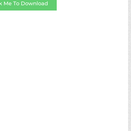
ck Me To Download