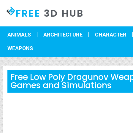
FREE
3D HUB
ANIMALS
ARCHITECTURE
CHARACTER
WEAPONS
Free Low Poly Dragunov Weap
Games and Simulations