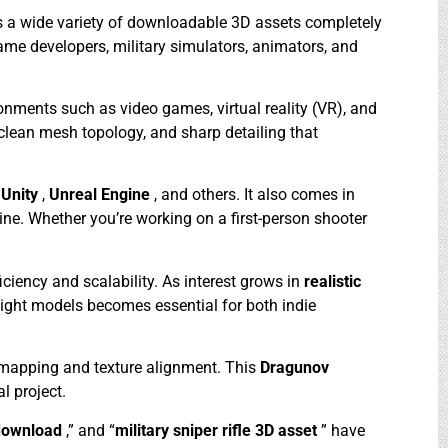
rs a wide variety of downloadable 3D assets completely
game developers, military simulators, animators, and
onments such as video games, virtual reality (VR), and
 clean mesh topology, and sharp detailing that
e
Unity
,
Unreal Engine
, and others. It also comes in
line. Whether you’re working on a first-person shooter
ficiency and scalability. As interest grows in
realistic
weight models becomes essential for both indie
 mapping and texture alignment. This
Dragunov
l project.
download
,” and “
military sniper rifle 3D asset
” have