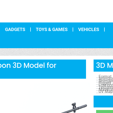
GADGETS
TOYS & GAMES
VEHICLES
on 3D Model for
3D M
Format
Animat
Animat
Rigged
Low-pol
Texture
Materia
UV Map