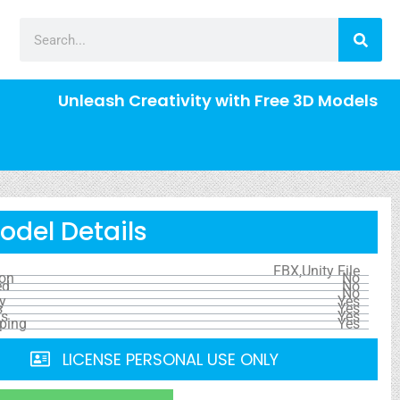
Unleash Creativity with Free 3D Models
odel Details
FBX,Unity File
ion
No
ed
No
No
y
Yes
s
Yes
ls
Yes
ping
Yes
LICENSE PERSONAL USE ONLY