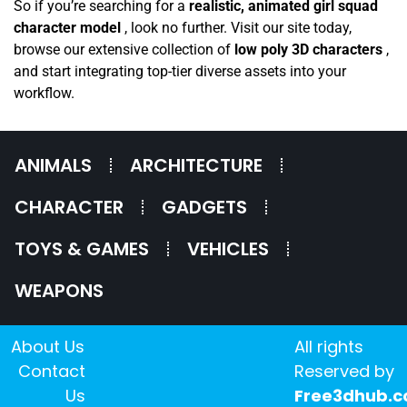
So if you’re searching for a
realistic, animated girl squad
character model
, look no further. Visit our site today,
browse our extensive collection of
low poly 3D characters
,
and start integrating top-tier diverse assets into your
workflow.
ANIMALS
ARCHITECTURE
CHARACTER
GADGETS
TOYS & GAMES
VEHICLES
WEAPONS
About Us
All rights
Contact
Reserved by
Us
Free3dhub.