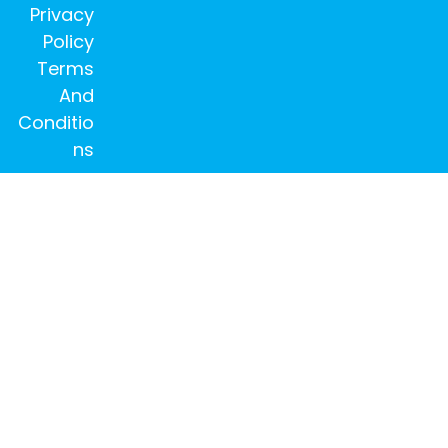
Privacy
Policy
Terms
And
Conditio
ns