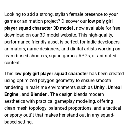
Looking to add a strong, stylish female presence to your
game or animation project? Discover our
low poly girl
player squad character 3D model
, now available for free
download on our 3D model website. This high-quality,
performance-friendly asset is perfect for indie developers,
animators, game designers, and digital artists working on
team-based shooters, squad games, RPGs, or animated
content.
This
low poly girl player squad character
has been created
using optimized polygon geometry to ensure smooth
rendering in real-time environments such as
Unity
,
Unreal
Engine
, and
Blender
. The design blends modern
aesthetics with practical gameplay modeling, offering
clean mesh topology, balanced proportions, and a tactical
or sporty outfit that makes her stand out in any squad-
based setting.