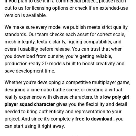
If you plan to use it in a commercial project, please reach
out to us for licensing options or check if an extended-use
version is available.
We make sure every model we publish meets strict quality
standards. Our team checks each asset for correct scale,
mesh integrity, texture clarity, rigging compatibility, and
overall usability before release. You can trust that when
you download from our site, you’re getting reliable,
production-ready 3D models built to boost creativity and
save development time.
Whether you’re developing a competitive multiplayer game,
designing a cinematic battle scene, or creating a virtual
reality experience with diverse characters, this
low poly girl
player squad character
gives you the flexibility and detail
needed to bring authenticity and representation to your
project. And since it’s completely
free to download
, you
can start using it right away.