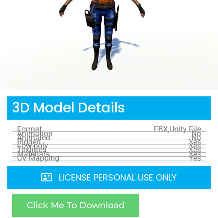
3D Model Details
Format
FBX,Unity File
Animation
No
Animated
No
Rigged
Yes
Low-poly
Yes
Textures
Yes
Materials
Yes
UV Mapping
Yes
LICENSE PERSONAL USE ONLY
Click Me To Download