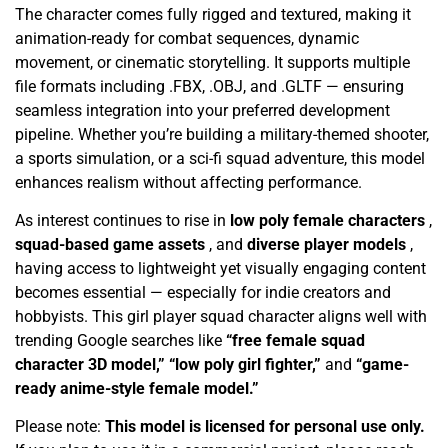
The character comes fully rigged and textured, making it
animation-ready for combat sequences, dynamic
movement, or cinematic storytelling. It supports multiple
file formats including .FBX, .OBJ, and .GLTF — ensuring
seamless integration into your preferred development
pipeline. Whether you’re building a military-themed shooter,
a sports simulation, or a sci-fi squad adventure, this model
enhances realism without affecting performance.
As interest continues to rise in
low poly female characters
,
squad-based game assets
, and
diverse player models
,
having access to lightweight yet visually engaging content
becomes essential — especially for indie creators and
hobbyists. This girl player squad character aligns well with
trending Google searches like
“free female squad
character 3D model,” “low poly girl fighter,”
and
“game-
ready anime-style female model.”
Please note:
This model is licensed for personal use only.