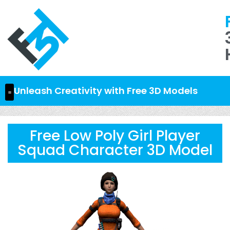
Unleash Creativity with Free 3D Models
Free Low Poly Girl Player
Squad Character 3D Model