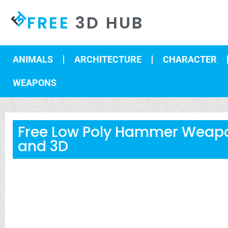
FREE
3D HUB
ANIMALS
ARCHITECTURE
CHARACTER
WEAPONS
Free Low Poly Hammer Weap
and 3D