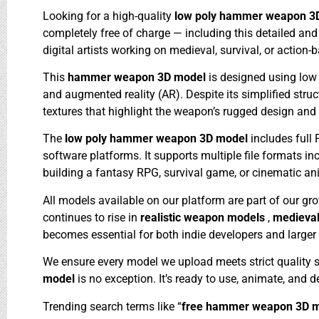
Looking for a high-quality
low poly hammer weapon 3
completely free of charge — including this detailed an
digital artists working on medieval, survival, or action-
This
hammer weapon 3D model
is designed using low
and augmented reality (AR). Despite its simplified stru
textures that highlight the weapon’s rugged design and
The
low poly hammer weapon 3D model
includes full
software platforms. It supports multiple file formats i
building a fantasy RPG, survival game, or cinematic a
All models available on our platform are part of our gr
continues to rise in
realistic weapon models
,
medieva
becomes essential for both indie developers and larger 
We ensure every model we upload meets strict quality 
model
is no exception. It’s ready to use, animate, and 
Trending search terms like “
free hammer weapon 3D 