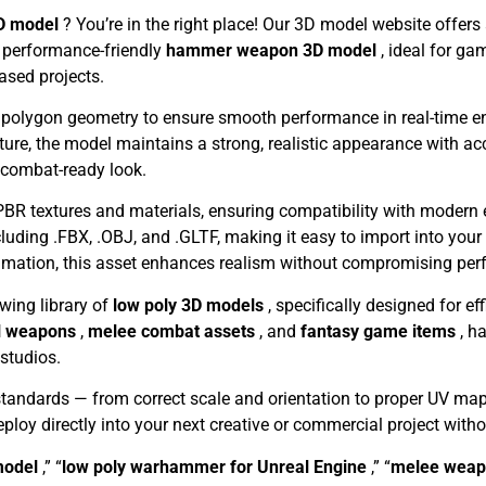
D model
? You’re in the right place! Our 3D model website offer
d performance-friendly
hammer weapon 3D model
, ideal for g
based projects.
 polygon geometry to ensure smooth performance in real-time env
cture, the model maintains a strong, realistic appearance with a
 combat-ready look.
 PBR textures and materials, ensuring compatibility with modern 
ncluding .FBX, .OBJ, and .GLTF, making it easy to import into you
nimation, this asset enhances realism without compromising pe
owing library of
low poly 3D models
, specifically designed for ef
l weapons
,
melee combat assets
, and
fantasy game items
, h
studios.
standards — from correct scale and orientation to proper UV ma
deploy directly into your next creative or commercial project with
model
,” “
low poly warhammer for Unreal Engine
,” “
melee weap