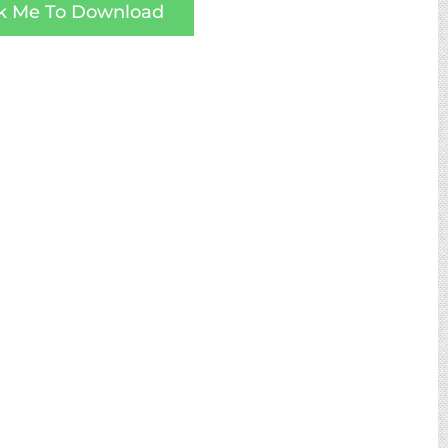
ck Me To Download