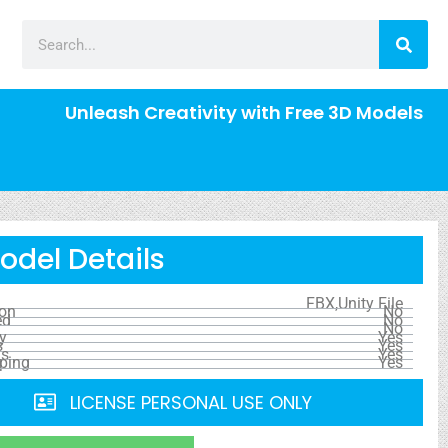
Unleash Creativity with Free 3D Models
odel Details
FBX,Unity File
ion
No
ed
No
No
y
Yes
s
Yes
ls
Yes
ping
Yes
LICENSE PERSONAL USE ONLY