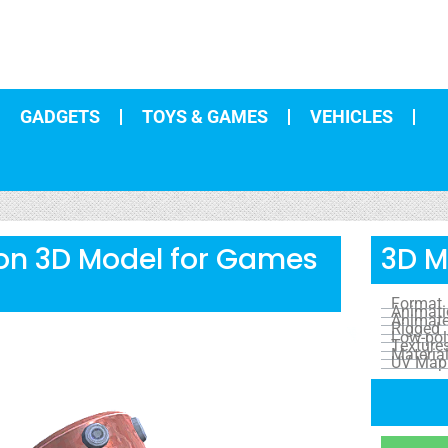
GADGETS
TOYS & GAMES
VEHICLES
on 3D Model for Games
3D M
Format
Animat
Animat
Rigged
Low-pol
Texture
Materia
UV Map