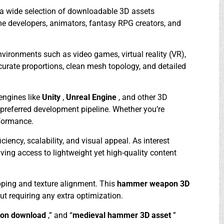
s a wide selection of downloadable 3D assets
ame developers, animators, fantasy RPG creators, and
ironments such as video games, virtual reality (VR),
ccurate proportions, clean mesh topology, and detailed
engines like
Unity
,
Unreal Engine
, and other 3D
r preferred development pipeline. Whether you’re
rformance.
ficiency, scalability, and visual appeal. As interest
aving access to lightweight yet high-quality content
pping and texture alignment. This
hammer weapon 3D
out requiring any extra optimization.
on download
,” and “
medieval hammer 3D asset
”