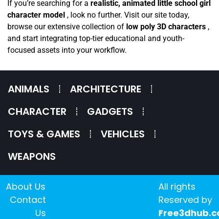
If you’re searching for a
realistic, animated little school girl
character model
, look no further. Visit our site today,
browse our extensive collection of
low poly 3D characters
,
and start integrating top-tier educational and youth-
focused assets into your workflow.
ANIMALS
ARCHITECTURE
CHARACTER
GADGETS
TOYS & GAMES
VEHICLES
WEAPONS
About Us
All rights
Contact
Reserved by
Us
Free3dhub.