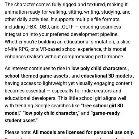
The character comes fully rigged and textured, making it
animation-ready for walking, sitting, writing, studying, and
other daily activities. It supports multiple file formats
including .FBX, .OBJ, and .GLTF — ensuring seamless
integration into your preferred development pipeline.
Whether you’re building an educational simulation, a slice-
of-life RPG, or a VR-based school experience, this model
enhances realism without compromising performance.
As interest continues to rise in
low poly child characters
,
school-themed game assets
, and
educational 3D models
,
having access to lightweight yet visually engaging content
becomes essential — especially for indie creators and
educational developers. This little school girl aligns well
with trending Google searches like
“free school girl 3D
model,” “low poly child character,”
and
“game-ready
student asset.”
Please note:
All models are licensed for personal use only.