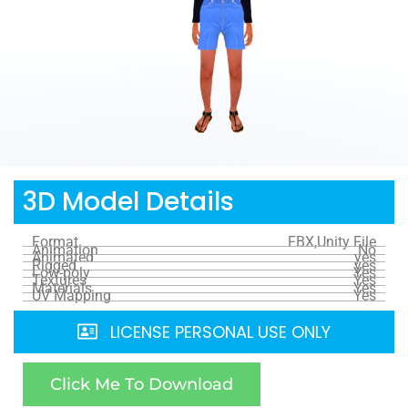
3D Model Details
Format
FBX,Unity File
Animation
No
Animated
yes
Rigged
yes
Low-poly
Yes
Textures
Yes
Materials
Yes
UV Mapping
Yes
LICENSE PERSONAL USE ONLY
Click Me To Download