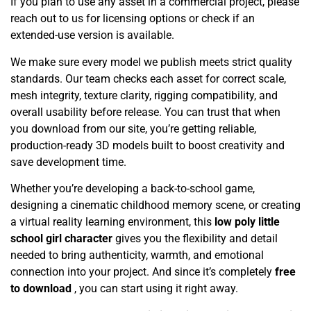
If you plan to use any asset in a commercial project, please
reach out to us for licensing options or check if an
extended-use version is available.
We make sure every model we publish meets strict quality
standards. Our team checks each asset for correct scale,
mesh integrity, texture clarity, rigging compatibility, and
overall usability before release. You can trust that when
you download from our site, you’re getting reliable,
production-ready 3D models built to boost creativity and
save development time.
Whether you’re developing a back-to-school game,
designing a cinematic childhood memory scene, or creating
a virtual reality learning environment, this
low poly little
school girl character
gives you the flexibility and detail
needed to bring authenticity, warmth, and emotional
connection into your project. And since it’s completely
free
to download
, you can start using it right away.