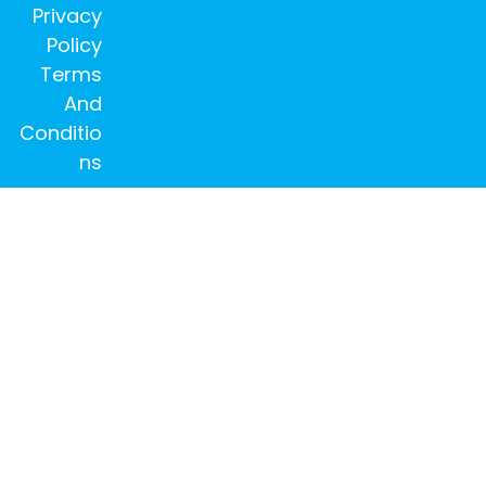
Privacy
Policy
Terms
And
Conditio
ns