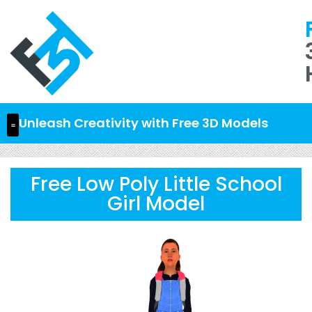
Unleash Creativity with Free 3D Models
Free Low Poly Little School
Girl Model