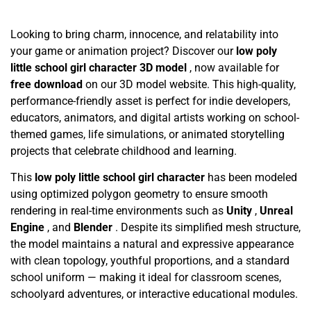
Looking to bring charm, innocence, and relatability into
your game or animation project? Discover our
low poly
little school girl character 3D model
, now available for
free download
on our 3D model website. This high-quality,
performance-friendly asset is perfect for indie developers,
educators, animators, and digital artists working on school-
themed games, life simulations, or animated storytelling
projects that celebrate childhood and learning.
This
low poly little school girl character
has been modeled
using optimized polygon geometry to ensure smooth
rendering in real-time environments such as
Unity
,
Unreal
Engine
, and
Blender
. Despite its simplified mesh structure,
the model maintains a natural and expressive appearance
with clean topology, youthful proportions, and a standard
school uniform — making it ideal for classroom scenes,
schoolyard adventures, or interactive educational modules.