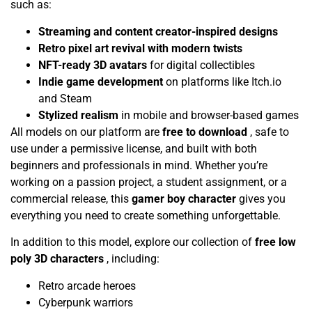
such as:
Streaming and content creator-inspired designs
Retro pixel art revival with modern twists
NFT-ready 3D avatars
for digital collectibles
Indie game development
on platforms like Itch.io
and Steam
Stylized realism
in mobile and browser-based games
All models on our platform are
free to download
, safe to
use under a permissive license, and built with both
beginners and professionals in mind. Whether you’re
working on a passion project, a student assignment, or a
commercial release, this
gamer boy character
gives you
everything you need to create something unforgettable.
In addition to this model, explore our collection of
free low
poly 3D characters
, including:
Retro arcade heroes
Cyberpunk warriors