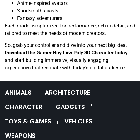
Anime-inspired avatars
Sports enthusiasts
Fantasy adventurers
Each model is optimized for performance, rich in detail, and
tailored to meet the needs of modern creators.
So, grab your controller and dive into your next big idea.
Download the Gamer Boy Low Poly 3D Character today
and start building immersive, visually engaging
experiences that resonate with today’s digital audience.
ANIMALS
ARCHITECTURE
CHARACTER
GADGETS
TOYS & GAMES
VEHICLES
WEAPONS