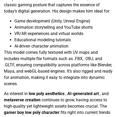
classic gaming posture that captures the essence of
today’s digital generation. His design makes him ideal for:
Game development (Unity, Unreal Engine)
Animation storytelling and YouTube shorts
VR/AR experiences and virtual worlds
Educational modeling tutorials
AI-driven character animation
This model comes fully textured with UV maps and
includes multiple file formats such as .FBX, .OBJ, and
.GLTF, ensuring compatibility across platforms like Blender,
Maya, and webGL-based engines. It’s also rigged and ready
for animation, making it easy to integrate into dynamic
scenes.
As interest in
low poly aesthetics
,
AI-generated art
, and
metaverse creation
continues to grow, having access to
high-quality yet lightweight assets becomes crucial. The
gamer boy low poly character
fits right into current trends