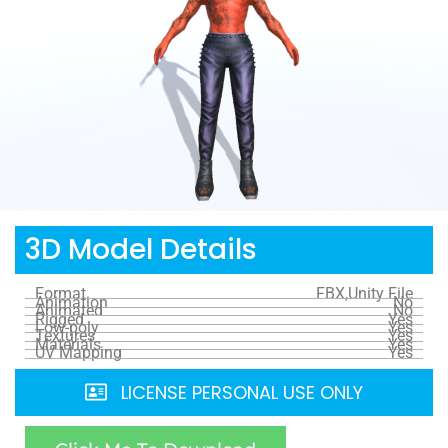
3D Model Details
Format
FBX,Unity File
Animation
No
Animated
No
Rigged
Yes
Low-poly
Yes
Textures
Yes
Materials
Yes
UV Mapping
Yes
LICENSE PERSONAL USE ONLY