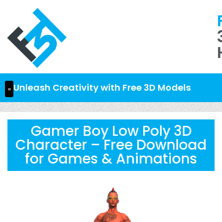
Unleash Creativity with Free 3D Models
Gamer Boy Low Poly 3D
Character – Free Download
for Games & Animations