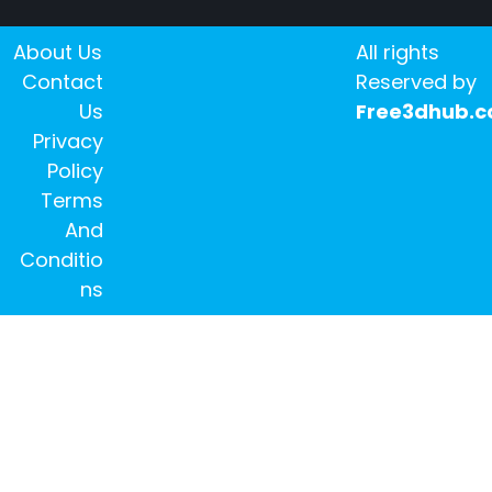
About Us
All rights
Contact
Reserved by
Us
Free3dhub.
Privacy
Policy
Terms
And
Conditio
ns