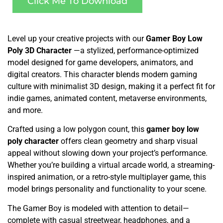
Click Me To Download
Level up your creative projects with our
Gamer Boy Low
Poly 3D Character
—a stylized, performance-optimized
model designed for game developers, animators, and
digital creators. This character blends modern gaming
culture with minimalist 3D design, making it a perfect fit for
indie games, animated content, metaverse environments,
and more.
Crafted using a low polygon count, this
gamer boy low
poly character
offers clean geometry and sharp visual
appeal without slowing down your project’s performance.
Whether you’re building a virtual arcade world, a streaming-
inspired animation, or a retro-style multiplayer game, this
model brings personality and functionality to your scene.
The Gamer Boy is modeled with attention to detail—
complete with casual streetwear, headphones, and a