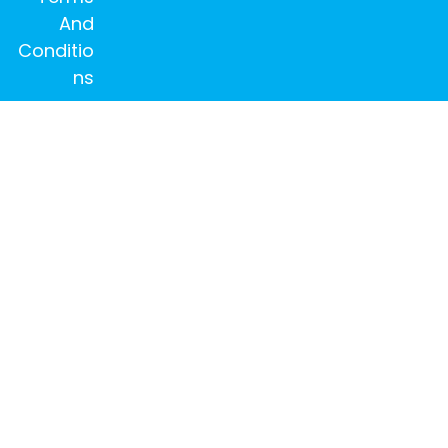
And
Conditio
ns