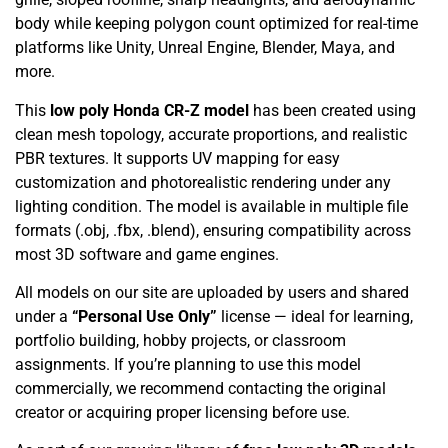
body while keeping polygon count optimized for real-time
platforms like Unity, Unreal Engine, Blender, Maya, and
more.
This
low poly Honda CR-Z model
has been created using
clean mesh topology, accurate proportions, and realistic
PBR textures. It supports UV mapping for easy
customization and photorealistic rendering under any
lighting condition. The model is available in multiple file
formats (.obj, .fbx, .blend), ensuring compatibility across
most 3D software and game engines.
All models on our site are uploaded by users and shared
under a
“Personal Use Only”
license — ideal for learning,
portfolio building, hobby projects, or classroom
assignments. If you’re planning to use this model
commercially, we recommend contacting the original
creator or acquiring proper licensing before use.