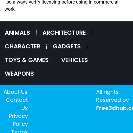
, so always verify licensing before using in commercial
work.
ANIMALS
ARCHITECTURE
CHARACTER
GADGETS
TOYS & GAMES
VEHICLES
WEAPONS
About Us
All rights
Contact
Reserved by
Us
Free3dhub.
Privacy
Policy
Terms