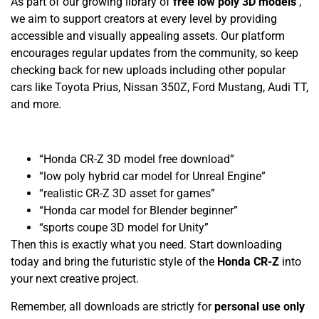
As part of our growing library of
free low poly 3D models
,
we aim to support creators at every level by providing
accessible and visually appealing assets. Our platform
encourages regular updates from the community, so keep
checking back for new uploads including other popular
cars like Toyota Prius, Nissan 350Z, Ford Mustang, Audi TT,
and more.
“Honda CR-Z 3D model free download”
“low poly hybrid car model for Unreal Engine”
“realistic CR-Z 3D asset for games”
“Honda car model for Blender beginner”
“sports coupe 3D model for Unity”
Then this is exactly what you need. Start downloading
today and bring the futuristic style of the
Honda CR-Z
into
your next creative project.
Remember, all downloads are strictly for
personal use only