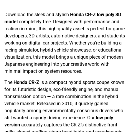
Download the sleek and stylish
Honda CR-Z low poly 3D
model
completely free. Designed with performance and
realism in mind, this high-quality asset is perfect for game
developers, 3D artists, automotive designers, and students
working on digital car projects. Whether you’re building a
racing simulator, hybrid vehicle showcase, or educational
visualization, this model brings a unique piece of modern
Japanese engineering into your creative world with
minimal impact on system resources.
The
Honda CR-Z
is a compact hybrid sports coupe known
for its futuristic design, eco-friendly engine, and manual
transmission option — a rare combination in the hybrid
vehicle market. Released in 2010, it quickly gained
popularity among environmentally conscious drivers who
still wanted a sporty driving experience. Our
low poly
version
accurately captures the CR-Z’s distinctive front
grille, sloped roofline, sharp headlights, and aerodynamic