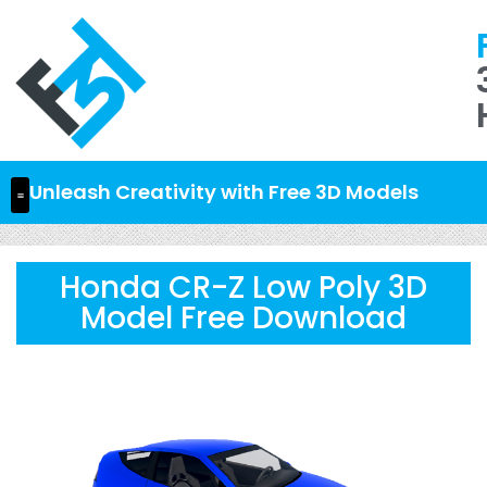
Unleash Creativity with Free 3D Models
Honda CR-Z Low Poly 3D
Model Free Download