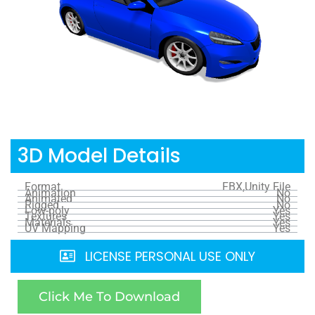
3D Model Details
Format
FBX,Unity File
Animation
No
Animated
No
Rigged
No
Low-poly
Yes
Textures
Yes
Materials
Yes
UV Mapping
Yes
LICENSE PERSONAL USE ONLY
Click Me To Download