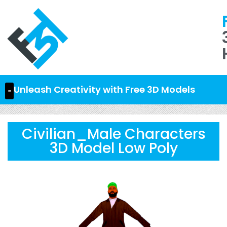
Unleash Creativity with Free 3D Models
Civilian_Male Characters
3D Model Low Poly