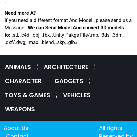
.
Need more A?
If you need a different format And Model , please send us a
Message .
We can Send Model And convert 3D models
to:
.stl, .c4d, .obj, .fbx, .Unity Pakge File/.mb, .3ds, .3dm,
.dxf/.dwg, .max. .blend, .skp, .glb.
!
ANIMALS
ARCHITECTURE
CHARACTER
GADGETS
TOYS & GAMES
VEHICLES
WEAPONS
About Us
All rights
Contact
Reserved by