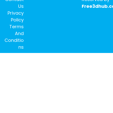
Us
Free3dhub.
Privacy
Policy
Terms
And
Conditio
ns