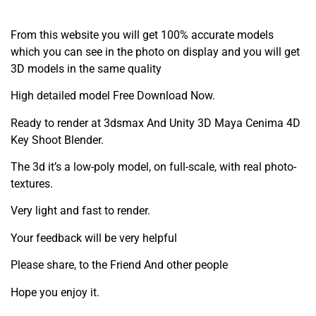
From this website you will get 100% accurate models
which you can see in the photo on display and you will get
3D models in the same quality
High detailed model Free Download Now.
Ready to render at 3dsmax And Unity 3D Maya Cenima 4D
Key Shoot Blender.
The 3d it’s a low-poly model, on full-scale, with real photo-
textures.
Very light and fast to render.
Your feedback will be very helpful
Please share, to the Friend And other people
Hope you enjoy it.