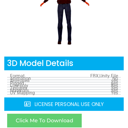
3D Model Details
Format
FBX,Unity File
Animation
No
Animated
yes
Rigged
yes
Low-poly
Yes
Textures
Yes
Materials
Yes
UV Mapping
Yes
LICENSE PERSONAL USE ONLY
Click Me To Download