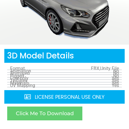
3D Model Details
Format
FBX,Unity File
Animation
No
Animated
No
Rigged
No
Low-poly
Yes
Textures
Yes
Materials
Yes
UV Mapping
Yes
LICENSE PERSONAL USE ONLY
Click Me To Download