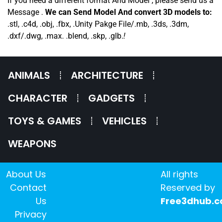
If you need a different format And Model , please send us a
Message .
We can Send Model And convert 3D models to:
.stl, .c4d, .obj, .fbx, .Unity Pakge File/.mb, .3ds, .3dm,
.dxf/.dwg, .max. .blend, .skp, .glb.
!
ANIMALS
ARCHITECTURE
CHARACTER
GADGETS
TOYS & GAMES
VEHICLES
WEAPONS
About Us
All rights
Contact
Reserved by
Us
Free3dhub.
Privacy