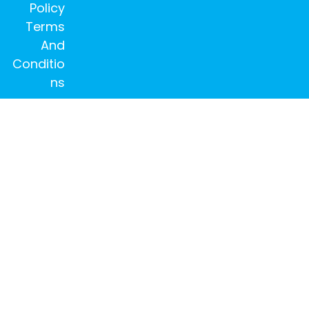
Policy
Terms
And
Conditio
ns