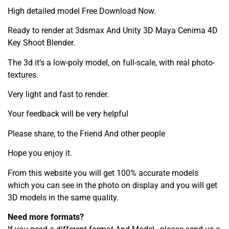
High detailed model Free Download Now.
Ready to render at 3dsmax And Unity 3D Maya Cenima 4D
Key Shoot Blender.
The 3d it’s a low-poly model, on full-scale, with real photo-
textures.
Very light and fast to render.
Your feedback will be very helpful
Please share, to the Friend And other people
Hope you enjoy it.
From this website you will get 100% accurate models
which you can see in the photo on display and you will get
3D models in the same quality.
Need more formats?