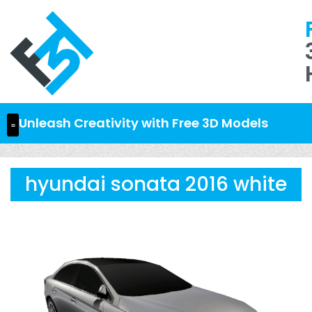
Unleash Creativity with Free 3D Models
hyundai sonata 2016 white