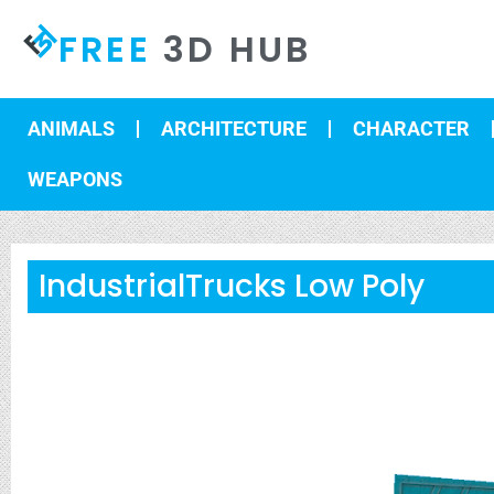
FREE
3D HUB
ANIMALS
ARCHITECTURE
CHARACTER
WEAPONS
IndustrialTrucks Low Poly