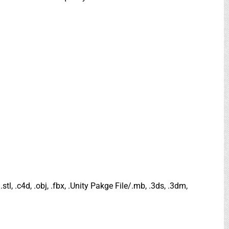
.stl, .c4d, .obj, .fbx, .Unity Pakge File/.mb, .3ds, .3dm,