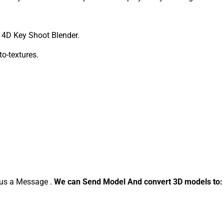
4D Key Shoot Blender.
to-textures.
d us a Message .
We can Send Model And convert 3D models to: