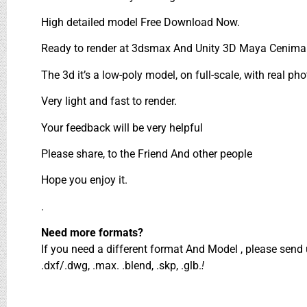
High detailed model Free Download Now.
Ready to render at 3dsmax And Unity 3D Maya Cenima 
The 3d it’s a low-poly model, on full-scale, with real pho
Very light and fast to render.
Your feedback will be very helpful
Please share, to the Friend And other people
Hope you enjoy it.
.
Need more formats?
If you need a different format And Model , please sen
.dxf/.dwg, .max. .blend, .skp, .glb.
!