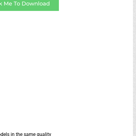
ck Me To Download
dels in the same quality