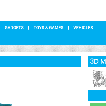
GADGETS
TOYS & GAMES
VEHICLES
3D M
Format
Animat
Animat
Rigged
Low-pol
Texture
Materia
UV Map