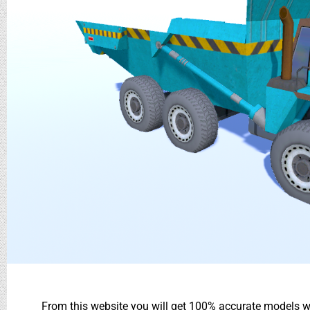
From this website you will get 100% accurate models wh