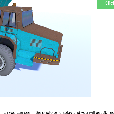
Cli
ich you can see in the photo on display and you will get 3D mo