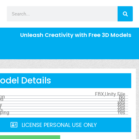
Unleash Creativity with Free 3D Models
odel Details
FBX,Unity File
ion
No
ed
No
yes
y
Yes
s
Yes
ls
Yes
ping
Yes
LICENSE PERSONAL USE ONLY