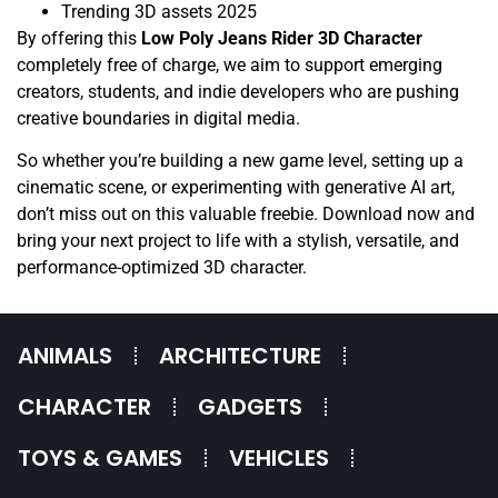
Trending 3D assets 2025
By offering this
Low Poly Jeans Rider 3D Character
completely free of charge, we aim to support emerging
creators, students, and indie developers who are pushing
creative boundaries in digital media.
So whether you’re building a new game level, setting up a
cinematic scene, or experimenting with generative AI art,
don’t miss out on this valuable freebie. Download now and
bring your next project to life with a stylish, versatile, and
performance-optimized 3D character.
ANIMALS
ARCHITECTURE
CHARACTER
GADGETS
TOYS & GAMES
VEHICLES