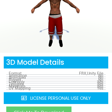
3D Model Details
Format
FBX,Unity File
Animation
No
Animated
No
Rigged
No
Low-poly
Yes
Textures
Yes
Materials
Yes
UV Mapping
Yes
LICENSE PERSONAL USE ONLY