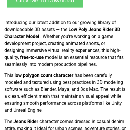
Click Me To Download
Introducing our latest addition to our growing library of
downloadable 3D assets — the
Low Poly Jeans Rider 3D
Character Model
. Whether you’re working on a game
development project, creating animated shorts, or
designing immersive virtual reality experiences, this high-
quality,
free-to-use
model is an essential resource that fits
seamlessly into modern production pipelines.
This
low polygon count character
has been carefully
modeled and textured using best practices in 3D modeling
software such as Blender, Maya, and 3ds Max. The result is
a clean, efficient mesh that maintains visual appeal while
ensuring smooth performance across platforms like Unity
and Unreal Engine.
The
Jeans Rider
character comes dressed in casual denim
attire, making it ideal for urban scenes, adventure stories, or