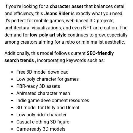
If you’re looking for a
character asset
that balances detail
and efficiency, this
Jeans Rider
is exactly what you need.
It’s perfect for mobile games, web-based 3D projects,
architectural visualizations, and even NFT art creation. The
demand for
low-poly art style
continues to grow, especially
among creators aiming for a retro or minimalist aesthetic.
Additionally, this model follows current
SEO-friendly
search trends
, incorporating keywords such as:
Free 3D model download
Low poly character for games
PBR-ready 3D assets
Animated character mesh
Indie game development resources
3D model for Unity and Unreal
Low poly rider character
Casual clothing 3D figure
Game-ready 3D models