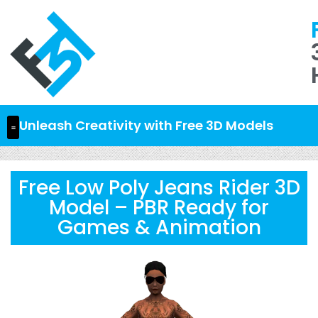
Unleash Creativity with Free 3D Models
Free Low Poly Jeans Rider 3D
Model – PBR Ready for
Games & Animation