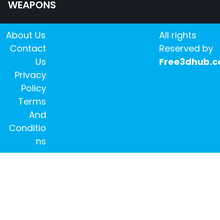
WEAPONS
About Us
All rights
Contact
Reserved by
Us
Free3dhub.
Privacy
Policy
Terms
And
Conditio
ns