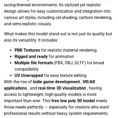
racing-themed environments. Its stylized yet realistic
design allows for easy customization and integration into
various art styles, including cel-shading, cartoon rendering,
and semi-realistic visuals.
What makes this model stand out is not just its quality but
also its versatility. It includes:
PBR Textures
for realistic material rendering
Rigged and ready
for animation
Multiple file formats
(FBX, OBJ, GLTF) for broad
compatibility
UV Unwrapped
for easy texture editing
With the rise of
indie game development
,
VR/AR
applications
, and
real-time 3D visualization
, having
access to lightweight, high-quality models is more
important than ever. This
free low poly 3D model
meets
those needs perfectly — especially for creators who want
professional results without heavy system requirements.