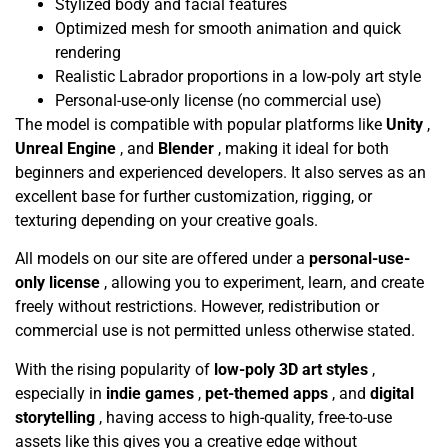
Stylized body and facial features
Optimized mesh for smooth animation and quick
rendering
Realistic Labrador proportions in a low-poly art style
Personal-use-only license (no commercial use)
The model is compatible with popular platforms like
Unity
,
Unreal Engine
, and
Blender
, making it ideal for both
beginners and experienced developers. It also serves as an
excellent base for further customization, rigging, or
texturing depending on your creative goals.
All models on our site are offered under a
personal-use-
only license
, allowing you to experiment, learn, and create
freely without restrictions. However, redistribution or
commercial use is not permitted unless otherwise stated.
With the rising popularity of
low-poly 3D art styles
,
especially in
indie games
,
pet-themed apps
, and
digital
storytelling
, having access to high-quality, free-to-use
assets like this gives you a creative edge without