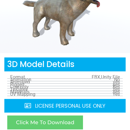
3D Model Details
Format
FBX,Unity File
Animation
No
Animated
yes
Rigged
yes
Low-poly
Yes
Textures
Yes
Materials
Yes
UV Mapping
Yes
LICENSE PERSONAL USE ONLY
Click Me To Download