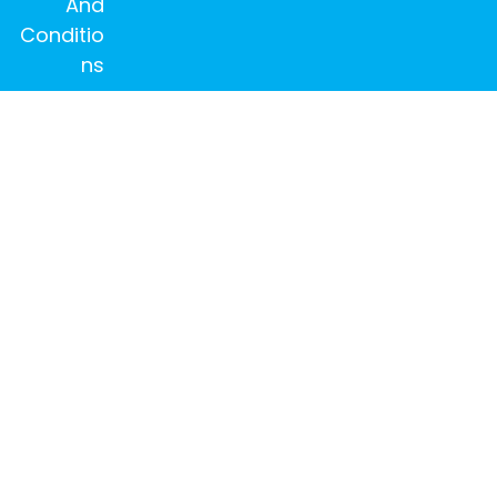
And
Conditio
ns