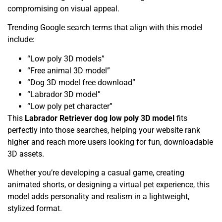
compromising on visual appeal.
Trending Google search terms that align with this model
include:
“Low poly 3D models”
“Free animal 3D model”
“Dog 3D model free download”
“Labrador 3D model”
“Low poly pet character”
This
Labrador Retriever dog low poly 3D model
fits
perfectly into those searches, helping your website rank
higher and reach more users looking for fun, downloadable
3D assets.
Whether you’re developing a casual game, creating
animated shorts, or designing a virtual pet experience, this
model adds personality and realism in a lightweight,
stylized format.