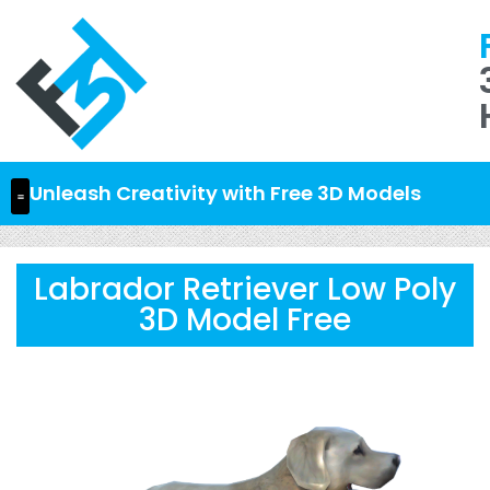
Unleash Creativity with Free 3D Models
Labrador Retriever Low Poly
3D Model Free