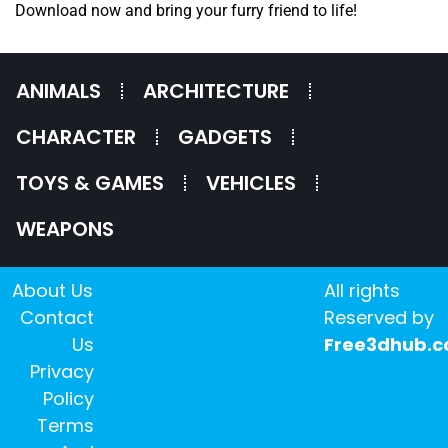
Download now and bring your furry friend to life!
ANIMALS
ARCHITECTURE
CHARACTER
GADGETS
TOYS & GAMES
VEHICLES
WEAPONS
About Us
All rights
Contact
Reserved by
Us
Free3dhub.
Privacy
Policy
Terms