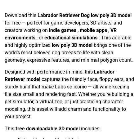
Download this
Labrador Retriever Dog low poly 3D model
for free — perfect for game developers, 3D artists, and
creators working on
indie games
,
mobile apps
,
VR
environments
, or
educational simulations
. This adorable
and highly optimized
low poly 3D model
brings one of the
world’s most beloved dog breeds to life with clean
geometry, expressive features, and minimal polygon count.
Designed with performance in mind, this
Labrador
Retriever model
captures the friendly face, floppy ears, and
sturdy build that make Labs so iconic — all while keeping
file size small and rendering fast. Whether you’re building a
pet simulator, a virtual zoo, or just practicing character
modeling, this asset will add charm and functionality to
your project.
This
free downloadable 3D model
includes: