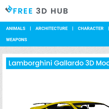
FREE
3D HUB
ANIMALS
ARCHITECTURE
CHARACTER
WEAPONS
Lamborghini Gallardo 3D Mo