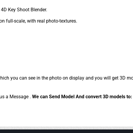
4D Key Shoot Blender.
 full-scale, with real photo-textures.
ich you can see in the photo on display and you will get 3D mo
d us a Message .
We can Send Model And convert 3D models to: