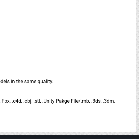
dels in the same quality.
.Fbx, .c4d, .obj, .stl, .Unity Pakge File/.mb, .3ds, .3dm,