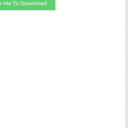
ck Me To Download