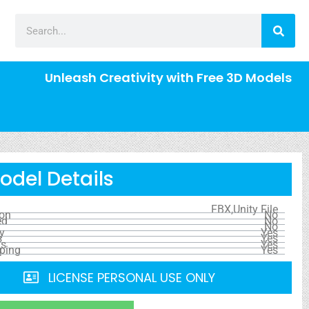
Unleash Creativity with Free 3D Models
odel Details
FBX,Unity File
ion
No
ed
No
No
y
Yes
s
Yes
ls
Yes
ping
Yes
LICENSE PERSONAL USE ONLY