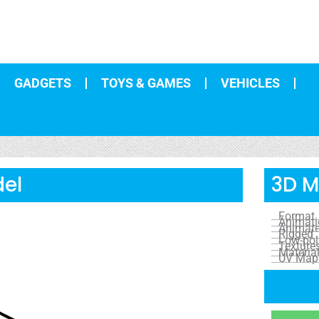
GADGETS
TOYS & GAMES
VEHICLES
del
3D M
Format
Animat
Animat
Rigged
Low-pol
Texture
Materia
UV Map