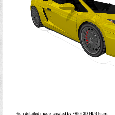
High detailed model created by FREE 3D HUB team.