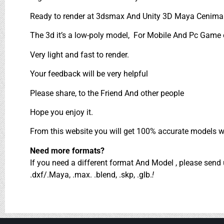
Ready to render at 3dsmax And Unity 3D Maya Cenima 
The 3d it’s a low-poly model, For Mobile And Pc Game on
Very light and fast to render.
Your feedback will be very helpful
Please share, to the Friend And other people
Hope you enjoy it.
From this website you will get 100% accurate models wh
Need more formats?
If you need a different format And Model , please sen
.dxf/.Maya, .max. .blend, .skp, .glb.
!