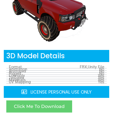
3D Model Details
Format
FBX,Unity File
Animation
No
Animated
No
Rigged
No
Low-poly
Yes
Textures
Yes
Materials
Yes
UV Mapping
Yes
LICENSE PERSONAL USE ONLY
Click Me To Download