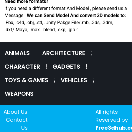
Need more formats?
If you need a different format And Model , please send us a
Message .
We can Send Model And convert 3D models to:
.Fbx, .c4d, .obj, .stl, .Unity Pakge File/.mb, .3ds, .3dm,
.dxf/.Maya, .max. .blend, .skp, .glb.
!
ANIMALS
ARCHITECTURE
CHARACTER
GADGETS
TOYS & GAMES
VEHICLES
WEAPONS
About Us
All rights
Contact
Reserved by
Us
Free3dhub.