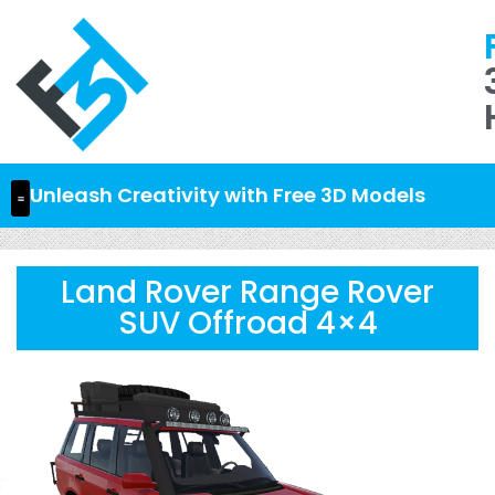
Unleash Creativity with Free 3D Models
Land Rover Range Rover
SUV Offroad 4×4