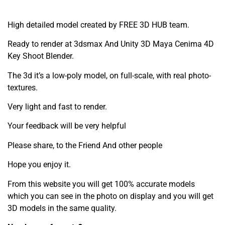
High detailed model created by FREE 3D HUB team.
Ready to render at 3dsmax And Unity 3D Maya Cenima 4D
Key Shoot Blender.
The 3d it’s a low-poly model, on full-scale, with real photo-
textures.
Very light and fast to render.
Your feedback will be very helpful
Please share, to the Friend And other people
Hope you enjoy it.
From this website you will get 100% accurate models
which you can see in the photo on display and you will get
3D models in the same quality.