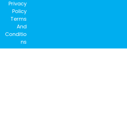
Privacy
Policy
Terms
And
Conditio
ns