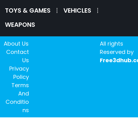
TOYS & GAMES
VEHICLES
WEAPONS
About Us
All rights
Contact
Reserved by
Us
Free3dhub.
Privacy
Policy
Terms
And
Conditio
ns