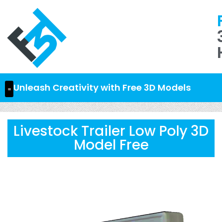
Unleash Creativity with Free 3D Models
Livestock Trailer Low Poly 3D
Model Free