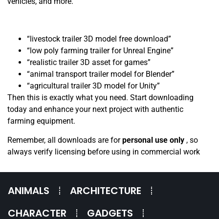
vehicles, and more.
“livestock trailer 3D model free download”
“low poly farming trailer for Unreal Engine”
“realistic trailer 3D asset for games”
“animal transport trailer model for Blender”
“agricultural trailer 3D model for Unity”
Then this is exactly what you need. Start downloading
today and enhance your next project with authentic
farming equipment.
Remember, all downloads are for
personal use only
, so
always verify licensing before using in commercial work
ANIMALS
ARCHITECTURE
CHARACTER
GADGETS