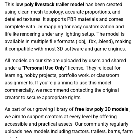
This
low poly livestock trailer model
has been created
using clean mesh topology, accurate proportions, and
detailed textures. It supports PBR materials and comes
complete with UV mapping for easy customization and
lifelike rendering under any lighting setup. The model is
available in multiple file formats (.obj, .fbx, .blend), making
it compatible with most 3D software and game engines.
All models on our site are uploaded by users and shared
under a
“Personal Use Only”
license. They’re ideal for
learning, hobby projects, portfolio work, or classroom
assignments. If you’re planning to use this model
commercially, we recommend contacting the original
creator to secure appropriate rights.
As part of our growing library of
free low poly 3D models
,
we aim to support creators at every level by offering
accessible and practical assets. Our community regularly
uploads new models including tractors, trailers, barns, farm