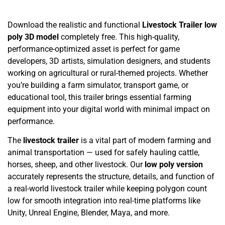
Download the realistic and functional
Livestock Trailer low
poly 3D model
completely free. This high-quality,
performance-optimized asset is perfect for game
developers, 3D artists, simulation designers, and students
working on agricultural or rural-themed projects. Whether
you’re building a farm simulator, transport game, or
educational tool, this trailer brings essential farming
equipment into your digital world with minimal impact on
performance.
The
livestock trailer
is a vital part of modern farming and
animal transportation — used for safely hauling cattle,
horses, sheep, and other livestock. Our
low poly version
accurately represents the structure, details, and function of
a real-world livestock trailer while keeping polygon count
low for smooth integration into real-time platforms like
Unity, Unreal Engine, Blender, Maya, and more.