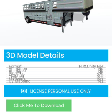
3D Model Details
Format
FBX,Unity File
Animation
No
Animated
No
Rigged
No
Low-poly
Yes
Textures
Yes
Materials
Yes
UV Mapping
Yes
LICENSE PERSONAL USE ONLY
Click Me To Download