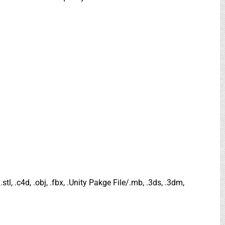
.stl, .c4d, .obj, .fbx, .Unity Pakge File/.mb, .3ds, .3dm,