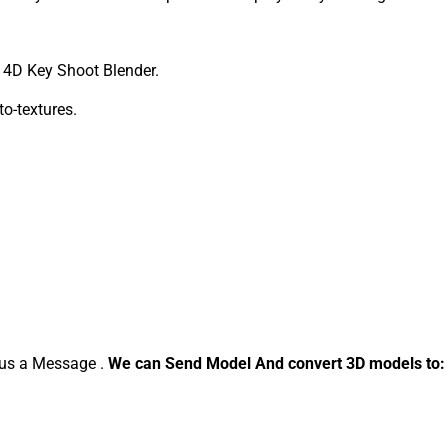
4D Key Shoot Blender.
to-textures.
d us a Message .
We can Send Model And convert 3D models to: