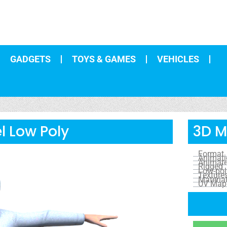
GADGETS
TOYS & GAMES
VEHICLES
l Low Poly
3D M
Format
Animat
Animat
Rigged
Low-pol
Texture
Materia
UV Map