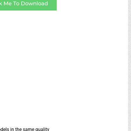
ck Me To Download
dels in the same quality