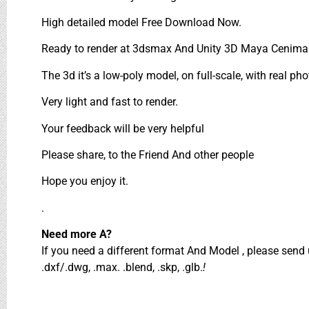
High detailed model Free Download Now.
Ready to render at 3dsmax And Unity 3D Maya Cenima 
The 3d it’s a low-poly model, on full-scale, with real pho
Very light and fast to render.
Your feedback will be very helpful
Please share, to the Friend And other people
Hope you enjoy it.
.
Need more A?
If you need a different format And Model , please sen
.dxf/.dwg, .max. .blend, .skp, .glb.
!