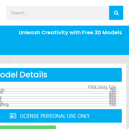
Unleash Creativity with Free 3D Models
odel Details
FBX,Unity File
ion
No
ed
yes
yes
y
Yes
s
Yes
ls
Yes
ping
Yes
LICENSE PERSONAL USE ONLY