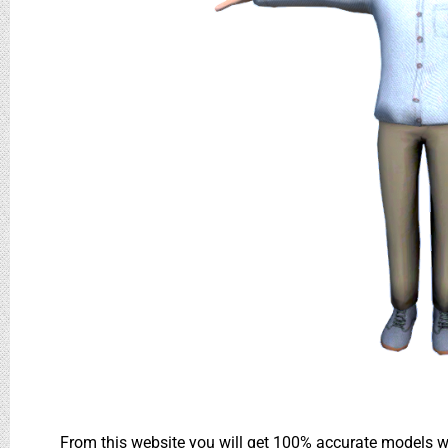
From this website you will get 100% accurate models wh