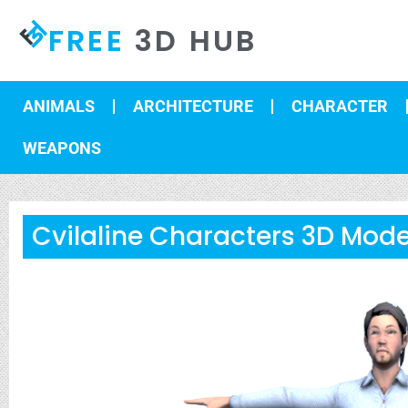
FREE
3D HUB
ANIMALS
ARCHITECTURE
CHARACTER
WEAPONS
Cvilaline Characters 3D Mode