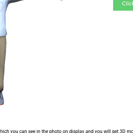
Cli
ich you can see in the photo on display and you will get 3D mo