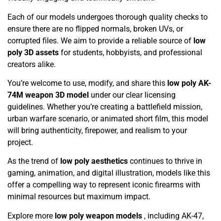
Each of our models undergoes thorough quality checks to
ensure there are no flipped normals, broken UVs, or
corrupted files. We aim to provide a reliable source of
low
poly 3D assets
for students, hobbyists, and professional
creators alike.
You’re welcome to use, modify, and share this
low poly AK-
74M weapon 3D model
under our clear licensing
guidelines. Whether you’re creating a battlefield mission,
urban warfare scenario, or animated short film, this model
will bring authenticity, firepower, and realism to your
project.
As the trend of
low poly aesthetics
continues to thrive in
gaming, animation, and digital illustration, models like this
offer a compelling way to represent iconic firearms with
minimal resources but maximum impact.
Explore more
low poly weapon models
, including AK-47,