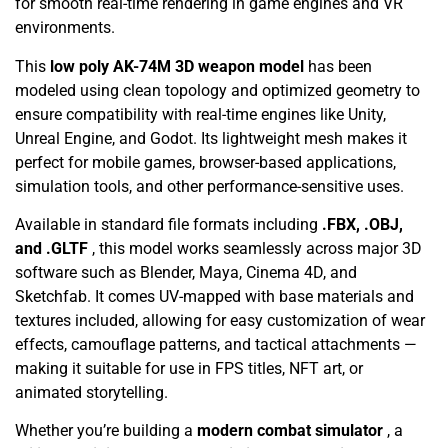
for smooth real-time rendering in game engines and VR
environments.
This
low poly AK-74M 3D weapon model
has been
modeled using clean topology and optimized geometry to
ensure compatibility with real-time engines like Unity,
Unreal Engine, and Godot. Its lightweight mesh makes it
perfect for mobile games, browser-based applications,
simulation tools, and other performance-sensitive uses.
Available in standard file formats including
.FBX, .OBJ,
and .GLTF
, this model works seamlessly across major 3D
software such as Blender, Maya, Cinema 4D, and
Sketchfab. It comes UV-mapped with base materials and
textures included, allowing for easy customization of wear
effects, camouflage patterns, and tactical attachments —
making it suitable for use in FPS titles, NFT art, or
animated storytelling.
Whether you’re building a
modern combat simulator
, a