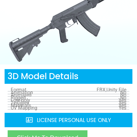
3D Model Details
Format
FBX,Unity File
Animation
No
Animated
No
Rigged
No
Low-poly
Yes
Textures
Yes
Materials
Yes
UV Mapping
Yes
LICENSE PERSONAL USE ONLY