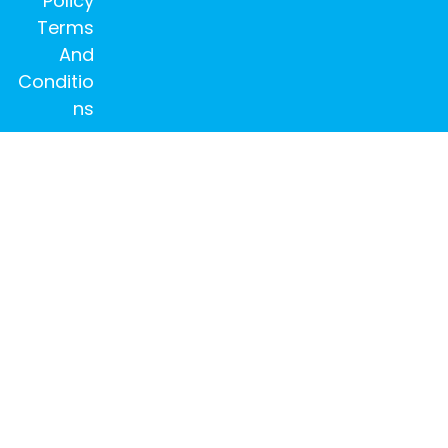
Policy
Terms
And
Conditio
ns