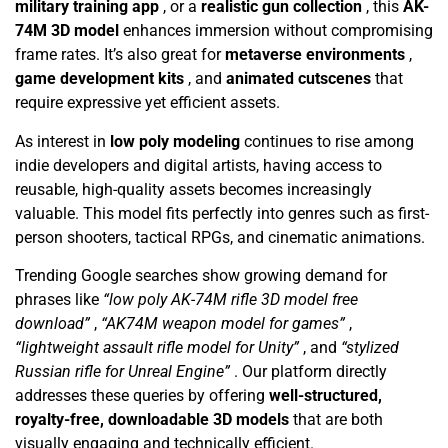
military training app
, or a
realistic gun collection
, this
AK-
74M 3D model
enhances immersion without compromising
frame rates. It’s also great for
metaverse environments
,
game development kits
, and
animated cutscenes
that
require expressive yet efficient assets.
As interest in
low poly modeling
continues to rise among
indie developers and digital artists, having access to
reusable, high-quality assets becomes increasingly
valuable. This model fits perfectly into genres such as first-
person shooters, tactical RPGs, and cinematic animations.
Trending Google searches show growing demand for
phrases like
“low poly AK-74M rifle 3D model free
download”
,
“AK74M weapon model for games”
,
“lightweight assault rifle model for Unity”
, and
“stylized
Russian rifle for Unreal Engine”
. Our platform directly
addresses these queries by offering
well-structured,
royalty-free, downloadable 3D models
that are both
visually engaging and technically efficient.