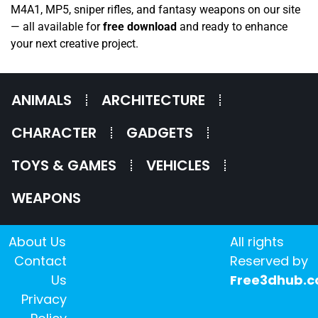
M4A1, MP5, sniper rifles, and fantasy weapons on our site
— all available for
free download
and ready to enhance
your next creative project.
ANIMALS
ARCHITECTURE
CHARACTER
GADGETS
TOYS & GAMES
VEHICLES
WEAPONS
About Us
All rights
Contact
Reserved by
Us
Free3dhub.
Privacy