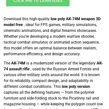
Click Me To Download
Download this high-quality
low poly AK-74M weapon 3D
model free
, ideal for FPS games, military simulations,
cinematic animations, and digital firearms showcases.
Whether you’re developing a modern warfare shooter,
tactical combat simulator, or animated action sequence,
this model offers an optimal balance between realism,
performance efficiency, and design accuracy.
The
AK-74M
is a modernized version of the legendary
AK-
74 assault rifle
, used by the Russian Armed Forces and
various other military units around the world. It is known
for its reliability, compact design, and adaptability in
different combat conditions. This
low poly version
captures all the defining features — from the polymer
furniture and side-folding stock to the Picatinny rail and
magazine housing — while keeping the polygon count low