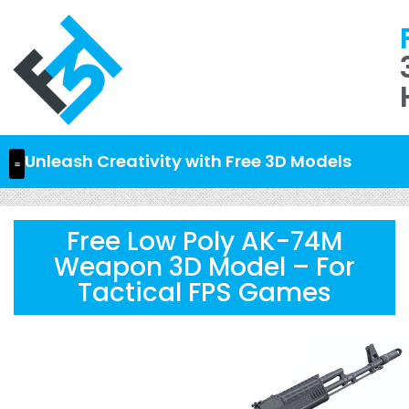
Unleash Creativity with Free 3D Models
Free Low Poly AK-74M
Weapon 3D Model – For
Tactical FPS Games