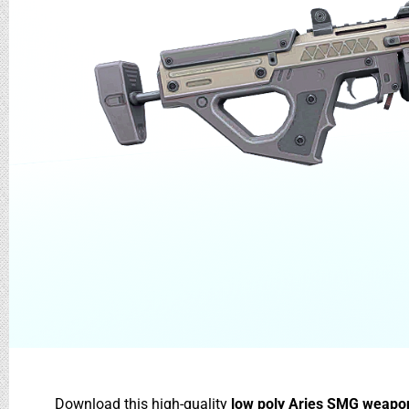
Download this high-quality
low poly Aries SMG weapo