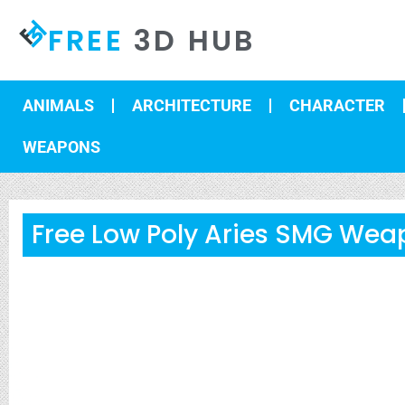
FREE
3D HUB
ANIMALS
ARCHITECTURE
CHARACTER
WEAPONS
Free Low Poly Aries SMG Wea