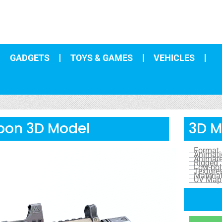
GADGETS
TOYS & GAMES
VEHICLES
pon 3D Model
3D M
Format
Animat
Animat
Rigged
Low-pol
Texture
Materia
UV Map