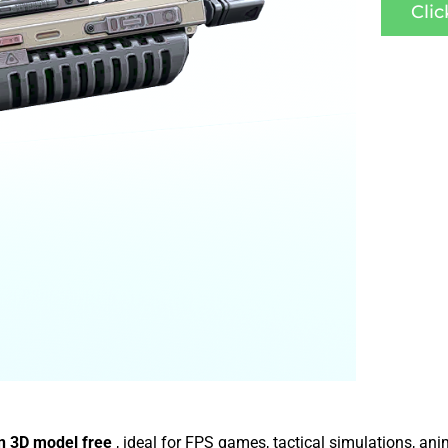
Cli
n 3D model free
, ideal for FPS games, tactical simulations, an