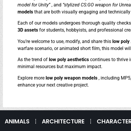
model for Unity”
, and
“stylized CS:GO weapon for Unrea
models
that are both visually engaging and technically 
Each of our models undergoes thorough quality checks to
3D assets
for students, hobbyists, and professional crea
You’re welcome to use, modify, and share this
low pol
warfare scenario, or animated short film, this model will
As the trend of
low poly aesthetics
continues to thrive 
minimal resources but maximum impact.
Explore more
low poly weapon models
, including MP5,
enhance your next creative project.
ANIMALS
ARCHITECTURE
CHARACTE