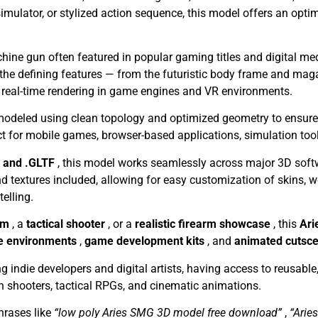
imulator, or stylized action sequence, this model offers an opti
achine gun often featured in popular gaming titles and digital m
 the defining features — from the futuristic body frame and ma
 real-time rendering in game engines and VR environments.
odeled using clean topology and optimized geometry to ensure co
ct for mobile games, browser-based applications, simulation too
, and .GLTF
, this model works seamlessly across major 3D sof
textures included, allowing for easy customization of skins, w
telling.
tem
, a
tactical shooter
, or a
realistic firearm showcase
, this
Ari
e environments
,
game development kits
, and
animated cutsc
g indie developers and digital artists, having access to reusabl
son shooters, tactical RPGs, and cinematic animations.
rases like
“low poly Aries SMG 3D model free download”
,
“Arie