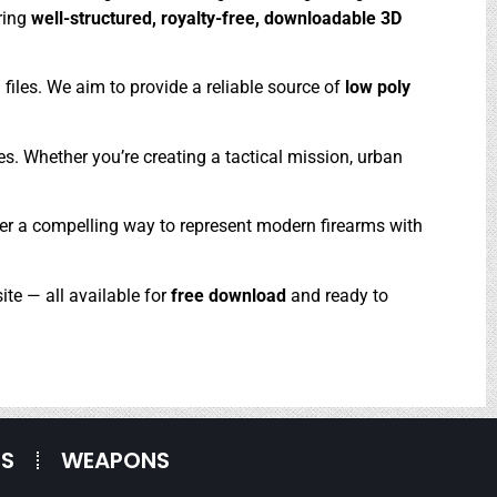
ering
well-structured, royalty-free, downloadable 3D
files. We aim to provide a reliable source of
low poly
es. Whether you’re creating a tactical mission, urban
offer a compelling way to represent modern firearms with
ite — all available for
free download
and ready to
ES
WEAPONS