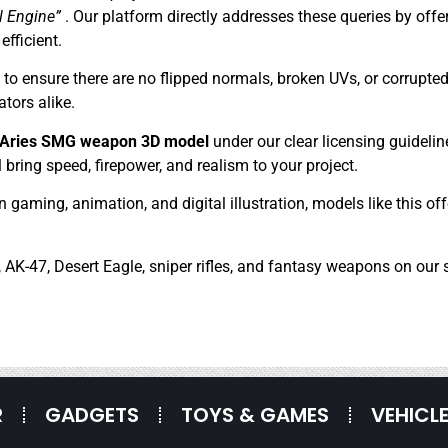
l Engine”
. Our platform directly addresses these queries by off
efficient.
 ensure there are no flipped normals, broken UVs, or corrupted 
tors alike.
y Aries SMG weapon 3D model
under our clear licensing guidelin
 bring speed, firepower, and realism to your project.
in gaming, animation, and digital illustration, models like this 
 AK-47, Desert Eagle, sniper rifles, and fantasy weapons on our s
R
GADGETS
TOYS & GAMES
VEHICL