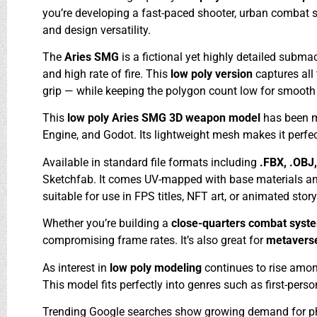
you’re developing a fast-paced shooter, urban combat s
and design versatility.
The
Aries SMG
is a fictional yet highly detailed subm
and high rate of fire. This
low poly version
captures all
grip — while keeping the polygon count low for smooth
This
low poly Aries SMG 3D weapon model
has been m
Engine, and Godot. Its lightweight mesh makes it perfe
Available in standard file formats including
.FBX, .OBJ
Sketchfab. It comes UV-mapped with base materials and 
suitable for use in FPS titles, NFT art, or animated story
Whether you’re building a
close-quarters combat sys
compromising frame rates. It’s also great for
metavers
As interest in
low poly modeling
continues to rise amon
This model fits perfectly into genres such as first-per
Trending Google searches show growing demand for ph