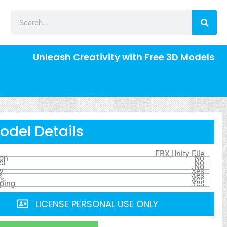
Unleash Creativity with Free 3D Models
odel Details
FBX,Unity File
ion
No
ed
No
No
y
Yes
s
Yes
ls
Yes
ping
Yes
LICENSE PERSONAL USE ONLY