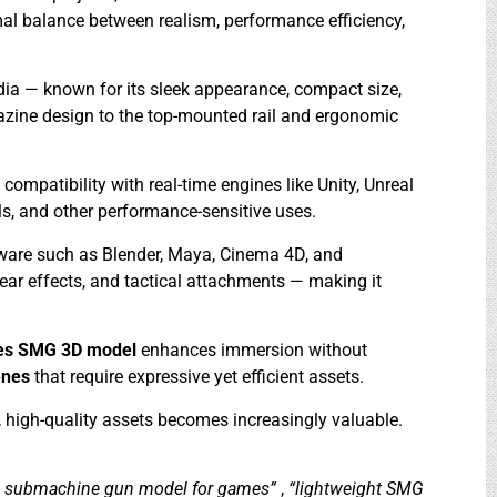
mal balance between realism, performance efficiency,
edia — known for its sleek appearance, compact size,
gazine design to the top-mounted rail and ergonomic
mpatibility with real-time engines like Unity, Unreal
ls, and other performance-sensitive uses.
tware such as Blender, Maya, Cinema 4D, and
ear effects, and tactical attachments — making it
es SMG 3D model
enhances immersion without
enes
that require expressive yet efficient assets.
e, high-quality assets becomes increasingly valuable.
s submachine gun model for games”
,
“lightweight SMG