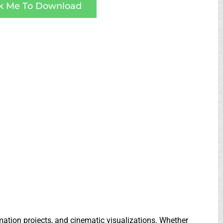
ck Me To Download
imation projects, and cinematic visualizations. Whether