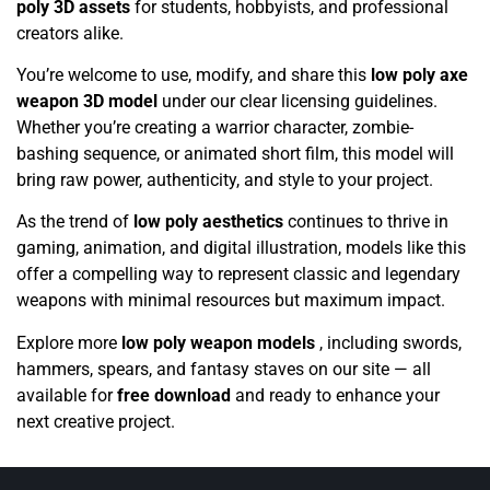
poly 3D assets
for students, hobbyists, and professional
creators alike.
You’re welcome to use, modify, and share this
low poly axe
weapon 3D model
under our clear licensing guidelines.
Whether you’re creating a warrior character, zombie-
bashing sequence, or animated short film, this model will
bring raw power, authenticity, and style to your project.
As the trend of
low poly aesthetics
continues to thrive in
gaming, animation, and digital illustration, models like this
offer a compelling way to represent classic and legendary
weapons with minimal resources but maximum impact.
Explore more
low poly weapon models
, including swords,
hammers, spears, and fantasy staves on our site — all
available for
free download
and ready to enhance your
next creative project.