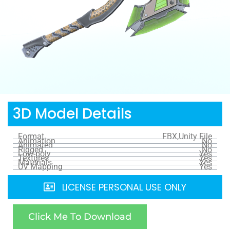
3D Model Details
Format
FBX,Unity File
Animation
No
Animated
No
Rigged
No
Low-poly
Yes
Textures
Yes
Materials
Yes
UV Mapping
Yes
LICENSE PERSONAL USE ONLY
Click Me To Download