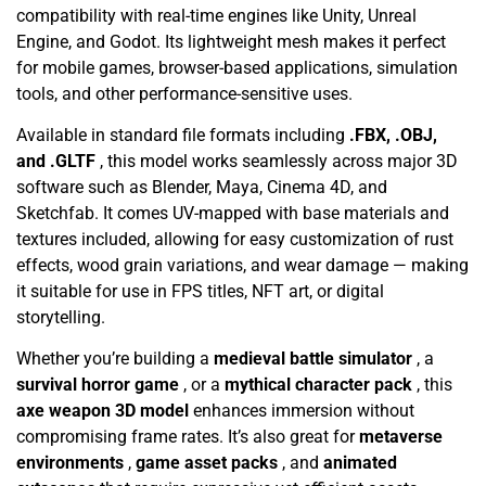
compatibility with real-time engines like Unity, Unreal
Engine, and Godot. Its lightweight mesh makes it perfect
for mobile games, browser-based applications, simulation
tools, and other performance-sensitive uses.
Available in standard file formats including
.FBX, .OBJ,
and .GLTF
, this model works seamlessly across major 3D
software such as Blender, Maya, Cinema 4D, and
Sketchfab. It comes UV-mapped with base materials and
textures included, allowing for easy customization of rust
effects, wood grain variations, and wear damage — making
it suitable for use in FPS titles, NFT art, or digital
storytelling.
Whether you’re building a
medieval battle simulator
, a
survival horror game
, or a
mythical character pack
, this
axe weapon 3D model
enhances immersion without
compromising frame rates. It’s also great for
metaverse
environments
,
game asset packs
, and
animated