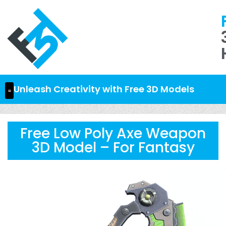
Unleash Creativity with Free 3D Models
Free Low Poly Axe Weapon
3D Model – For Fantasy