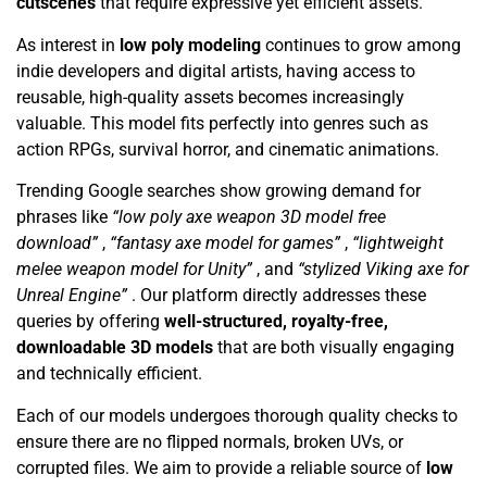
cutscenes
that require expressive yet efficient assets.
As interest in
low poly modeling
continues to grow among
indie developers and digital artists, having access to
reusable, high-quality assets becomes increasingly
valuable. This model fits perfectly into genres such as
action RPGs, survival horror, and cinematic animations.
Trending Google searches show growing demand for
phrases like
“low poly axe weapon 3D model free
download”
,
“fantasy axe model for games”
,
“lightweight
melee weapon model for Unity”
, and
“stylized Viking axe for
Unreal Engine”
. Our platform directly addresses these
queries by offering
well-structured, royalty-free,
downloadable 3D models
that are both visually engaging
and technically efficient.
Each of our models undergoes thorough quality checks to
ensure there are no flipped normals, broken UVs, or
corrupted files. We aim to provide a reliable source of
low