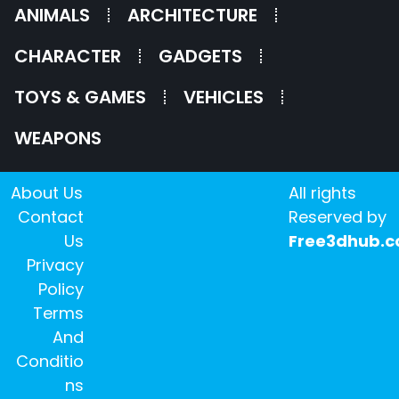
ANIMALS
ARCHITECTURE
CHARACTER
GADGETS
TOYS & GAMES
VEHICLES
WEAPONS
About Us
All rights
Contact
Reserved by
Us
Free3dhub.
Privacy
Policy
Terms
And
Conditio
ns