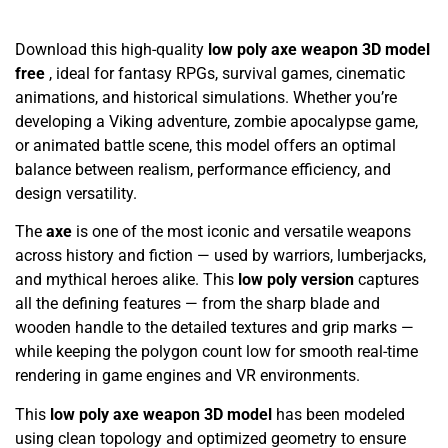
Download this high-quality
low poly axe weapon 3D model
free
, ideal for fantasy RPGs, survival games, cinematic
animations, and historical simulations. Whether you’re
developing a Viking adventure, zombie apocalypse game,
or animated battle scene, this model offers an optimal
balance between realism, performance efficiency, and
design versatility.
The
axe
is one of the most iconic and versatile weapons
across history and fiction — used by warriors, lumberjacks,
and mythical heroes alike. This
low poly version
captures
all the defining features — from the sharp blade and
wooden handle to the detailed textures and grip marks —
while keeping the polygon count low for smooth real-time
rendering in game engines and VR environments.
This
low poly axe weapon 3D model
has been modeled
using clean topology and optimized geometry to ensure