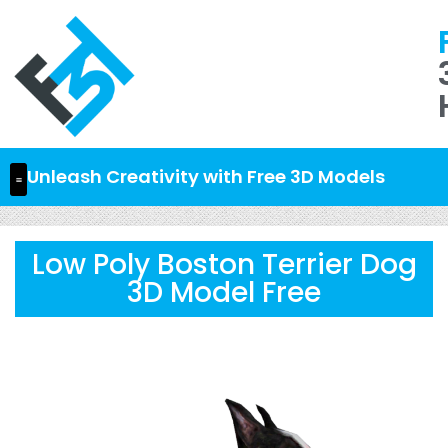
Unleash Creativity with Free 3D Models
Low Poly Boston Terrier Dog
3D Model Free