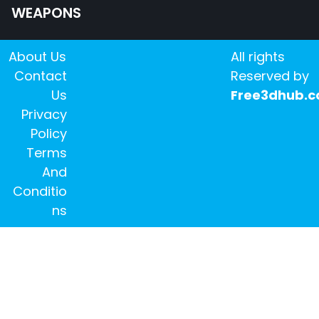
WEAPONS
About Us
All rights
Contact
Reserved by
Us
Free3dhub.
Privacy
Policy
Terms
And
Conditio
ns