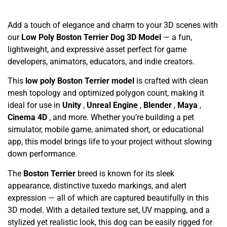
Add a touch of elegance and charm to your 3D scenes with
our
Low Poly Boston Terrier Dog 3D Model
— a fun,
lightweight, and expressive asset perfect for game
developers, animators, educators, and indie creators.
This
low poly Boston Terrier model
is crafted with clean
mesh topology and optimized polygon count, making it
ideal for use in
Unity
,
Unreal Engine
,
Blender
,
Maya
,
Cinema 4D
, and more. Whether you’re building a pet
simulator, mobile game, animated short, or educational
app, this model brings life to your project without slowing
down performance.
The
Boston Terrier
breed is known for its sleek
appearance, distinctive tuxedo markings, and alert
expression — all of which are captured beautifully in this
3D model. With a detailed texture set, UV mapping, and a
stylized yet realistic look, this dog can be easily rigged for