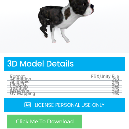
3D Model Details
Format
FBX,Unity File
Animation
No
Animated
yes
Rigged
yes
Low-poly
Yes
Textures
Yes
Materials
Yes
UV Mapping
Yes
LICENSE PERSONAL USE ONLY
Click Me To Download