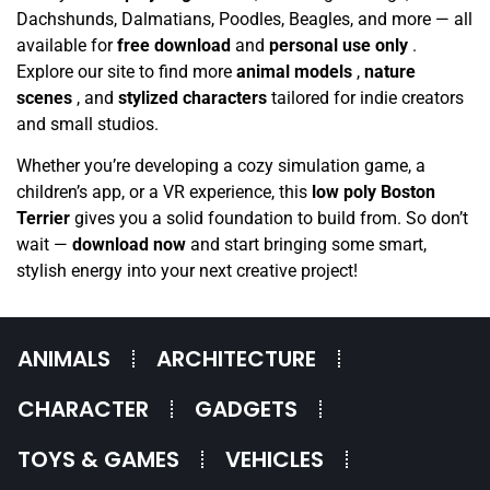
Dachshunds, Dalmatians, Poodles, Beagles, and more — all
available for
free download
and
personal use only
.
Explore our site to find more
animal models
,
nature
scenes
, and
stylized characters
tailored for indie creators
and small studios.
Whether you’re developing a cozy simulation game, a
children’s app, or a VR experience, this
low poly Boston
Terrier
gives you a solid foundation to build from. So don’t
wait —
download now
and start bringing some smart,
stylish energy into your next creative project!
ANIMALS
ARCHITECTURE
CHARACTER
GADGETS
TOYS & GAMES
VEHICLES