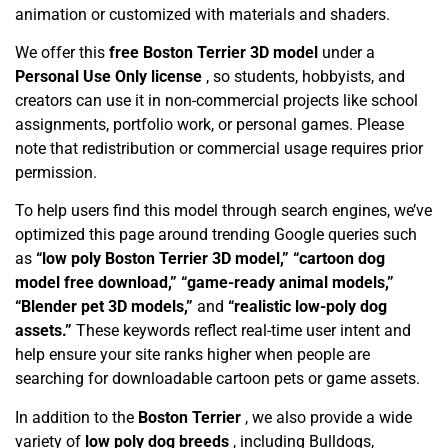
animation or customized with materials and shaders.
We offer this
free Boston Terrier 3D model
under a
Personal Use Only license
, so students, hobbyists, and
creators can use it in non-commercial projects like school
assignments, portfolio work, or personal games. Please
note that redistribution or commercial usage requires prior
permission.
To help users find this model through search engines, we’ve
optimized this page around trending Google queries such
as
“low poly Boston Terrier 3D model,” “cartoon dog
model free download,” “game-ready animal models,”
“Blender pet 3D models,”
and
“realistic low-poly dog
assets.”
These keywords reflect real-time user intent and
help ensure your site ranks higher when people are
searching for downloadable cartoon pets or game assets.
In addition to the
Boston Terrier
, we also provide a wide
variety of
low poly dog breeds
, including Bulldogs,