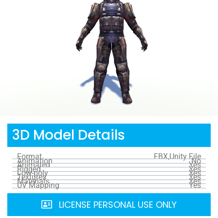
3D Model Details
Format
FBX,Unity File
Animation
No
Animated
Yes
Rigged
Yes
Low-poly
Yes
Textures
Yes
Materials
Yes
UV Mapping
Yes
LICENSE PERSONAL USE ONLY