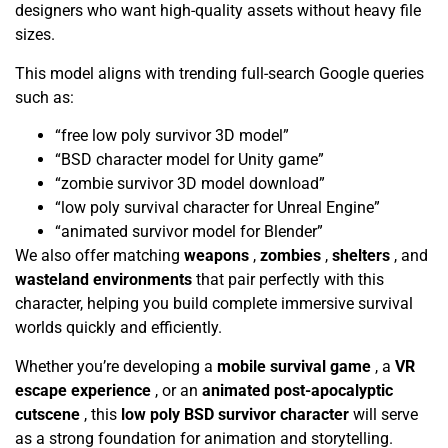
designers who want high-quality assets without heavy file
sizes.
This model aligns with trending full-search Google queries
such as:
“free low poly survivor 3D model”
“BSD character model for Unity game”
“zombie survivor 3D model download”
“low poly survival character for Unreal Engine”
“animated survivor model for Blender”
We also offer matching
weapons
,
zombies
,
shelters
, and
wasteland environments
that pair perfectly with this
character, helping you build complete immersive survival
worlds quickly and efficiently.
Whether you’re developing a
mobile survival game
, a
VR
escape experience
, or an
animated post-apocalyptic
cutscene
, this
low poly BSD survivor character
will serve
as a strong foundation for animation and storytelling.