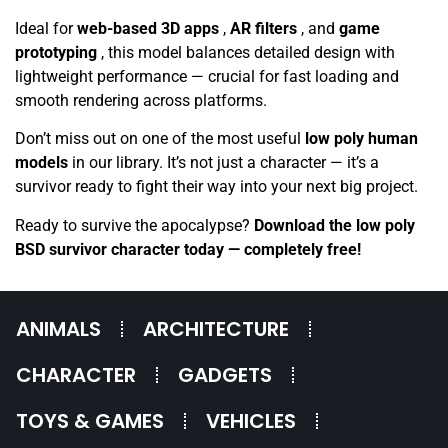
Ideal for
web-based 3D apps
,
AR filters
, and
game
prototyping
, this model balances detailed design with
lightweight performance — crucial for fast loading and
smooth rendering across platforms.
Don’t miss out on one of the most useful
low poly human
models
in our library. It’s not just a character — it’s a
survivor ready to fight their way into your next big project.
Ready to survive the apocalypse?
Download the low poly
BSD survivor character today — completely free!
ANIMALS
ARCHITECTURE
CHARACTER
GADGETS
TOYS & GAMES
VEHICLES