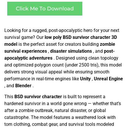
Click Me To Download
Looking for a rugged, post-apocalyptic hero for your next
survival game? Our
low poly BSD survivor character 3D
model
is the perfect asset for creators building
zombie
survival experiences
,
disaster simulations
, and
post-
apocalyptic adventures
. Designed using clean topology
and optimized polygon count (under 2500 tris), this model
delivers strong visual appeal while ensuring smooth
performance in real-time engines like
Unity
,
Unreal Engine
, and
Blender
.
This
BSD survivor character
is built to represent a
hardened survivor in a world gone wrong — whether that’s
after a zombie outbreak, natural disaster, or global
catastrophe. The model features a weathered look with
torn clothing, combat gear, and survival tools modeled