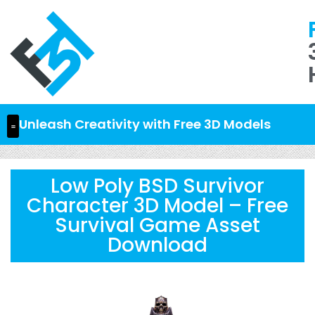
Unleash Creativity with Free 3D Models
Low Poly BSD Survivor
Character 3D Model – Free
Survival Game Asset
Download