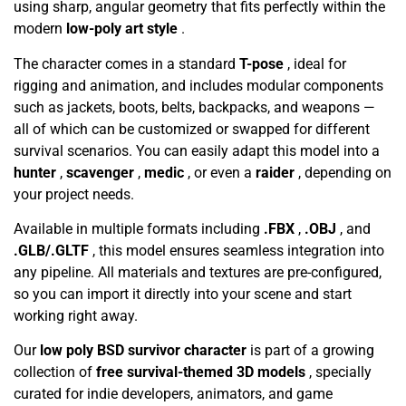
using sharp, angular geometry that fits perfectly within the
modern
low-poly art style
.
The character comes in a standard
T-pose
, ideal for
rigging and animation, and includes modular components
such as jackets, boots, belts, backpacks, and weapons —
all of which can be customized or swapped for different
survival scenarios. You can easily adapt this model into a
hunter
,
scavenger
,
medic
, or even a
raider
, depending on
your project needs.
Available in multiple formats including
.FBX
,
.OBJ
, and
.GLB/.GLTF
, this model ensures seamless integration into
any pipeline. All materials and textures are pre-configured,
so you can import it directly into your scene and start
working right away.
Our
low poly BSD survivor character
is part of a growing
collection of
free survival-themed 3D models
, specially
curated for indie developers, animators, and game