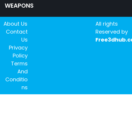
WEAPONS
About Us
All rights
Contact
Reserved by
Us
Free3dhub.
Privacy
Policy
Terms
And
Conditio
ns