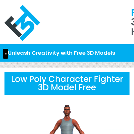
Unleash Creativity with Free 3D Models
Low Poly Character Fighter
3D Model Free