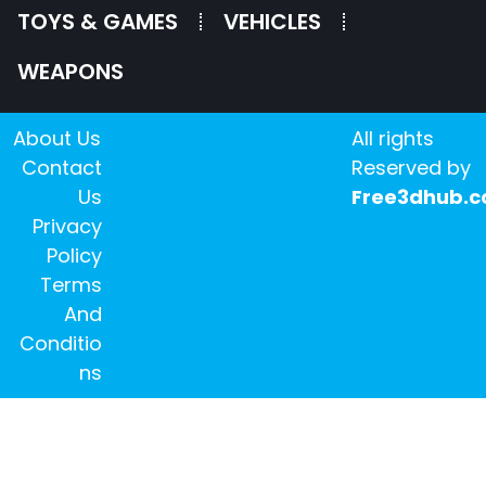
TOYS & GAMES
VEHICLES
WEAPONS
About Us
All rights
Contact
Reserved by
Us
Free3dhub.
Privacy
Policy
Terms
And
Conditio
ns