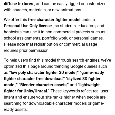
diffuse textures
, and can be easily rigged or customized
with shaders, materials, or new animations.
We offer this
free character fighter model
under a
Personal Use Only license
, so students, educators, and
hobbyists can use it in non-commercial projects such as
school assignments, portfolio work, or personal games.
Please note that redistribution or commercial usage
requires prior permission.
To help users find this model through search engines, we’ve
optimized this page around trending Google queries such
as
“low poly character fighter 3D model,” “game-ready
fighter character free download,” “stylized 3D fighter
model,” “Blender character assets,”
and
“lightweight
fighter for Unity/Unreal.”
These keywords reflect real user
intent and ensure your site ranks higher when people are
searching for downloadable character models or game-
ready assets.