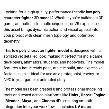
Looking for a high-quality, performance-friendly
low poly
character fighter 3D model
? Whether you’re building a 3D
game, animation, cinematic sequence, or VR experience,
this asset brings dynamic action and visual appeal into
your project with clean mesh topology and optimized
geometry.
This
low poly character fighter model
is designed with a
stylized yet detailed look, making it perfect for indie game
developers, animators, students, and hobbyists. The model
features a battle-ready pose, athletic build, and expressive
facial design — ideal for use as a protagonist, enemy, or
NPC in your game or animated story.
The model has been created using professional modeling
tools and tested across platforms like
Unity
,
Unreal Engine
,
Blender
,
Maya
, and
Cinema 4D
, ensuring smooth
integration into your workflow. It includes
UV maps
,