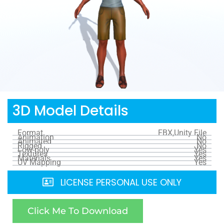
3D Model Details
Format
FBX,Unity File
Animation
No
Animated
No
Rigged
No
Low-poly
Yes
Textures
Yes
Materials
Yes
UV Mapping
Yes
LICENSE PERSONAL USE ONLY
Click Me To Download