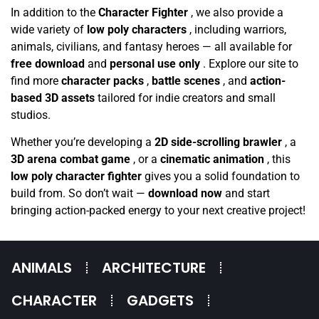
In addition to the
Character Fighter
, we also provide a
wide variety of
low poly characters
, including warriors,
animals, civilians, and fantasy heroes — all available for
free download
and
personal use only
. Explore our site to
find more
character packs
,
battle scenes
, and
action-
based 3D assets
tailored for indie creators and small
studios.
Whether you’re developing a
2D side-scrolling brawler
, a
3D arena combat game
, or a
cinematic animation
, this
low poly character fighter
gives you a solid foundation to
build from. So don’t wait —
download now
and start
bringing action-packed energy to your next creative project!
ANIMALS
ARCHITECTURE
CHARACTER
GADGETS