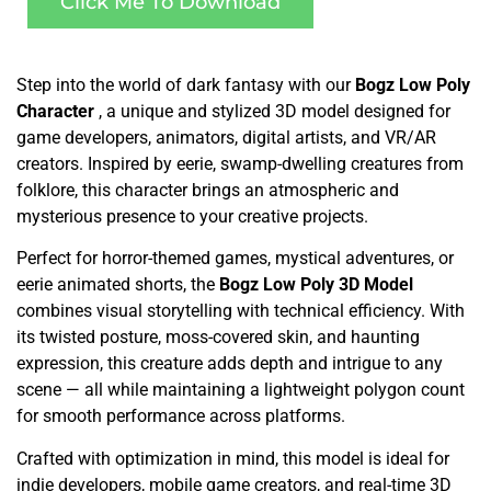
Click Me To Download
Step into the world of dark fantasy with our
Bogz Low Poly
Character
, a unique and stylized 3D model designed for
game developers, animators, digital artists, and VR/AR
creators. Inspired by eerie, swamp-dwelling creatures from
folklore, this character brings an atmospheric and
mysterious presence to your creative projects.
Perfect for horror-themed games, mystical adventures, or
eerie animated shorts, the
Bogz Low Poly 3D Model
combines visual storytelling with technical efficiency. With
its twisted posture, moss-covered skin, and haunting
expression, this creature adds depth and intrigue to any
scene — all while maintaining a lightweight polygon count
for smooth performance across platforms.
Crafted with optimization in mind, this model is ideal for
indie developers, mobile game creators, and real-time 3D