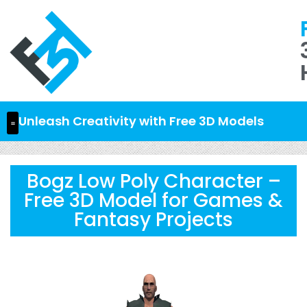
Unleash Creativity with Free 3D Models
Bogz Low Poly Character –
Free 3D Model for Games &
Fantasy Projects