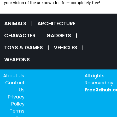
your vision of the unknown to life — completely free!
ANIMALS
ARCHITECTURE
CHARACTER
GADGETS
TOYS & GAMES
VEHICLES
WEAPONS
About Us
All rights
Contact
Reserved by
Us
Free3dhub.
Privacy
Policy
Terms