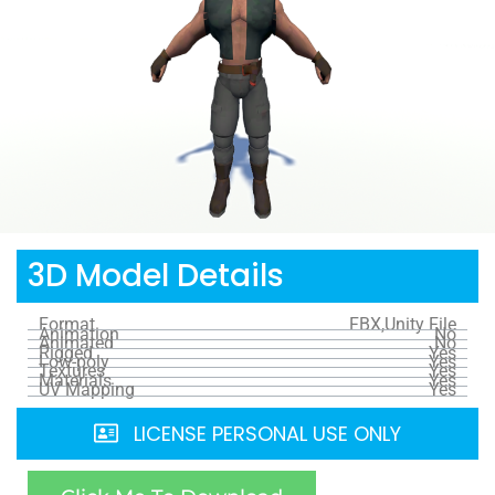
3D Model Details
Format
FBX,Unity File
Animation
No
Animated
No
Rigged
Yes
Low-poly
Yes
Textures
Yes
Materials
Yes
UV Mapping
Yes
LICENSE PERSONAL USE ONLY