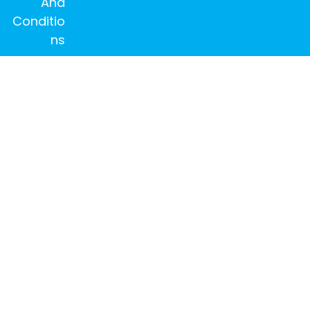
And
Conditio
ns