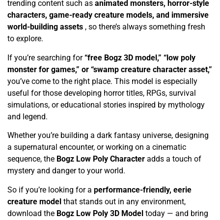
trending content such as
animated monsters, horror-style
characters, game-ready creature models, and immersive
world-building assets
, so there’s always something fresh
to explore.
If you’re searching for
“free Bogz 3D model,” “low poly
monster for games,” or “swamp creature character asset,”
you’ve come to the right place. This model is especially
useful for those developing horror titles, RPGs, survival
simulations, or educational stories inspired by mythology
and legend.
Whether you’re building a dark fantasy universe, designing
a supernatural encounter, or working on a cinematic
sequence, the
Bogz Low Poly Character
adds a touch of
mystery and danger to your world.
So if you’re looking for a
performance-friendly, eerie
creature model
that stands out in any environment,
download the
Bogz Low Poly 3D Model
today — and bring