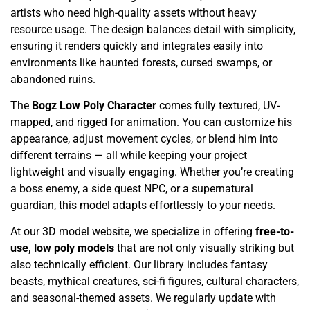
artists who need high-quality assets without heavy
resource usage. The design balances detail with simplicity,
ensuring it renders quickly and integrates easily into
environments like haunted forests, cursed swamps, or
abandoned ruins.
The
Bogz Low Poly Character
comes fully textured, UV-
mapped, and rigged for animation. You can customize his
appearance, adjust movement cycles, or blend him into
different terrains — all while keeping your project
lightweight and visually engaging. Whether you’re creating
a boss enemy, a side quest NPC, or a supernatural
guardian, this model adapts effortlessly to your needs.
At our 3D model website, we specialize in offering
free-to-
use, low poly models
that are not only visually striking but
also technically efficient. Our library includes fantasy
beasts, mythical creatures, sci-fi figures, cultural characters,
and seasonal-themed assets. We regularly update with