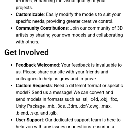
textures, enhancing the visual quality of your
projects.
Customizable
: Easily modify the models to suit your
specific needs, providing greater creative control.
Community Contributions
: Join our community of 3D
artists by sharing your own models and collaborating
with others.
Get Involved
Feedback Welcomed
: Your feedback is invaluable to
us. Please share our site with your friends and
colleagues to help us grow and improve.
Custom Requests
: Need a different format or specific
model? Send us a message! We can convert and
send models in formats such as .stl, .c4d, .obj, .fbx,
Unity Package, .mb, .3ds, .3dm, .dxf/.dwg, .max,
.blend, .skp, and .glb.
User Support
: Our dedicated support team is here to
help you with any issues or questions, ensuring a