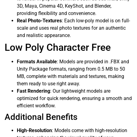
3D, Maya, Cinema 4D, KeyShot, and Blender,
providing flexibility and convenience.
Real Photo-Textures
: Each low-poly model is on full-
scale and uses real photo textures for an authentic
and realistic appearance.
Low Poly Character Free
Formats Available
: Models are provided in .FBX and
Unity Package formats, ranging from 0.5 MB to 50
MB, complete with materials and textures, making
them ready to use right away.
Fast Rendering
: Our lightweight models are
optimized for quick rendering, ensuring a smooth and
efficient workflow.
Additional Benefits
High-Resolution
: Models come with high-resolution