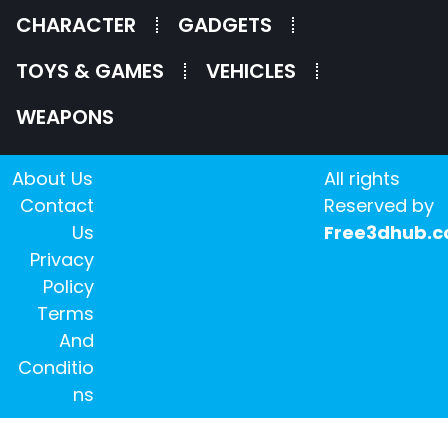
CHARACTER
GADGETS
TOYS & GAMES
VEHICLES
WEAPONS
About Us
All rights
Contact
Reserved by
Us
Free3dhub.
Privacy
Policy
Terms
And
Conditio
ns