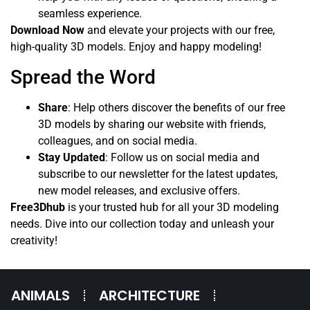
seamless experience.
Download Now
and elevate your projects with our free,
high-quality 3D models. Enjoy and happy modeling!
Spread the Word
Share
: Help others discover the benefits of our free
3D models by sharing our website with friends,
colleagues, and on social media.
Stay Updated
: Follow us on social media and
subscribe to our newsletter for the latest updates,
new model releases, and exclusive offers.
Free3Dhub
is your trusted hub for all your 3D modeling
needs. Dive into our collection today and unleash your
creativity!
ANIMALS
ARCHITECTURE