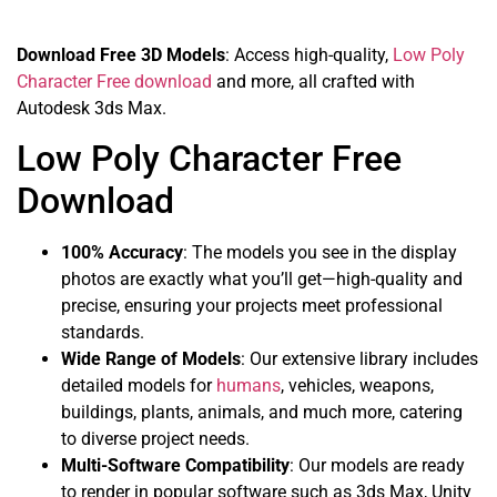
Download Free 3D Models
: Access high-quality,
Low Poly
Character Free download
and more, all crafted with
Autodesk 3ds Max.
Low Poly Character Free
Download
100% Accuracy
: The models you see in the display
photos are exactly what you’ll get—high-quality and
precise, ensuring your projects meet professional
standards.
Wide Range of Models
: Our extensive library includes
detailed models for
humans
, vehicles, weapons,
buildings, plants, animals, and much more, catering
to diverse project needs.
Multi-Software Compatibility
: Our models are ready
to render in popular software such as 3ds Max, Unity