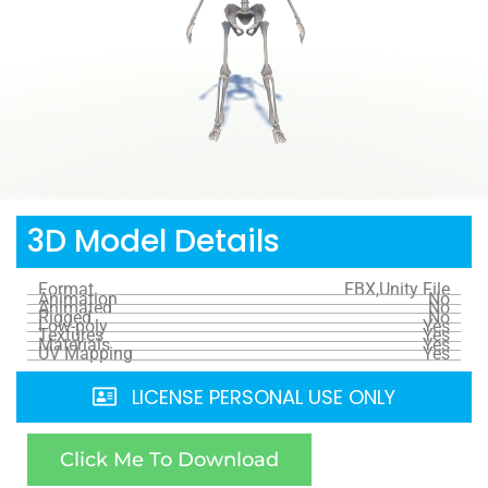
3D Model Details
Format
FBX,Unity File
Animation
No
Animated
No
Rigged
No
Low-poly
Yes
Textures
Yes
Materials
Yes
UV Mapping
Yes
LICENSE PERSONAL USE ONLY
Click Me To Download