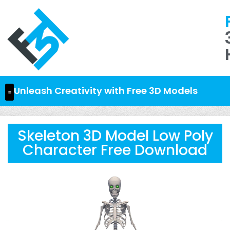
Unleash Creativity with Free 3D Models
Skeleton 3D Model Low Poly
Character Free Download