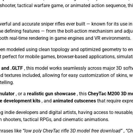
 shooter, tactical warfare game, or animated action sequence, t
erful and accurate sniper rifles ever built — known for its use
the defining features — from the bolt-action mechanism and adju
ooth real-time rendering in game engines and VR environments.
en modeled using clean topology and optimized geometry to ensur
t perfect for mobile games, browser-based applications, simulat
, and .GLTF
, this model works seamlessly across major 3D sof
textures included, allowing for easy customization of skins, w
telling.
imulator
, or a
realistic gun showcase
, this
CheyTac M200 3D m
 development kits
, and
animated cutscenes
that require expre
g indie developers and digital artists, having access to reusabl
son shooters, tactical RPGs, and cinematic animations.
rases like
“low poly CheyTac rifle 3D model free download”
,
“Ch