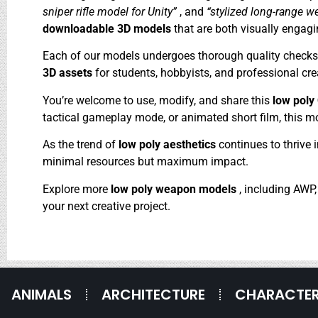
sniper rifle model for Unity”
, and
“stylized long-range w
downloadable 3D models
that are both visually engagi
Each of our models undergoes thorough quality checks to
3D assets
for students, hobbyists, and professional crea
You’re welcome to use, modify, and share this
low pol
tactical gameplay mode, or animated short film, this mod
As the trend of
low poly aesthetics
continues to thrive 
minimal resources but maximum impact.
Explore more
low poly weapon models
, including AWP
your next creative project.
ANIMALS
ARCHITECTURE
CHARACTE