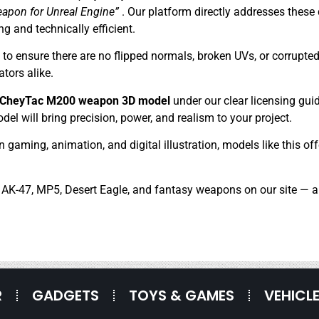
eapon for Unreal Engine”
. Our platform directly addresses these
ng and technically efficient.
 ensure there are no flipped normals, broken UVs, or corrupted 
tors alike.
y CheyTac M200 weapon 3D model
under our clear licensing gui
el will bring precision, power, and realism to your project.
in gaming, animation, and digital illustration, models like this of
, AK-47, MP5, Desert Eagle, and fantasy weapons on our site — al
R
GADGETS
TOYS & GAMES
VEHICL