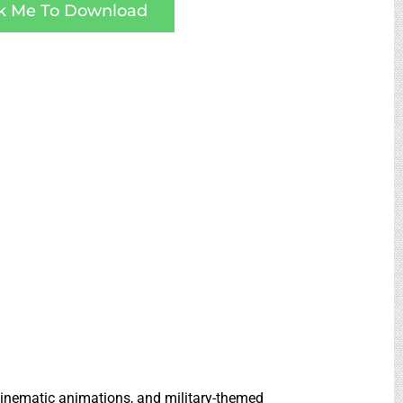
ck Me To Download
 cinematic animations, and military-themed