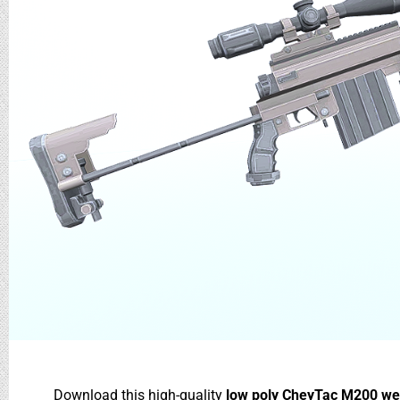
Download this high-quality
low poly CheyTac M200 we