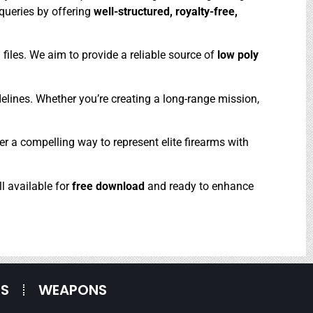
 queries by offering
well-structured, royalty-free,
files. We aim to provide a reliable source of
low poly
delines. Whether you’re creating a long-range mission,
fer a compelling way to represent elite firearms with
l available for
free download
and ready to enhance
ES
WEAPONS