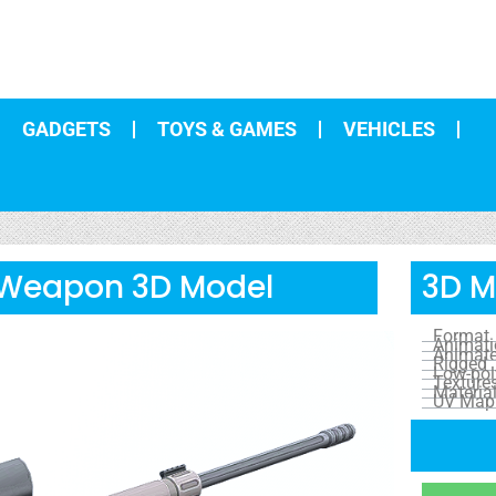
GADGETS
TOYS & GAMES
VEHICLES
 Weapon 3D Model
3D M
Format
Animat
Animat
Rigged
Low-pol
Texture
Materia
UV Map