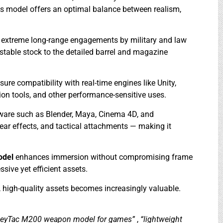
his model offers an optimal balance between realism,
 in extreme long-range engagements by military and law
stable stock to the detailed barrel and magazine
e compatibility with real-time engines like Unity,
ion tools, and other performance-sensitive uses.
tware such as Blender, Maya, Cinema 4D, and
ear effects, and tactical attachments — making it
odel
enhances immersion without compromising frame
ssive yet efficient assets.
e, high-quality assets becomes increasingly valuable.
eyTac M200 weapon model for games”
,
“lightweight