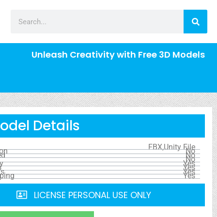
Unleash Creativity with Free 3D Models
odel Details
FBX,Unity File
ion
No
ed
No
No
y
Yes
s
Yes
ls
Yes
ping
Yes
LICENSE PERSONAL USE ONLY