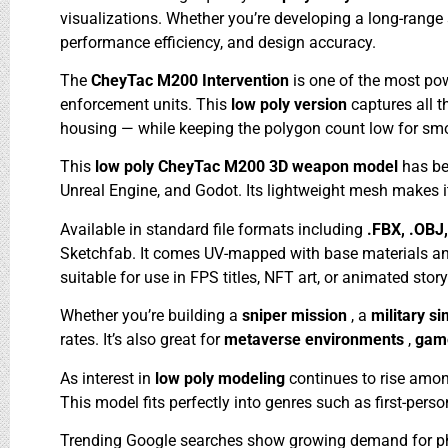
visualizations. Whether you’re developing a long-range
performance efficiency, and design accuracy.
The
CheyTac M200 Intervention
is one of the most pow
enforcement units. This
low poly version
captures all 
housing — while keeping the polygon count low for sm
This
low poly CheyTac M200 3D weapon model
has be
Unreal Engine, and Godot. Its lightweight mesh makes i
Available in standard file formats including
.FBX, .OBJ
Sketchfab. It comes UV-mapped with base materials and 
suitable for use in FPS titles, NFT art, or animated story
Whether you’re building a
sniper mission
, a
military s
rates. It’s also great for
metaverse environments
,
game
As interest in
low poly modeling
continues to rise amon
This model fits perfectly into genres such as first-per
Trending Google searches show growing demand for ph