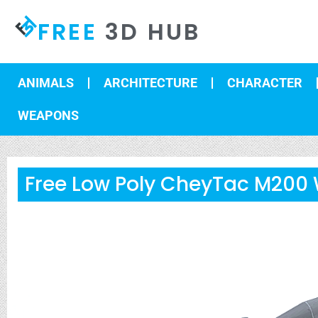
FREE
3D HUB
ANIMALS
ARCHITECTURE
CHARACTER
WEAPONS
Free Low Poly CheyTac M200