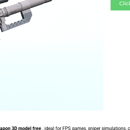
Cli
apon 3D model free
, ideal for FPS games, sniper simulations,