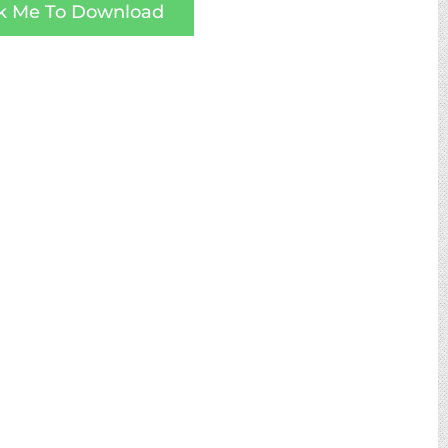
ck Me To Download