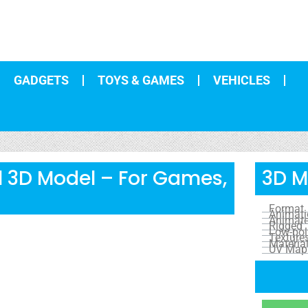
GADGETS
TOYS & GAMES
VEHICLES
rl 3D Model – For Games,
3D M
Format
Animat
Animat
Rigged
Low-pol
Texture
Materia
UV Map