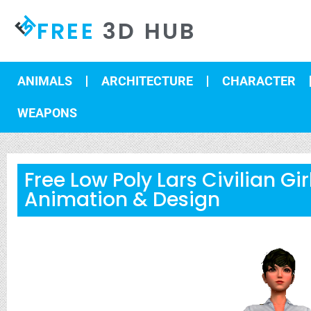
FREE
3D HUB
ANIMALS
ARCHITECTURE
CHARACTER
WEAPONS
Free Low Poly Lars Civilian Gi
Animation & Design