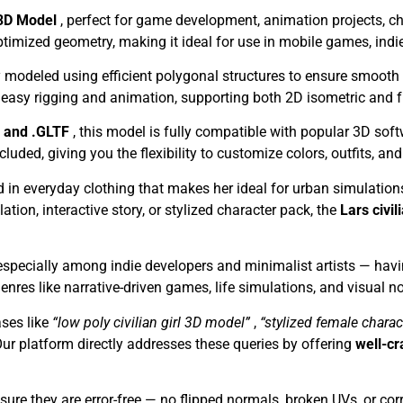
l 3D Model
, perfect for game development, animation projects, cha
ptimized geometry, making it ideal for use in mobile games, indie
y modeled using efficient polygonal structures to ensure smooth
r easy rigging and animation, supporting both 2D isometric and 
, and .GLTF
, this model is fully compatible with popular 3D sof
ed, giving you the flexibility to customize colors, outfits, and 
d in everyday clothing that makes her ideal for urban simulatio
tion, interactive story, or stylized character pack, the
Lars civil
specially among indie developers and minimalist artists — havi
enres like narrative-driven games, life simulations, and visual no
ses like
“low poly civilian girl 3D model”
,
“stylized female chara
Our platform directly addresses these queries by offering
well-cr
ure they are error-free — no flipped normals, broken UVs, or corr