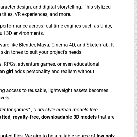
racter design, and digital storytelling. This stylized
 titles, VR experiences, and more.
 performance across real-time engines such as Unity,
full 3D environments.
tware like Blender, Maya, Cinema 4D, and Sketchfab. It
skin tones to suit your project’s needs.
ns, RPGs, adventure games, or even educational
ian girl
adds personality and realism without
ng access to reusable, lightweight assets becomes
vels.
cter for games”
,
“Lars-style human models free
afted, royalty-free, downloadable 3D models
that are
upted files. We aim to be a reliable source of
low poly