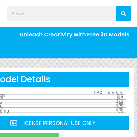
Unleash Creativity with Free 3D Models
odel Details
FBX,Unity File
ion
No
ed
No
No
y
Yes
s
Yes
ls
Yes
ping
Yes
LICENSE PERSONAL USE ONLY