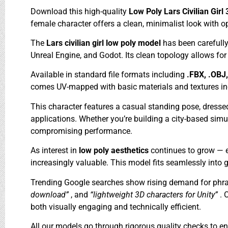
Download this high-quality
Low Poly Lars Civilian Gir
female character offers a clean, minimalist look with o
The
Lars civilian girl low poly model
has been carefull
Unreal Engine, and Godot. Its clean topology allows fo
Available in standard file formats including
.FBX, .OBJ
comes UV-mapped with basic materials and textures includ
This character features a casual standing pose, dresse
applications. Whether you’re building a city-based simula
compromising performance.
As interest in
low poly aesthetics
continues to grow — e
increasingly valuable. This model fits seamlessly into g
Trending Google searches show rising demand for phra
download”
, and
“lightweight 3D characters for Unity”
. 
both visually engaging and technically efficient.
All our models go through rigorous quality checks to ens