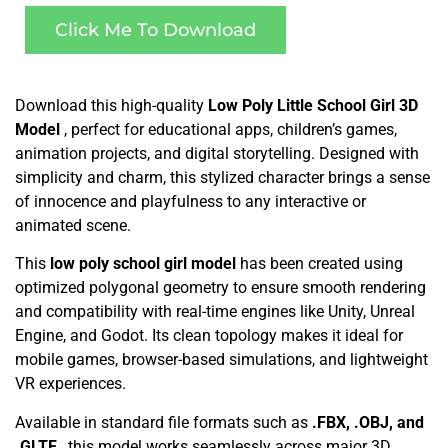
Click Me To Download
Download this high-quality
Low Poly Little School Girl 3D
Model
, perfect for educational apps, children’s games,
animation projects, and digital storytelling. Designed with
simplicity and charm, this stylized character brings a sense
of innocence and playfulness to any interactive or
animated scene.
This
low poly school girl model
has been created using
optimized polygonal geometry to ensure smooth rendering
and compatibility with real-time engines like Unity, Unreal
Engine, and Godot. Its clean topology makes it ideal for
mobile games, browser-based simulations, and lightweight
VR experiences.
Available in standard file formats such as
.FBX, .OBJ, and
.GLTF
, this model works seamlessly across major 3D