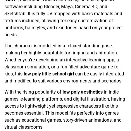
software including Blender, Maya, Cinema 4D, and
Sketchfab. It is fully UV-mapped with basic materials and
textures included, allowing for easy customization of
uniforms, hairstyles, and skin tones based on your project
needs.
The character is modeled in a relaxed standing pose,
making her highly adaptable for rigging and animation.
Whether you’re developing an interactive learning app, a
classroom simulation, or a fun-filled adventure game for
kids, this
low poly little school girl
can be easily integrated
and modified to suit various environments and scenarios.
With the rising popularity of
low poly aesthetics
in indie
games, e-learning platforms, and digital illustration, having
access to lightweight yet expressive characters like this
becomes essential. This model fits perfectly into genres
such as educational games, story-driven animations, and
virtual classrooms.