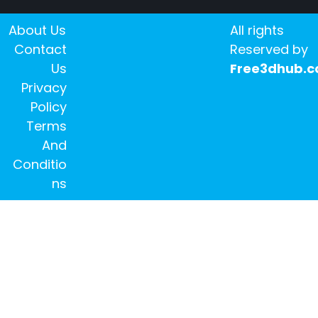
About Us
All rights
Contact
Reserved by
Us
Free3dhub.
Privacy
Policy
Terms
And
Conditio
ns