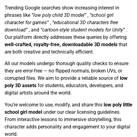
Trending Google searches show increasing interest in
phrases like
“low poly child 3D model”
,
“school girl
character for games”
,
“educational 3D characters free
download”
, and
“cartoon-style student models for Unity”
.
Our platform directly addresses these queries by offering
well-crafted, royalty-free, downloadable 3D models
that
are both creative and technically efficient.
All our models undergo thorough quality checks to ensure
they are error-free — no flipped normals, broken UVs, or
corrupted files. We aim to provide a reliable source of
low
poly 3D assets
for students, educators, developers, and
digital artists around the world.
You’re welcome to use, modify, and share this
low poly little
school girl model
under our clear licensing guidelines.
From interactive lessons to immersive storytelling, this
character adds personality and engagement to your digital
world.