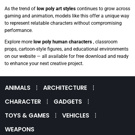
As the trend of
low poly art styles
continues to grow across
gaming and animation, models like this offer a unique way
to represent relatable characters without compromising
performance.
Explore more
low poly human characters
, classroom
props, cartoon-style figures, and educational environments
on our website — all available for free download and ready
to enhance your next creative project.
ANIMALS
ARCHITECTURE
CHARACTER
GADGETS
TOYS & GAMES
VEHICLES
WEAPONS