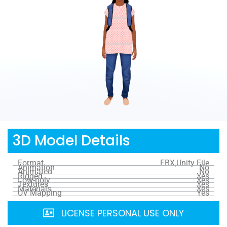
3D Model Details
Format
FBX,Unity File
Animation
No
Animated
No
Rigged
Yes
Low-poly
Yes
Textures
Yes
Materials
Yes
UV Mapping
Yes
LICENSE PERSONAL USE ONLY