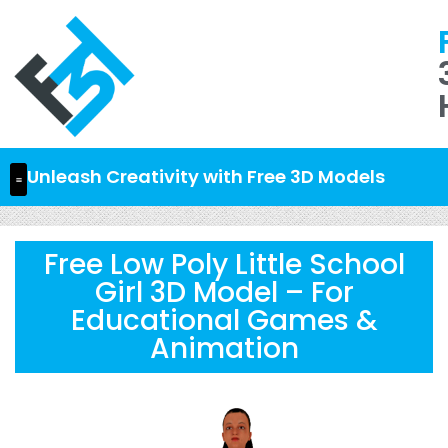
Unleash Creativity with Free 3D Models
Free Low Poly Little School
Girl 3D Model – For
Educational Games &
Animation