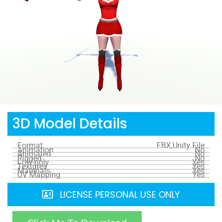
3D Model Details
Format
FBX,Unity File
Animation
No
Animated
No
Rigged
No
Low-poly
Yes
Textures
Yes
Materials
Yes
UV Mapping
Yes
LICENSE PERSONAL USE ONLY