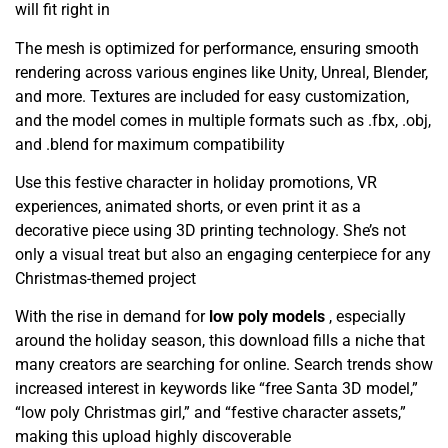
will fit right in
The mesh is optimized for performance, ensuring smooth
rendering across various engines like Unity, Unreal, Blender,
and more. Textures are included for easy customization,
and the model comes in multiple formats such as .fbx, .obj,
and .blend for maximum compatibility
Use this festive character in holiday promotions, VR
experiences, animated shorts, or even print it as a
decorative piece using 3D printing technology. She’s not
only a visual treat but also an engaging centerpiece for any
Christmas-themed project
With the rise in demand for
low poly models
, especially
around the holiday season, this download fills a niche that
many creators are searching for online. Search trends show
increased interest in keywords like “free Santa 3D model,”
“low poly Christmas girl,” and “festive character assets,”
making this upload highly discoverable