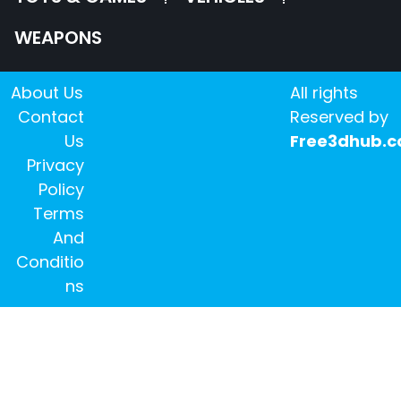
WEAPONS
About Us
All rights
Contact
Reserved by
Us
Free3dhub.
Privacy
Policy
Terms
And
Conditio
ns