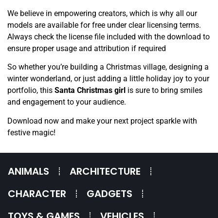
We believe in empowering creators, which is why all our
models are available for free under clear licensing terms.
Always check the license file included with the download to
ensure proper usage and attribution if required
So whether you’re building a Christmas village, designing a
winter wonderland, or just adding a little holiday joy to your
portfolio, this
Santa Christmas girl
is sure to bring smiles
and engagement to your audience.
Download now and make your next project sparkle with
festive magic!
ANIMALS
ARCHITECTURE
CHARACTER
GADGETS
TOYS & GAMES
VEHICLES