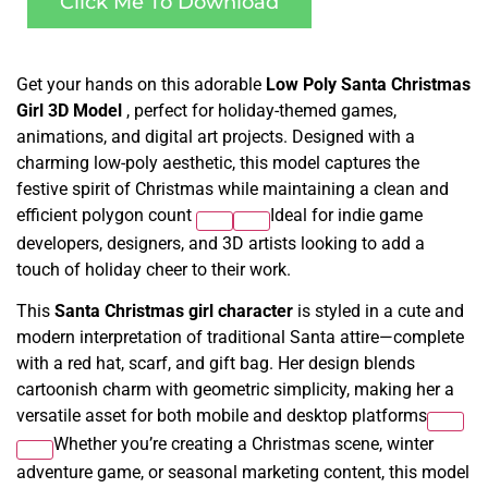
Click Me To Download
Get your hands on this adorable
Low Poly Santa Christmas
Girl 3D Model
, perfect for holiday-themed games,
animations, and digital art projects. Designed with a
charming low-poly aesthetic, this model captures the
festive spirit of Christmas while maintaining a clean and
efficient polygon count
Ideal for indie game
developers, designers, and 3D artists looking to add a
touch of holiday cheer to their work.
This
Santa Christmas girl character
is styled in a cute and
modern interpretation of traditional Santa attire—complete
with a red hat, scarf, and gift bag. Her design blends
cartoonish charm with geometric simplicity, making her a
versatile asset for both mobile and desktop platforms
Whether you’re creating a Christmas scene, winter
adventure game, or seasonal marketing content, this model