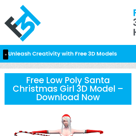
Unleash Creativity with Free 3D Models
Free Low Poly Santa
Christmas Girl 3D Model –
Download Now