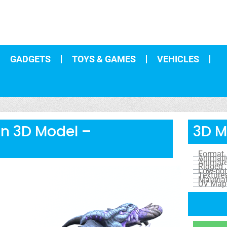
GADGETS
TOYS & GAMES
VEHICLES
un 3D Model –
3D M
Format
Animat
Animat
Rigged
Low-pol
Texture
Materia
UV Map