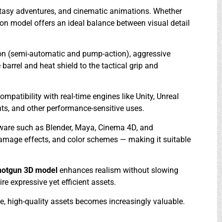
antasy adventures, and cinematic animations. Whether
pon model offers an ideal balance between visual detail
on (semi-automatic and pump-action), aggressive
 barrel and heat shield to the tactical grip and
atibility with real-time engines like Unity, Unreal
ts, and other performance-sensitive uses.
tware such as Blender, Maya, Cinema 4D, and
damage effects, and color schemes — making it suitable
hotgun 3D model
enhances realism without slowing
ire expressive yet efficient assets.
e, high-quality assets becomes increasingly valuable.