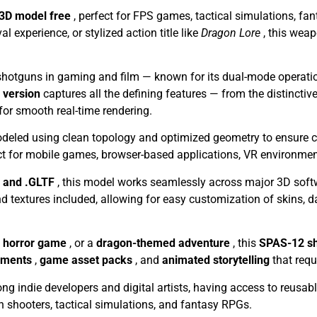
 3D model free
, perfect for FPS games, tactical simulations, f
experience, or stylized action title like
Dragon Lore
, this wea
shotguns in gaming and film — known for its dual-mode operati
y version
captures all the defining features — from the distinctive
or smooth real-time rendering.
eled using clean topology and optimized geometry to ensure comp
ct for mobile games, browser-based applications, VR environmen
, and .GLTF
, this model works seamlessly across major 3D sof
 textures included, allowing for easy customization of skins, 
l horror game
, or a
dragon-themed adventure
, this
SPAS-12 s
nments
,
game asset packs
, and
animated storytelling
that requ
g indie developers and digital artists, having access to reusabl
on shooters, tactical simulations, and fantasy RPGs.