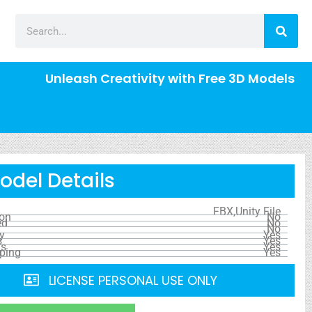
Unleash Creativity with Free 3D Models
odel Details
FBX,Unity File
ion
No
ed
No
No
y
Yes
s
Yes
ls
Yes
ping
Yes
LICENSE PERSONAL USE ONLY