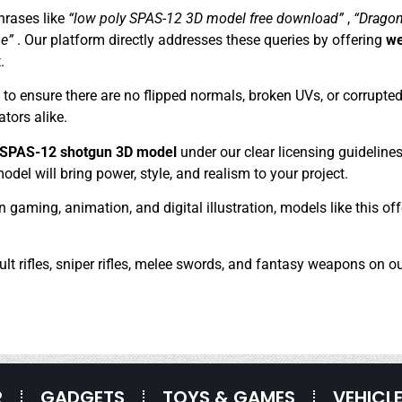
rases like
“low poly SPAS-12 3D model free download”
,
“Dragon
ne”
. Our platform directly addresses these queries by offering
we
.
 ensure there are no flipped normals, broken UVs, or corrupted 
tors alike.
y SPAS-12 shotgun 3D model
under our clear licensing guideline
del will bring power, style, and realism to your project.
in gaming, animation, and digital illustration, models like this 
ult rifles, sniper rifles, melee swords, and fantasy weapons on ou
R
GADGETS
TOYS & GAMES
VEHICL