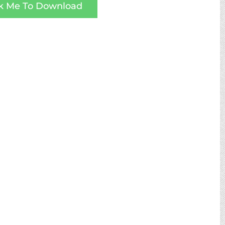
ck Me To Download