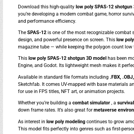
Download this high-quality
low poly SPAS-12 shotgun
you’re developing a modern combat game, horror survival 
and performance efficiency.
The
SPAS-12
is one of the most recognizable combat 
design, and powerful presence on screen. This
low pol
magazine tube — while keeping the polygon count low f
This
low poly SPAS-12 shotgun 3D model
has been mod
Engine, and Godot. Its lightweight mesh makes it perfe
Available in standard file formats including
.FBX, .OBJ
Sketchfab. It comes UV-mapped with base materials and
for use in FPS titles, NFT art, or animation projects.
Whether you’re building a
combat simulator
, a
surviva
down frame rates. It’s also great for
metaverse enviro
As interest in
low poly modeling
continues to grow amon
This model fits perfectly into genres such as first-pers