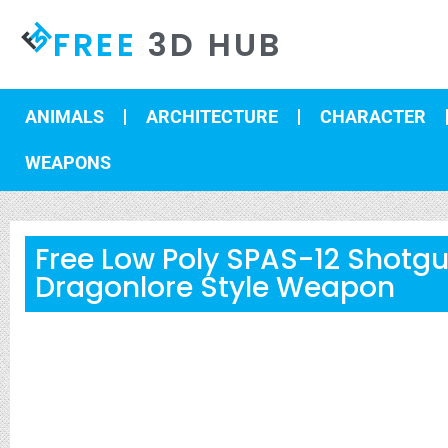
FREE
3D HUB
ANIMALS
ARCHITECTURE
CHARACTER
WEAPONS
Free Low Poly SPAS-12 Shotg
Dragonlore Style Weapon