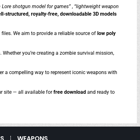
 Lore shotgun model for games”
,
“lightweight weapon
ll-structured, royalty-free, downloadable 3D models
files. We aim to provide a reliable source of
low poly
s. Whether you’re creating a zombie survival mission,
offer a compelling way to represent iconic weapons with
r site — all available for
free download
and ready to
ES
WEAPONS