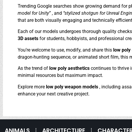
Trending Google searches show growing demand for ph
model for Unity”
, and
“stylized shotgun for Unreal Engi
that are both visually engaging and technically efficient
Each of our models undergoes thorough quality checks to
3D assets
for students, hobbyists, and professional crea
You’re welcome to use, modify, and share this
low pol
dragon-hunting sequence, or animated short film, this mo
As the trend of
low poly aesthetics
continues to thrive 
minimal resources but maximum impact.
Explore more
low poly weapon models
, including assa
enhance your next creative project.
ANIMALS
ARCHITECTURE
CHARACTE