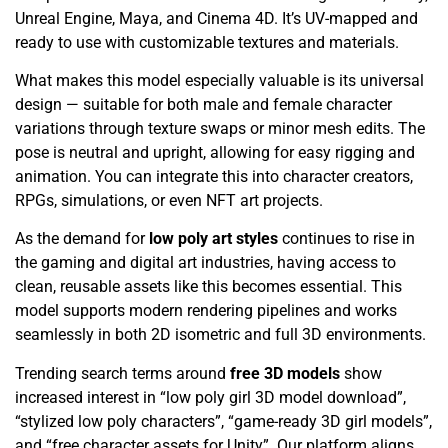
Unreal Engine, Maya, and Cinema 4D. It’s UV-mapped and
ready to use with customizable textures and materials.
What makes this model especially valuable is its universal
design — suitable for both male and female character
variations through texture swaps or minor mesh edits. The
pose is neutral and upright, allowing for easy rigging and
animation. You can integrate this into character creators,
RPGs, simulations, or even NFT art projects.
As the demand for
low poly art styles
continues to rise in
the gaming and digital art industries, having access to
clean, reusable assets like this becomes essential. This
model supports modern rendering pipelines and works
seamlessly in both 2D isometric and full 3D environments.
Trending search terms around
free 3D models
show
increased interest in “low poly girl 3D model download”,
“stylized low poly characters”, “game-ready 3D girl models”,
and “free character assets for Unity”. Our platform aligns