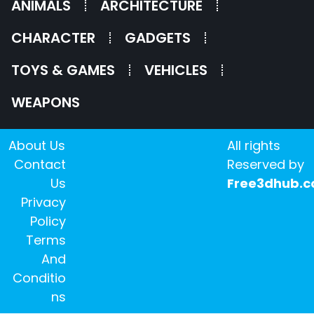
ANIMALS
ARCHITECTURE
CHARACTER
GADGETS
TOYS & GAMES
VEHICLES
WEAPONS
About Us
All rights
Contact
Reserved by
Us
Free3dhub.
Privacy
Policy
Terms
And
Conditio
ns