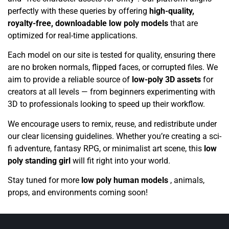
perfectly with these queries by offering
high-quality,
royalty-free, downloadable low poly models
that are
optimized for real-time applications.
Each model on our site is tested for quality, ensuring there
are no broken normals, flipped faces, or corrupted files. We
aim to provide a reliable source of
low-poly 3D assets
for
creators at all levels — from beginners experimenting with
3D to professionals looking to speed up their workflow.
We encourage users to remix, reuse, and redistribute under
our clear licensing guidelines. Whether you’re creating a sci-
fi adventure, fantasy RPG, or minimalist art scene, this
low
poly standing girl
will fit right into your world.
Stay tuned for more
low poly human models
, animals,
props, and environments coming soon!