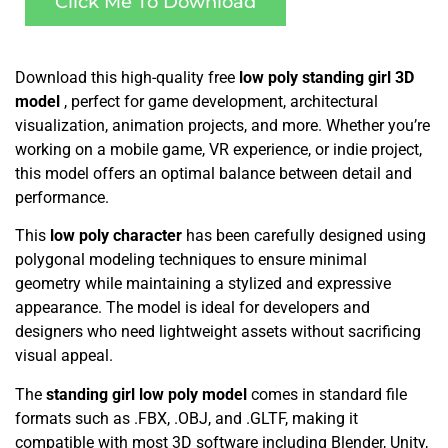
Click Me To Download
Download this high-quality free
low poly standing girl 3D
model
, perfect for game development, architectural
visualization, animation projects, and more. Whether you’re
working on a mobile game, VR experience, or indie project,
this model offers an optimal balance between detail and
performance.
This
low poly character
has been carefully designed using
polygonal modeling techniques to ensure minimal
geometry while maintaining a stylized and expressive
appearance. The model is ideal for developers and
designers who need lightweight assets without sacrificing
visual appeal.
The
standing girl low poly model
comes in standard file
formats such as .FBX, .OBJ, and .GLTF, making it
compatible with most 3D software including Blender, Unity,