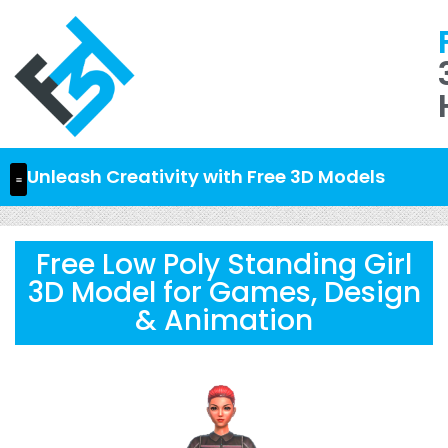
Unleash Creativity with Free 3D Models
Free Low Poly Standing Girl
3D Model for Games, Design
& Animation