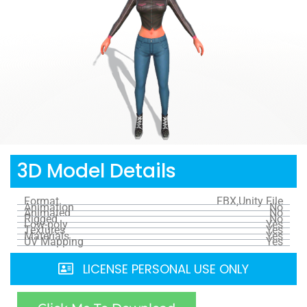
3D Model Details
Format
FBX,Unity File
Animation
No
Animated
No
Rigged
No
Low-poly
Yes
Textures
Yes
Materials
Yes
UV Mapping
Yes
LICENSE PERSONAL USE ONLY