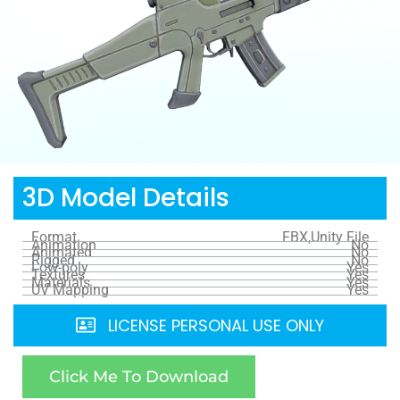
3D Model Details
Format
FBX,Unity File
Animation
No
Animated
No
Rigged
No
Low-poly
Yes
Textures
Yes
Materials
Yes
UV Mapping
Yes
LICENSE PERSONAL USE ONLY
Click Me To Download