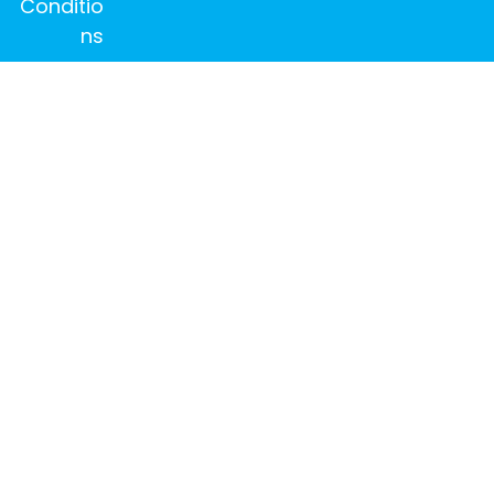
Conditio
ns