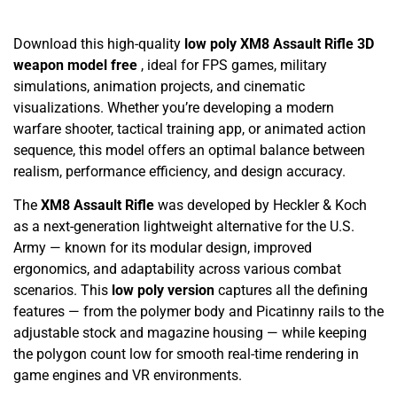
Download this high-quality
low poly XM8 Assault Rifle 3D
weapon model free
, ideal for FPS games, military
simulations, animation projects, and cinematic
visualizations. Whether you’re developing a modern
warfare shooter, tactical training app, or animated action
sequence, this model offers an optimal balance between
realism, performance efficiency, and design accuracy.
The
XM8 Assault Rifle
was developed by Heckler & Koch
as a next-generation lightweight alternative for the U.S.
Army — known for its modular design, improved
ergonomics, and adaptability across various combat
scenarios. This
low poly version
captures all the defining
features — from the polymer body and Picatinny rails to the
adjustable stock and magazine housing — while keeping
the polygon count low for smooth real-time rendering in
game engines and VR environments.