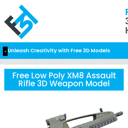
Unleash Creativity with Free 3D Models
Free Low Poly XM8 Assault
Rifle 3D Weapon Model