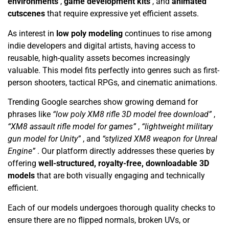
environments
,
game development kits
, and
animated
cutscenes
that require expressive yet efficient assets.
As interest in
low poly modeling
continues to rise among
indie developers and digital artists, having access to
reusable, high-quality assets becomes increasingly
valuable. This model fits perfectly into genres such as first-
person shooters, tactical RPGs, and cinematic animations.
Trending Google searches show growing demand for
phrases like
“low poly XM8 rifle 3D model free download”
,
“XM8 assault rifle model for games”
,
“lightweight military
gun model for Unity”
, and
“stylized XM8 weapon for Unreal
Engine”
. Our platform directly addresses these queries by
offering
well-structured, royalty-free, downloadable 3D
models
that are both visually engaging and technically
efficient.
Each of our models undergoes thorough quality checks to
ensure there are no flipped normals, broken UVs, or