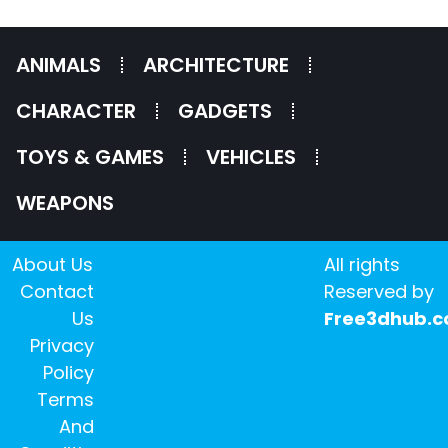
ANIMALS
ARCHITECTURE
CHARACTER
GADGETS
TOYS & GAMES
VEHICLES
WEAPONS
About Us
All rights
Contact
Reserved by
Us
Free3dhub.
Privacy
Policy
Terms
And