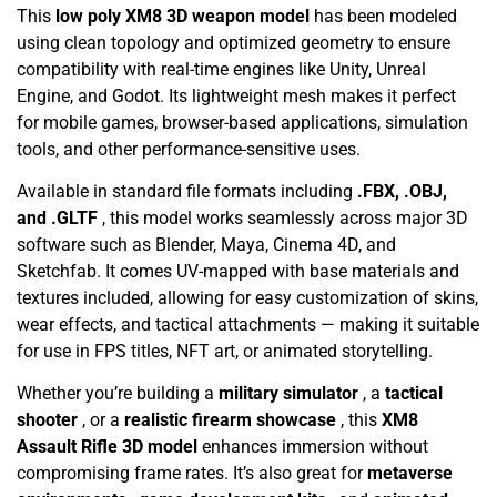
This
low poly XM8 3D weapon model
has been modeled
using clean topology and optimized geometry to ensure
compatibility with real-time engines like Unity, Unreal
Engine, and Godot. Its lightweight mesh makes it perfect
for mobile games, browser-based applications, simulation
tools, and other performance-sensitive uses.
Available in standard file formats including
.FBX, .OBJ,
and .GLTF
, this model works seamlessly across major 3D
software such as Blender, Maya, Cinema 4D, and
Sketchfab. It comes UV-mapped with base materials and
textures included, allowing for easy customization of skins,
wear effects, and tactical attachments — making it suitable
for use in FPS titles, NFT art, or animated storytelling.
Whether you’re building a
military simulator
, a
tactical
shooter
, or a
realistic firearm showcase
, this
XM8
Assault Rifle 3D model
enhances immersion without
compromising frame rates. It’s also great for
metaverse