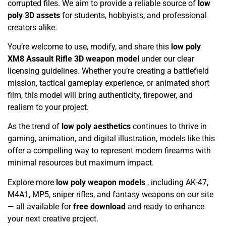
corrupted files. We aim to provide a reliable source of
low
poly 3D assets
for students, hobbyists, and professional
creators alike.
You’re welcome to use, modify, and share this
low poly
XM8 Assault Rifle 3D weapon model
under our clear
licensing guidelines. Whether you’re creating a battlefield
mission, tactical gameplay experience, or animated short
film, this model will bring authenticity, firepower, and
realism to your project.
As the trend of
low poly aesthetics
continues to thrive in
gaming, animation, and digital illustration, models like this
offer a compelling way to represent modern firearms with
minimal resources but maximum impact.
Explore more
low poly weapon models
, including AK-47,
M4A1, MP5, sniper rifles, and fantasy weapons on our site
— all available for
free download
and ready to enhance
your next creative project.